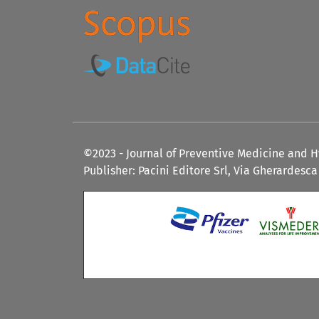
©2023 - Journal of Preventive Medicine and 
Publisher: Pacini Editore Srl, Via Gherardesca 