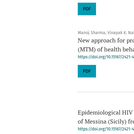
PDF
Manoj Sharma, Vinayak K. Na
New approach for pr
(MTM) of health beh
https://doi.org/10.15167/2421
PDF
Epidemiological HIV i
of Messina (Sicily) f
https://doi.org/10.15167/2421