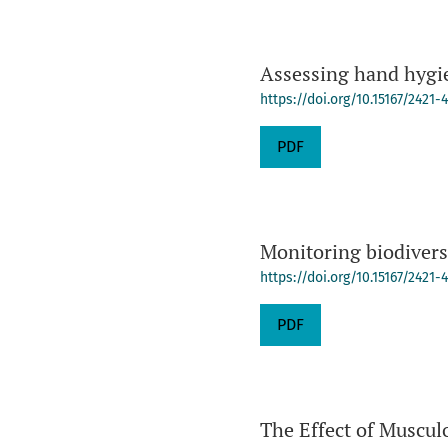
Assessing hand hygie
https://doi.org/10.15167/2421-
PDF
Monitoring biodiversit
https://doi.org/10.15167/2421
PDF
The Effect of Muscul