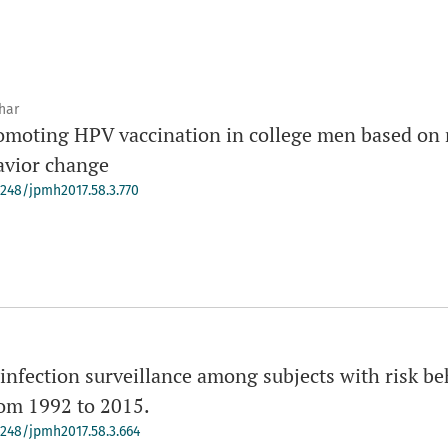
har
omoting HPV vaccination in college men based on 
avior change
-4248/jpmh2017.58.3.770
nfection surveillance among subjects with risk beh
rom 1992 to 2015.
-4248/jpmh2017.58.3.664