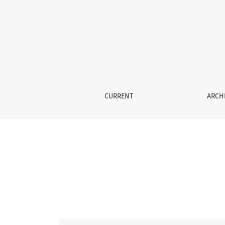
Vol. 58 No. 3 (2017): 2017583
CURRENT
ARCH