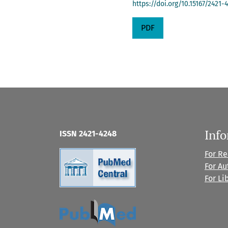
https://doi.org/10.15167/2421
PDF
Inf
ISSN 2421-4248
For R
For Au
For Li