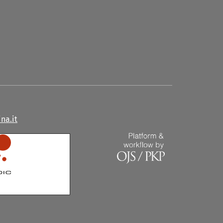
na.it