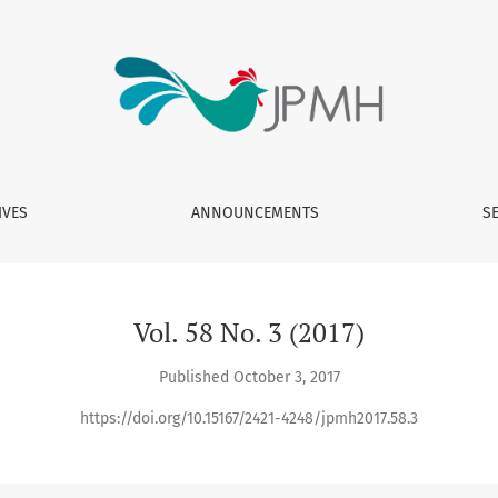
IVES
ANNOUNCEMENTS
S
Vol. 58 No. 3 (2017)
Published October 3, 2017
https://doi.org/10.15167/2421-4248/jpmh2017.58.3