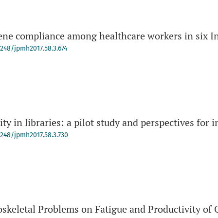
ne compliance among healthcare workers in six In
4248/jpmh2017.58.3.674
y in libraries: a pilot study and perspectives for i
-4248/jpmh2017.58.3.730
oskeletal Problems on Fatigue and Productivity of 