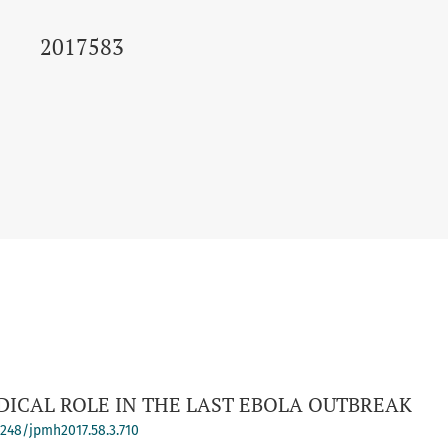
2017583
DICAL ROLE IN THE LAST EBOLA OUTBREAK
-4248/jpmh2017.58.3.710