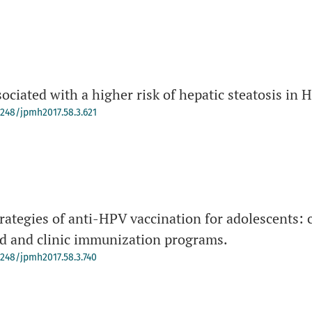
sociated with a higher risk of hepatic steatosis in 
-4248/jpmh2017.58.3.621
rategies of anti-HPV vaccination for adolescents: 
d and clinic immunization programs.
-4248/jpmh2017.58.3.740