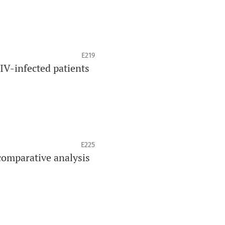
E219
HIV-infected patients
E225
comparative analysis