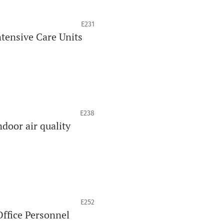
E231
tensive Care Units
E238
ndoor air quality
E252
Office Personnel