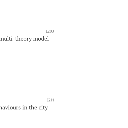
E203
multi-theory model
E211
aviours in the city