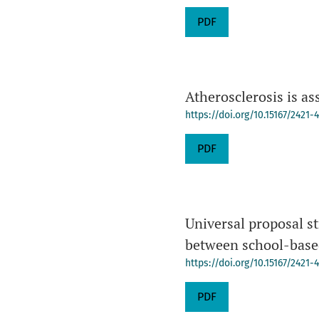
PDF
Atherosclerosis is as
https://doi.org/10.15167/2421
PDF
Universal proposal st
between school-base
https://doi.org/10.15167/2421
PDF