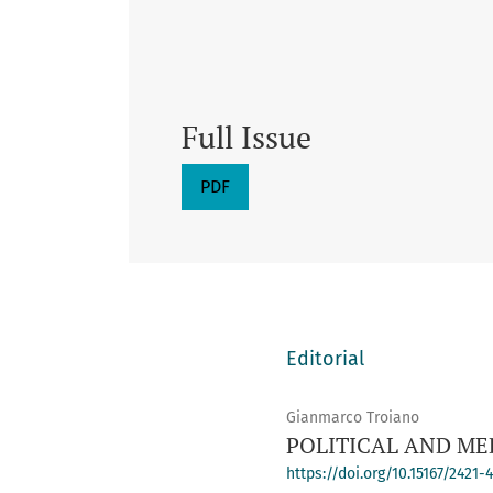
Full Issue
PDF
Editorial
Gianmarco Troiano
POLITICAL AND ME
https://doi.org/10.15167/2421