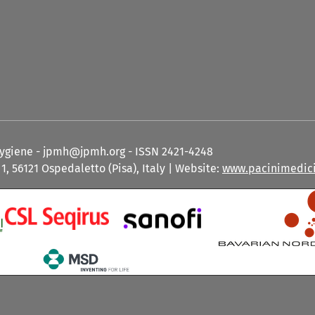
Hygiene - jpmh@jpmh.org - ISSN 2421-4248
1, 56121 Ospedaletto (Pisa), Italy | Website:
www.pacinimedici