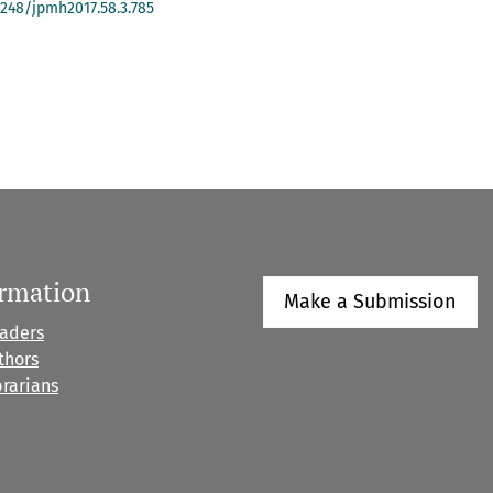
-4248/jpmh2017.58.3.785
ormation
Make a Submission
eaders
thors
brarians