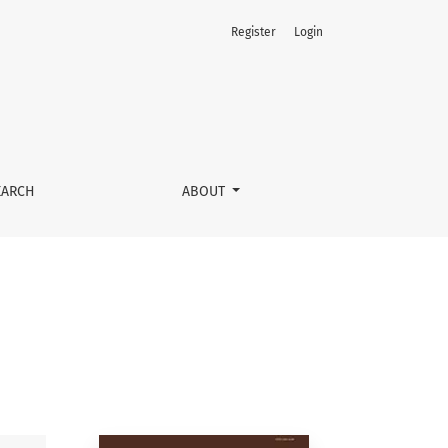
Register
Login
EARCH
ABOUT