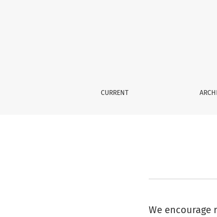
Information For Librarians
CURRENT
ARCH
We encourage re