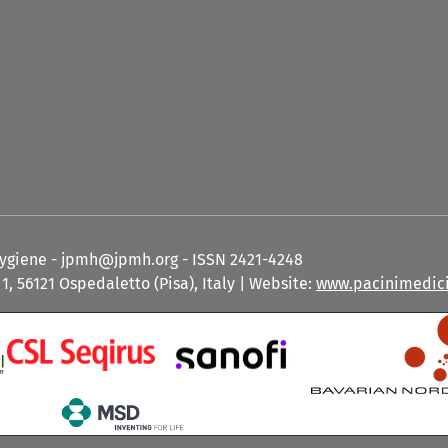
Hygiene - jpmh@jpmh.org - ISSN 2421-4248
1, 56121 Ospedaletto (Pisa), Italy | Website:
www.pacinimedici