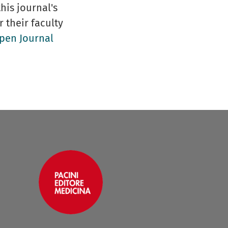
his journal's
r their faculty
pen Journal