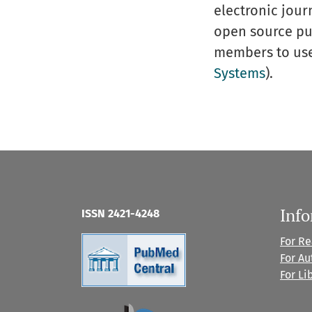
electronic journ
open source publ
members to use 
Systems
).
Inf
ISSN 2421-4248
For R
For Au
For Li