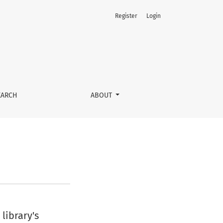
Register
Login
EARCH
ABOUT
library's