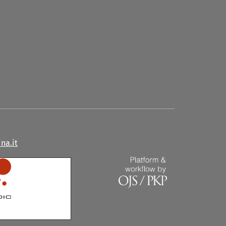
na.it