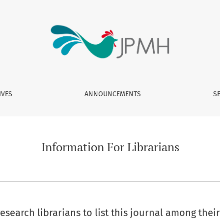
IVES
ANNOUNCEMENTS
S
Information For Librarians
search librarians to list this journal among their 