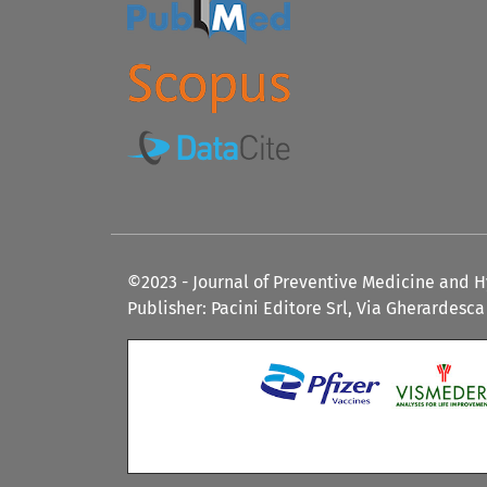
©2023 - Journal of Preventive Medicine and 
Publisher: Pacini Editore Srl, Via Gherardesca 