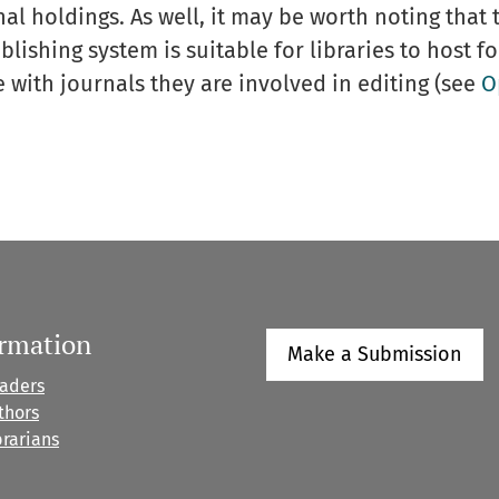
al holdings. As well, it may be worth noting that t
ishing system is suitable for libraries to host fo
with journals they are involved in editing (see
O
ormation
Make a Submission
eaders
thors
brarians