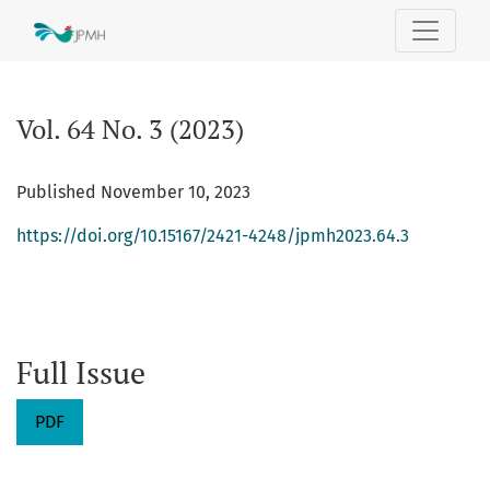
Vol. 64 No. 3 (2023):
Vol. 64 No. 3 (2023)
Published November 10, 2023
https://doi.org/10.15167/2421-4248/jpmh2023.64.3
Full Issue
PDF