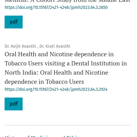
https://doi.org/10.15167/2421-4248/jpmh2023.64.3.2650
pdf
Dr. Avijit Avasthi , Dr. Krati Avasthi
Oral Health and Nicotine dependence in
Tobacco Users visiting a Dental Institution in
North India: Oral Health and Nicotine
dependence in Tobacco Users
https://doi.org/10.15167/2421-4248/jpmh2023.64.3.2924
pdf