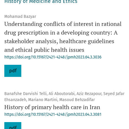
History of Medicine and Ethics
Mohamad Bazyar
Understanding conflicts of interest in rational
drug prescription in a developing country: A
stakeholder analysis, healthcare guidelines
and ethical public health issues
https://doi.org/10.15167/2421-4248/jpmh2023.64.3.3036
pdf
Banafshe Darvishi Telli, Ali Aboutorabi, Aziz Rezapour, Seyed Jafar
Ehsanzadeh, Mariano Martini, Masoud Behzadifar
History of primary health care in Iran
https://doi.org/10.15167/2421-4248/jpmh2023.64.3.3081
pdf