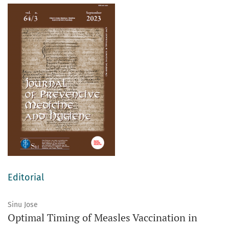
Editorial
Sinu Jose
Optimal Timing of Measles Vaccination in