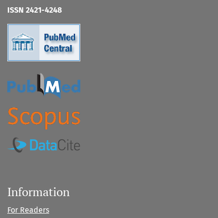
ISSN 2421-4248
Information
For Readers