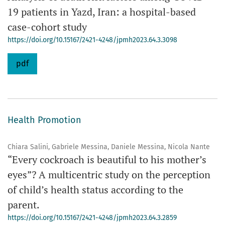
19 patients in Yazd, Iran: a hospital-based
case-cohort study
https://doi.org/10.15167/2421-4248/jpmh2023.64.3.3098
pdf
Health Promotion
Chiara Salini, Gabriele Messina, Daniele Messina, Nicola Nante
“Every cockroach is beautiful to his mother’s
eyes”? A multicentric study on the perception
of child’s health status according to the
parent.
https://doi.org/10.15167/2421-4248/jpmh2023.64.3.2859