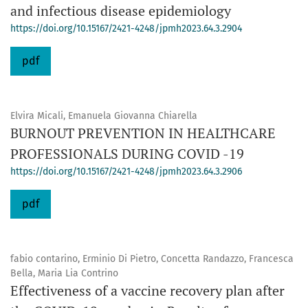
and infectious disease epidemiology
https://doi.org/10.15167/2421-4248/jpmh2023.64.3.2904
pdf
Elvira Micali, Emanuela Giovanna Chiarella
BURNOUT PREVENTION IN HEALTHCARE
PROFESSIONALS DURING COVID -19
https://doi.org/10.15167/2421-4248/jpmh2023.64.3.2906
pdf
fabio contarino, Erminio Di Pietro, Concetta Randazzo, Francesca
Bella, Maria Lia Contrino
Effectiveness of a vaccine recovery plan after