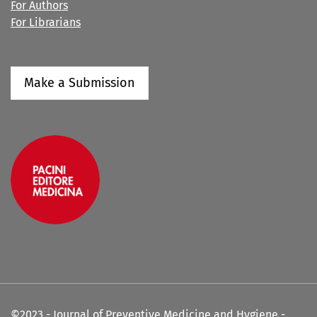
For Authors
For Librarians
Make a Submission
©2023 - Journal of Preventive Medicine and Hygiene -