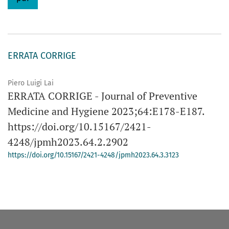
ERRATA CORRIGE
Piero Luigi Lai
ERRATA CORRIGE - Journal of Preventive
Medicine and Hygiene 2023;64:E178-E187.
https://doi.org/10.15167/2421-
4248/jpmh2023.64.2.2902
https://doi.org/10.15167/2421-4248/jpmh2023.64.3.3123