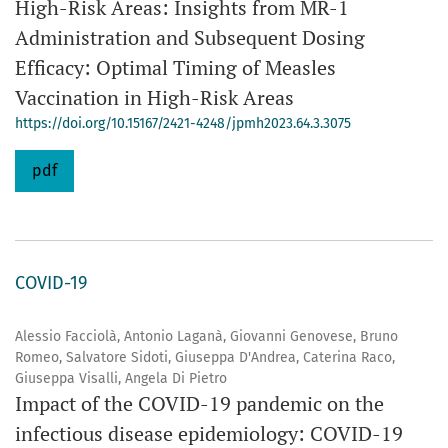
High-Risk Areas: Insights from MR-1
Administration and Subsequent Dosing
Efficacy: Optimal Timing of Measles
Vaccination in High-Risk Areas
https://doi.org/10.15167/2421-4248/jpmh2023.64.3.3075
pdf
COVID-19
Alessio Facciolà, Antonio Laganà, Giovanni Genovese, Bruno
Romeo, Salvatore Sidoti, Giuseppa D'Andrea, Caterina Raco,
Giuseppa Visalli, Angela Di Pietro
Impact of the COVID-19 pandemic on the
infectious disease epidemiology: COVID-19