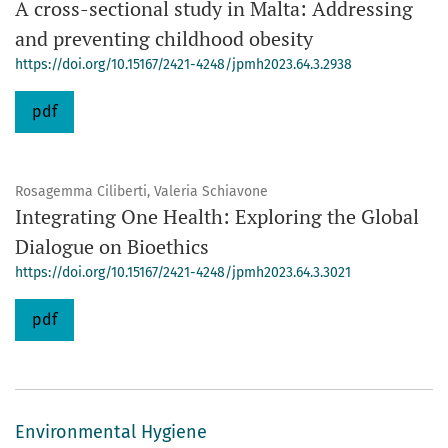
A cross-sectional study in Malta: Addressing
and preventing childhood obesity
https://doi.org/10.15167/2421-4248/jpmh2023.64.3.2938
pdf
Rosagemma Ciliberti, Valeria Schiavone
Integrating One Health: Exploring the Global
Dialogue on Bioethics
https://doi.org/10.15167/2421-4248/jpmh2023.64.3.3021
pdf
Environmental Hygiene