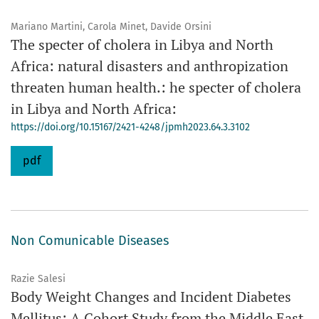
Mariano Martini, Carola Minet, Davide Orsini
The specter of cholera in Libya and North
Africa: natural disasters and anthropization
threaten human health.: he specter of cholera
in Libya and North Africa:
https://doi.org/10.15167/2421-4248/jpmh2023.64.3.3102
pdf
Non Comunicable Diseases
Razie Salesi
Body Weight Changes and Incident Diabetes
Mellitus: A Cohort Study from the Middle East