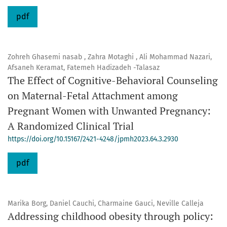
pdf
Zohreh Ghasemi nasab , Zahra Motaghi , Ali Mohammad Nazari,
Afsaneh Keramat, Fatemeh Hadizadeh -Talasaz
The Effect of Cognitive-Behavioral Counseling
on Maternal-Fetal Attachment among
Pregnant Women with Unwanted Pregnancy:
A Randomized Clinical Trial
https://doi.org/10.15167/2421-4248/jpmh2023.64.3.2930
pdf
Marika Borg, Daniel Cauchi, Charmaine Gauci, Neville Calleja
Addressing childhood obesity through policy: