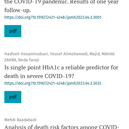
the COVID-19 pandemic. Results of one year
follow-up.
https://doi.org/10.15167/2421-4248/jpmh2023.64.3.3001
pdf
Hadiseh Hosamirudsari, Yousef Alimohamadi, Majid, MAHAK
ZAHRA, Neda Faraji
Is single point HbA1c a reliable predictor for
death in severe COVID-19?
https://doi.org/10.15167/2421-4248/jpmh2023.64.3.3032
pdf
Mehdi Raadabadi
Analysis of death risk factors among COVID-