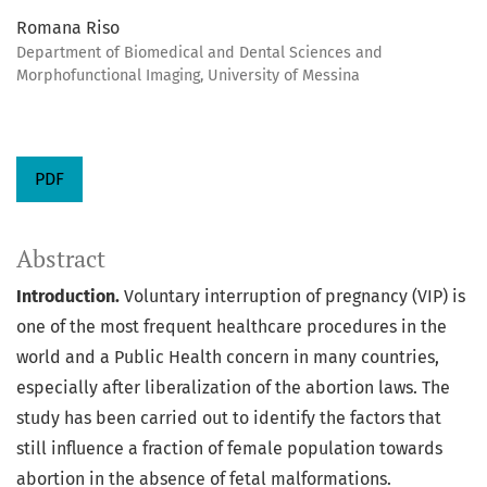
Romana Riso
Department of Biomedical and Dental Sciences and
Morphofunctional Imaging, University of Messina
PDF
Abstract
Introduction.
Voluntary interruption of pregnancy (VIP) is
one of the most frequent healthcare procedures in the
world and a Public Health concern in many countries,
especially after liberalization of the abortion laws. The
study has been carried out to identify the factors that
still influence a fraction of female population towards
abortion in the absence of fetal malformations.