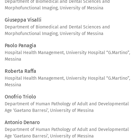
Department of Biomedical and Dental Sciences and
Morphofunctional Imaging, University of Messina
Giuseppa Visalli
Department of Biomedical and Dental Sciences and
Morphofunctional Imaging, University of Messina
Paolo Panagia
Hospital Health Management, University Hospital “G.Martino”,
Messina
Roberta Raffa
Hospital Health Management, University Hospital “G.Martino”,
Messina
Onofrio Triolo
Department of Human Pathology of Adult and Developmental
Age ‘Gaetano Barresi’, University of Messina
Antonio Denaro
Department of Human Pathology of Adult and Developmental
Age ‘Gaetano Barresi’, University of Messina