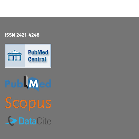
ISSN 2421-4248