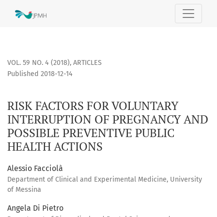
RISK FACTORS FOR VOLUNTARY INTERRUPTION OF PREGNANC
VOL. 59 NO. 4 (2018)
,
ARTICLES
Published 2018-12-14
RISK FACTORS FOR VOLUNTARY
INTERRUPTION OF PREGNANCY AND
POSSIBLE PREVENTIVE PUBLIC
HEALTH ACTIONS
Alessio Facciolà
Department of Clinical and Experimental Medicine, University
of Messina
Angela Di Pietro