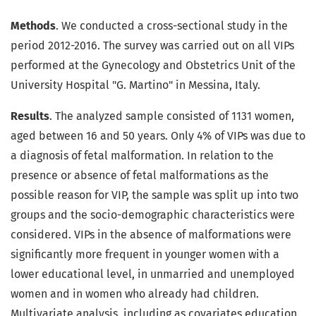
Methods
. We conducted a cross-sectional study in the
period 2012-2016. The survey was carried out on all VIPs
performed at the Gynecology and Obstetrics Unit of the
University Hospital "G. Martino" in Messina, Italy.
Results
. The analyzed sample consisted of 1131 women,
aged between 16 and 50 years. Only 4% of VIPs was due to
a diagnosis of fetal malformation. In relation to the
presence or absence of fetal malformations as the
possible reason for VIP, the sample was split up into two
groups and the socio-demographic characteristics were
considered. VIPs in the absence of malformations were
significantly more frequent in younger women with a
lower educational level, in unmarried and unemployed
women and in women who already had children.
Multivariate analysis, including as covariates education