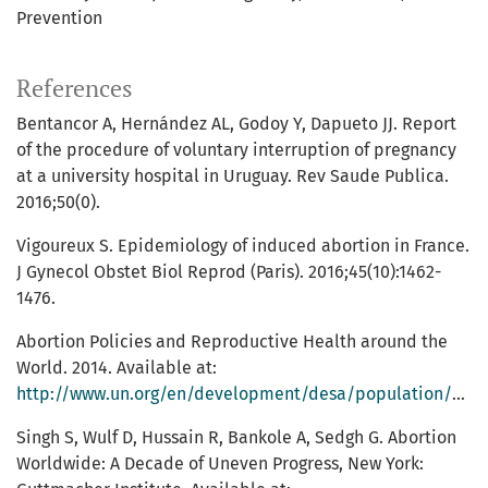
Prevention
References
Bentancor A, Hernández AL, Godoy Y, Dapueto JJ. Report
of the procedure of voluntary interruption of pregnancy
at a university hospital in Uruguay. Rev Saude Publica.
2016;50(0).
Vigoureux S. Epidemiology of induced abortion in France.
J Gynecol Obstet Biol Reprod (Paris). 2016;45(10):1462-
1476.
Abortion Policies and Reproductive Health around the
World. 2014. Available at:
http://www.un.org/en/development/desa/population/publications/pdf/policy/AbortionPoliciesReproductiveHealth.pdf
Singh S, Wulf D, Hussain R, Bankole A, Sedgh G. Abortion
Worldwide: A Decade of Uneven Progress, New York: