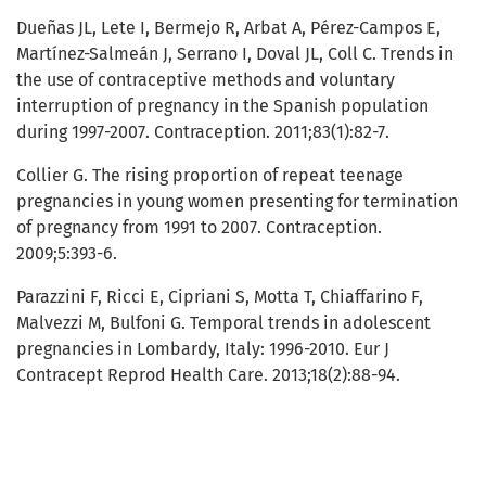
Dueñas JL, Lete I, Bermejo R, Arbat A, Pérez-Campos E,
Martínez-Salmeán J, Serrano I, Doval JL, Coll C. Trends in
the use of contraceptive methods and voluntary
interruption of pregnancy in the Spanish population
during 1997-2007. Contraception. 2011;83(1):82-7.
Collier G. The rising proportion of repeat teenage
pregnancies in young women presenting for termination
of pregnancy from 1991 to 2007. Contraception.
2009;5:393-6.
Parazzini F, Ricci E, Cipriani S, Motta T, Chiaffarino F,
Malvezzi M, Bulfoni G. Temporal trends in adolescent
pregnancies in Lombardy, Italy: 1996-2010. Eur J
Contracept Reprod Health Care. 2013;18(2):88-94.