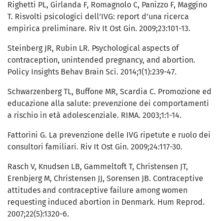
Righetti PL, Girlanda F, Romagnolo C, Panizzo F, Maggino
T. Risvolti psicologici dell’IVG: report d’una ricerca
empirica preliminare. Riv It Ost Gin. 2009;23:101-13.
Steinberg JR, Rubin LR. Psychological aspects of
contraception, unintended pregnancy, and abortion.
Policy Insights Behav Brain Sci. 2014;1(1):239-47.
Schwarzenberg TL, Buffone MR, Scardia C. Promozione ed
educazione alla salute: prevenzione dei comportamenti
a rischio in età adolescenziale. RIMA. 2003;1:1-14.
Fattorini G. La prevenzione delle IVG ripetute e ruolo dei
consultori familiari. Riv It Ost Gin. 2009;24:117-30.
Rasch V, Knudsen LB, Gammeltoft T, Christensen JT,
Erenbjerg M, Christensen JJ, Sorensen JB. Contraceptive
attitudes and contraceptive failure among women
requesting induced abortion in Denmark. Hum Reprod.
2007;22(5):1320-6.