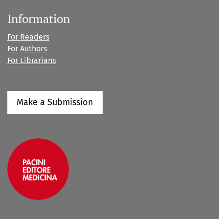
Information
For Readers
For Authors
For Librarians
Make a Submission