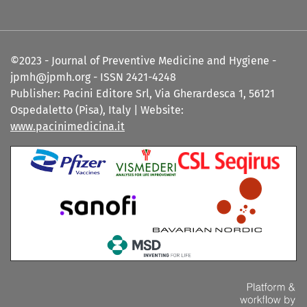
©2023 - Journal of Preventive Medicine and Hygiene -
jpmh@jpmh.org - ISSN 2421-4248
Publisher: Pacini Editore Srl, Via Gherardesca 1, 56121
Ospedaletto (Pisa), Italy | Website:
www.pacinimedicina.it