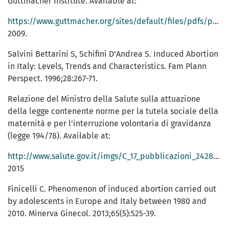
Guttmacher Institute. Available at:
https://www.guttmacher.org/sites/default/files/pdfs/pubs/AWWfullreport.pdf;
2009.
Salvini Bettarini S, Schifini D’Andrea S. Induced Abortion
in Italy: Levels, Trends and Characteristics. Fam Plann
Perspect. 1996;28:267-71.
Relazione del Ministro della Salute sulla attuazione
della legge contenente norme per la tutela sociale della
maternità e per l’interruzione volontaria di gravidanza
(legge 194/78). Available at:
http://www.salute.gov.it/imgs/C_17_pubblicazioni_2428_allegato.pdf;
2015
Finicelli C. Phenomenon of induced abortion carried out
by adolescents in Europe and Italy between 1980 and
2010. Minerva Ginecol. 2013;65(5):525-39.