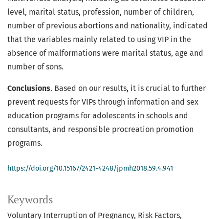
level, marital status, profession, number of children,
number of previous abortions and nationality, indicated
that the variables mainly related to using VIP in the
absence of malformations were marital status, age and
number of sons.
Conclusions
. Based on our results, it is crucial to further
prevent requests for VIPs through information and sex
education programs for adolescents in schools and
consultants, and responsible procreation promotion
programs.
https://doi.org/10.15167/2421-4248/jpmh2018.59.4.941
Keywords
Voluntary Interruption of Pregnancy
Risk Factors