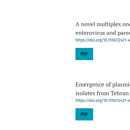
A novel multiplex on
enterovirus and parec
https://doi.org/10.15167/2421
PDF
Emergence of plasmi
isolates from Tehran
https://doi.org/10.15167/2421
PDF