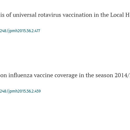
s of universal rotavirus vaccination in the Local 
4248/jpmh2015.56.2.477
 on influenza vaccine coverage in the season 2014/
.
-4248/jpmh2015.56.2.459