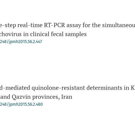
e-step real-time RT-PCR assay for the simultaneous
hovirus in clinical fecal samples
-4248/jpmh2015.56.2.447
d-mediated quinolone-resistant determinants in K
 and Qazvin provinces, Iran
-4248/jpmh2015.56.2.480