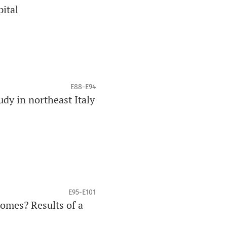
pital
E88-E94
dy in northeast Italy
E95-E101
comes? Results of a