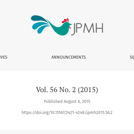
IVES
ANNOUNCEMENTS
S
Vol. 56 No. 2 (2015)
Published August 6, 2015
https://doi.org/10.15167/2421-4248/jpmh2015.56.2