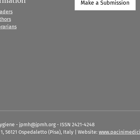
Make a Submission
eaders
thors
brarians
Hygiene - jpmh@jpmh.org - ISSN 2421-4248
1, 56121 Ospedaletto (Pisa), Italy | Website:
www.pacinimedici