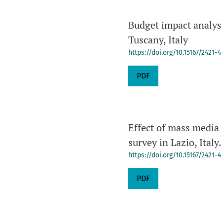
Budget impact analysi
Tuscany, Italy
https://doi.org/10.15167/2421-
PDF
Effect of mass media
survey in Lazio, Italy
https://doi.org/10.15167/2421
PDF