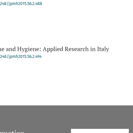
-4248/jpmh2015.56.2.488
e and Hygiene: Applied Research in Italy
-4248/jpmh2015.56.2.494
ormation