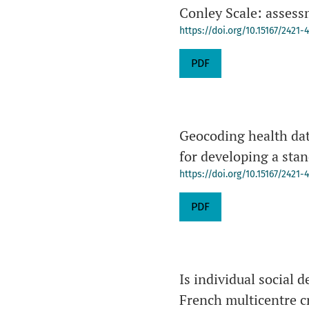
Conley Scale: assessm
https://doi.org/10.15167/2421
PDF
Geocoding health dat
for developing a sta
https://doi.org/10.15167/2421
PDF
Is individual social 
French multicentre c