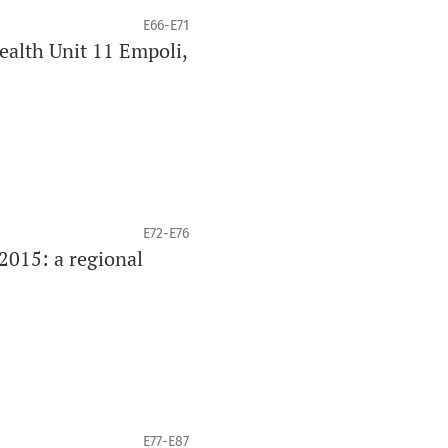
E66-E71
Health Unit 11 Empoli,
E72-E76
2015: a regional
E77-E87