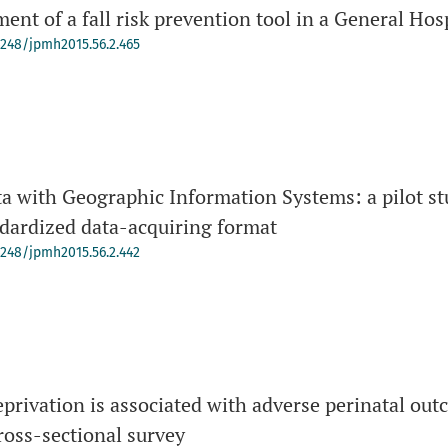
ent of a fall risk prevention tool in a General Hos
-4248/jpmh2015.56.2.465
a with Geographic Information Systems: a pilot stu
ndardized data-acquiring format
-4248/jpmh2015.56.2.442
deprivation is associated with adverse perinatal out
ross-sectional survey