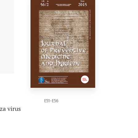
E51-E56
za virus