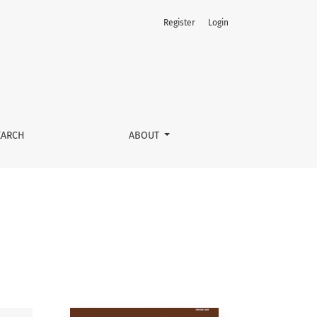
Register
Login
EARCH
ABOUT