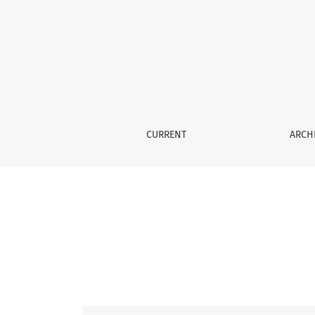
Vol. 56 No. 2 (2015)
CURRENT
ARCH