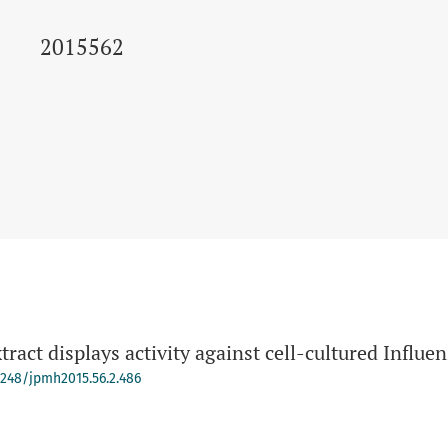
2015562
ract displays activity against cell-cultured Influen
-4248/jpmh2015.56.2.486