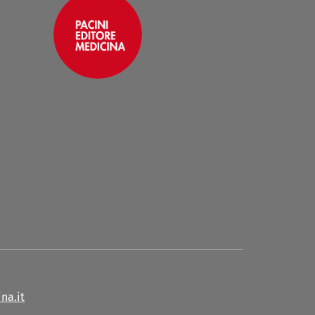
na.it