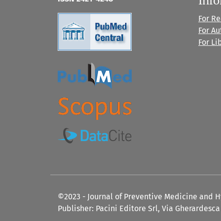
For R
For Au
For Li
©2023 - Journal of Preventive Medicine and 
Publisher: Pacini Editore Srl, Via Gherardesca 