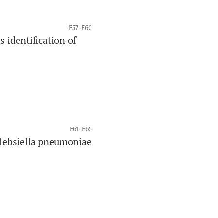
E57-E60
 identification of
E61-E65
lebsiella pneumoniae