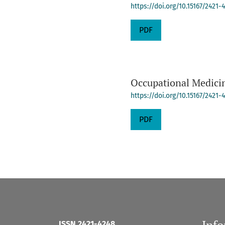
https://doi.org/10.15167/2421
PDF
Occupational Medicin
https://doi.org/10.15167/2421
PDF
Inf
ISSN 2421-4248