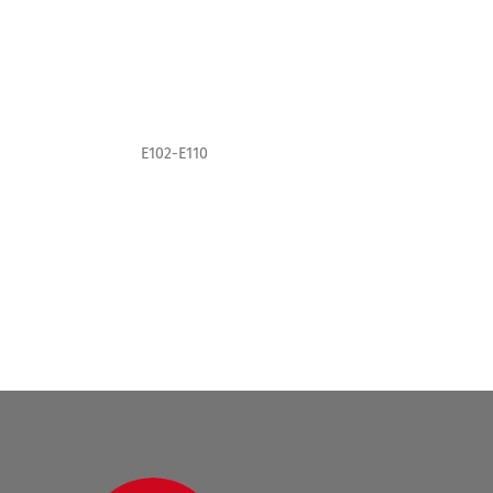
E102-E110