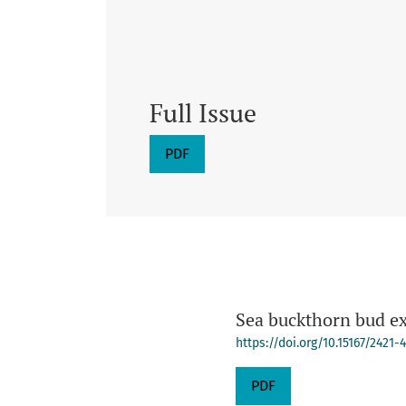
Full Issue
PDF
Sea buckthorn bud ext
https://doi.org/10.15167/2421
PDF