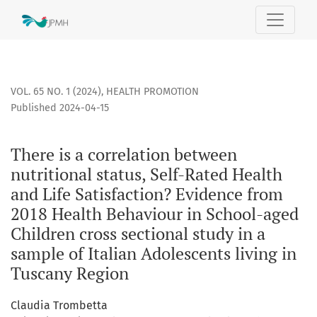
There is a correlation between nutritional status, Self-Rat
VOL. 65 NO. 1 (2024)
,
HEALTH PROMOTION
Published 2024-04-15
There is a correlation between
nutritional status, Self-Rated Health
and Life Satisfaction? Evidence from
2018 Health Behaviour in School-aged
Children cross sectional study in a
sample of Italian Adolescents living in
Tuscany Region
Claudia Trombetta