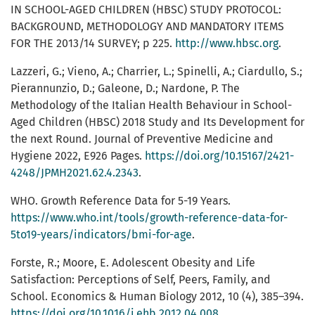
IN SCHOOL-AGED CHILDREN (HBSC) STUDY PROTOCOL:
BACKGROUND, METHODOLOGY AND MANDATORY ITEMS
FOR THE 2013/14 SURVEY; p 225.
http://www.hbsc.org
.
Lazzeri, G.; Vieno, A.; Charrier, L.; Spinelli, A.; Ciardullo, S.;
Pierannunzio, D.; Galeone, D.; Nardone, P. The
Methodology of the Italian Health Behaviour in School-
Aged Children (HBSC) 2018 Study and Its Development for
the next Round. Journal of Preventive Medicine and
Hygiene 2022, E926 Pages.
https://doi.org/10.15167/2421-
4248/JPMH2021.62.4.2343
.
WHO. Growth Reference Data for 5-19 Years.
https://www.who.int/tools/growth-reference-data-for-
5to19-years/indicators/bmi-for-age
.
Forste, R.; Moore, E. Adolescent Obesity and Life
Satisfaction: Perceptions of Self, Peers, Family, and
School. Economics & Human Biology 2012, 10 (4), 385–394.
https://doi.org/10.1016/j.ehb.2012.04.008
.