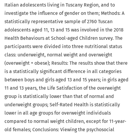
Italian adolescents living in Tuscany Region, and to
investigate the influence of gender on them; Methods: A
statistically representative sample of 2760 Tuscan
adolescents aged 11, 13 and 15 was involved in the 2018
Health Behaviours at School-aged Children survey. The
participants were divided into three nutritional status
class: underweight, normal weight and overweight
(overweight + obese); Results: The results show that there
is a statistically significant difference in all categories
between boys and girls aged 13 and 15 years; in girls aged
11 and 13 years, the Life Satisfaction of the overweight
group is statistically lower than that of normal and
underweight groups; Self-Rated Health is statistically
lower in all age groups for overweight individuals
compared to normal weight children, except for 11-year-
old females; Conclusions: Viewing the psychosocial