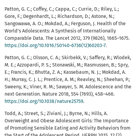
Patton, G. C.; Coffey, C.; Cappa, C.; Currie, D.; Riley, L.;
Gore, F.; Degenhardt, L.; Richardson, D.; Astone, N.;
Sangowawa, A. O.; Mokdad, A.; Ferguson, J. Health of the
World’s Adolescents: A Synthesis of Internationally
Comparable Data. The Lancet 2012, 379 (9826), 1665–1675.
https://doi.org/10.1016/S0140-6736(12)60203-7
.
Patton, G. C.; Olsson, C. A.; Skirbekk, V.; Saffery, R.; Wlodek,
M. E.; Azzopardi, P. S.; Stonawski, M.; Rasmussen, B.; Spry,
E.; Francis, K.; Bhutta, Z. A.; Kassebaum, N. J.; Mokdad, A.
H.; Murray, C. J. L.; Prentice, A. M.; Reavley, N.; Sheehan, P.;
Sweeny, K.; Viner, R. M.; Sawyer, S. M. Adolescence and the
next Generation. Nature 2018, 554 (7693), 458–466.
https://doi.org/10.1038/nature25759
.
Todd, A.; Street, S.; Ziviani, J.; Byrne, N.; Hills, A.
Overweight and Obese Adolescent Girls: The Importance
of Promoting Sensible Eating and Activity Behaviors from
the Start of the Adolescent Period. IJERPH 2015, 12 (2),