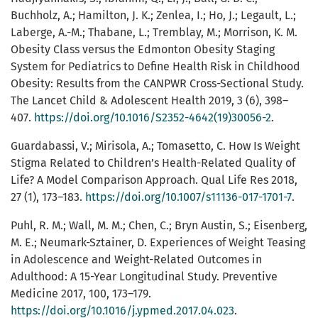
Buchholz, A.; Hamilton, J. K.; Zenlea, I.; Ho, J.; Legault, L.;
Laberge, A.-M.; Thabane, L.; Tremblay, M.; Morrison, K. M.
Obesity Class versus the Edmonton Obesity Staging
System for Pediatrics to Define Health Risk in Childhood
Obesity: Results from the CANPWR Cross-Sectional Study.
The Lancet Child & Adolescent Health 2019, 3 (6), 398–
407.
https://doi.org/10.1016/S2352-4642(19)30056-2
.
Guardabassi, V.; Mirisola, A.; Tomasetto, C. How Is Weight
Stigma Related to Children’s Health-Related Quality of
Life? A Model Comparison Approach. Qual Life Res 2018,
27 (1), 173–183.
https://doi.org/10.1007/s11136-017-1701-7
.
Puhl, R. M.; Wall, M. M.; Chen, C.; Bryn Austin, S.; Eisenberg,
M. E.; Neumark-Sztainer, D. Experiences of Weight Teasing
in Adolescence and Weight-Related Outcomes in
Adulthood: A 15-Year Longitudinal Study. Preventive
Medicine 2017, 100, 173–179.
https://doi.org/10.1016/j.ypmed.2017.04.023
.