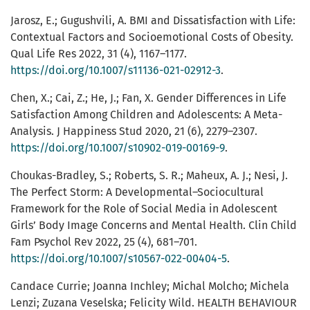
Jarosz, E.; Gugushvili, A. BMI and Dissatisfaction with Life:
Contextual Factors and Socioemotional Costs of Obesity.
Qual Life Res 2022, 31 (4), 1167–1177.
https://doi.org/10.1007/s11136-021-02912-3
.
Chen, X.; Cai, Z.; He, J.; Fan, X. Gender Differences in Life
Satisfaction Among Children and Adolescents: A Meta-
Analysis. J Happiness Stud 2020, 21 (6), 2279–2307.
https://doi.org/10.1007/s10902-019-00169-9
.
Choukas-Bradley, S.; Roberts, S. R.; Maheux, A. J.; Nesi, J.
The Perfect Storm: A Developmental–Sociocultural
Framework for the Role of Social Media in Adolescent
Girls’ Body Image Concerns and Mental Health. Clin Child
Fam Psychol Rev 2022, 25 (4), 681–701.
https://doi.org/10.1007/s10567-022-00404-5
.
Candace Currie; Joanna Inchley; Michal Molcho; Michela
Lenzi; Zuzana Veselska; Felicity Wild. HEALTH BEHAVIOUR