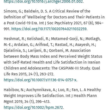
https://doi.org/10.1016/j.archger.2006.01.002
.
Simons, G.; Baldwin, D. S. A Critical Review of the
Definition of ‘Wellbeing’ for Doctors and Their Patients in
a Post Covid-19 Era. Int J Soc Psychiatry 2021, 67 (8), 984–
991.
https://doi.org/10.1177/00207640211032259
.
Heshmat, R.; Kelishadi, R.; Motamed-Gorji, N.; Motlagh,
M.-E.; Ardalan, G.; Arifirad, T.; Rastad, H.; Asayesh, H.;
Djalalinia, S.; Larijani, B.; Qorbani, M. Association
between Body Mass Index and Perceived Weight Status
with Self-Rated Health and Life Satisfaction in Iranian
Children and Adolescents: The CASPIAN-III Study. Qual
Life Res 2015, 24 (1), 263–272.
https://doi.org/10.1007/s11136-014-0757-x
.
Habibov, N.; Auchynnikava, A.; Luo, R.; Fan, L. A Healthy
Weight Improves Life Satisfaction. Int J Health Plann
Mgmt 2019, 34 (1), 396–413.
https://doi.org/10.1002/hpm.2672
.