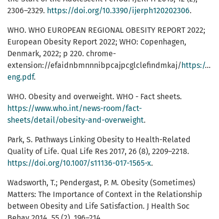
2306–2329.
https://doi.org/10.3390/ijerph120202306
.
WHO. WHO EUROPEAN REGIONAL OBESITY REPORT 2022;
European Obesity Report 2022; WHO: Copenhagen,
Denmark, 2022; p 220. chrome-
extension://efaidnbmnnnibpcajpcglclefindmkaj/
https://ap
eng.pdf
.
WHO. Obesity and overweight. WHO - Fact sheets.
https://www.who.int/news-room/fact-
sheets/detail/obesity-and-overweight
.
Park, S. Pathways Linking Obesity to Health-Related
Quality of Life. Qual Life Res 2017, 26 (8), 2209–2218.
https://doi.org/10.1007/s11136-017-1565-x
.
Wadsworth, T.; Pendergast, P. M. Obesity (Sometimes)
Matters: The Importance of Context in the Relationship
between Obesity and Life Satisfaction. J Health Soc
Behav 2014, 55 (2), 196–214.