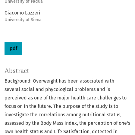
University of Padua
Giacomo Lazzeri
University of Siena
pdf
Abstract
Background: Overweight has been associated with
several social and phycological problems and is
perceived as one of the major health care challenges to
focus on in the future. The purpose of the study is to
investigate the correlations among nutritional status,
assessed by the Body Mass Index, the perception of one's
own health status and Life Satisfaction, detected in