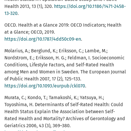
Health 2013, 13 (1), 320.
https://doi.org/10.1186/1471-2458-
13-320
.
OECD. Health at a Glance 2019: OECD Indicators; Health
at a Glance; OECD, 2019.
https://doi.org/10.1787/4dd50c09-en
.
Molarius, A.; Berglund, K.; Eriksson, C.; Lambe, M.;
Nordstrom, E.; Eriksson, H. G.; Feldman, I. Socioeconomic
Conditions, Lifestyle Factors, and Self-Rated Health
among Men and Women in Sweden. The European Journal
of Public Health 2007, 17 (2), 125–133.
https://doi.org/10.1093/eurpub/ckl070
.
Murata, C.; Kondo, T.; Tamakoshi, K.; Yatsuya, H.;
Toyoshima, H. Determinants of Self-Rated Health: Could
Health Status Explain the Association between Self-
Rated Health and Mortality? Archives of Gerontology and
Geriatrics 2006, 43 (3), 369–380.