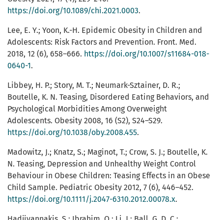
https://doi.org/10.1089/chi.2021.0003
.
Lee, E. Y.; Yoon, K.-H. Epidemic Obesity in Children and
Adolescents: Risk Factors and Prevention. Front. Med.
2018, 12 (6), 658–666.
https://doi.org/10.1007/s11684-018-
0640-1
.
Libbey, H. P.; Story, M. T.; Neumark-Sztainer, D. R.;
Boutelle, K. N. Teasing, Disordered Eating Behaviors, and
Psychological Morbidities Among Overweight
Adolescents. Obesity 2008, 16 (S2), S24–S29.
https://doi.org/10.1038/oby.2008.455
.
Madowitz, J.; Knatz, S.; Maginot, T.; Crow, S. J.; Boutelle, K.
N. Teasing, Depression and Unhealthy Weight Control
Behaviour in Obese Children: Teasing Effects in an Obese
Child Sample. Pediatric Obesity 2012, 7 (6), 446–452.
https://doi.org/10.1111/j.2047-6310.2012.00078.x
.
Hadjiyannakis, S.; Ibrahim, Q.; Li, J.; Ball, G. D. C.;