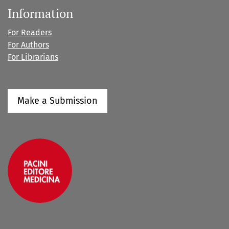
Information
For Readers
For Authors
For Librarians
Make a Submission