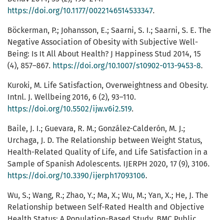
https://doi.org/10.1177/0022146514533347
.
Böckerman, P.; Johansson, E.; Saarni, S. I.; Saarni, S. E. The
Negative Association of Obesity with Subjective Well-
Being: Is It All About Health? J Happiness Stud 2014, 15
(4), 857–867.
https://doi.org/10.1007/s10902-013-9453-8
.
Kuroki, M. Life Satisfaction, Overweightness and Obesity.
Intnl. J. Wellbeing 2016, 6 (2), 93–110.
https://doi.org/10.5502/ijw.v6i2.519
.
Baile, J. I.; Guevara, R. M.; González-Calderón, M. J.;
Urchaga, J. D. The Relationship between Weight Status,
Health-Related Quality of Life, and Life Satisfaction in a
Sample of Spanish Adolescents. IJERPH 2020, 17 (9), 3106.
https://doi.org/10.3390/ijerph17093106
.
Wu, S.; Wang, R.; Zhao, Y.; Ma, X.; Wu, M.; Yan, X.; He, J. The
Relationship between Self-Rated Health and Objective
Health Status: A Population-Based Study. BMC Public