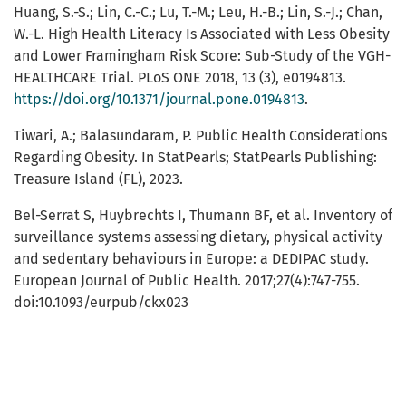
Huang, S.-S.; Lin, C.-C.; Lu, T.-M.; Leu, H.-B.; Lin, S.-J.; Chan,
W.-L. High Health Literacy Is Associated with Less Obesity
and Lower Framingham Risk Score: Sub-Study of the VGH-
HEALTHCARE Trial. PLoS ONE 2018, 13 (3), e0194813.
https://doi.org/10.1371/journal.pone.0194813
.
Tiwari, A.; Balasundaram, P. Public Health Considerations
Regarding Obesity. In StatPearls; StatPearls Publishing:
Treasure Island (FL), 2023.
Bel-Serrat S, Huybrechts I, Thumann BF, et al. Inventory of
surveillance systems assessing dietary, physical activity
and sedentary behaviours in Europe: a DEDIPAC study.
European Journal of Public Health. 2017;27(4):747-755.
doi:10.1093/eurpub/ckx023