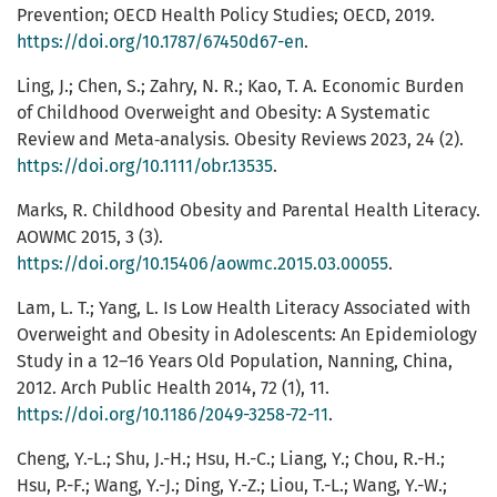
Prevention; OECD Health Policy Studies; OECD, 2019.
https://doi.org/10.1787/67450d67-en
.
Ling, J.; Chen, S.; Zahry, N. R.; Kao, T. A. Economic Burden
of Childhood Overweight and Obesity: A Systematic
Review and Meta‐analysis. Obesity Reviews 2023, 24 (2).
https://doi.org/10.1111/obr.13535
.
Marks, R. Childhood Obesity and Parental Health Literacy.
AOWMC 2015, 3 (3).
https://doi.org/10.15406/aowmc.2015.03.00055
.
Lam, L. T.; Yang, L. Is Low Health Literacy Associated with
Overweight and Obesity in Adolescents: An Epidemiology
Study in a 12–16 Years Old Population, Nanning, China,
2012. Arch Public Health 2014, 72 (1), 11.
https://doi.org/10.1186/2049-3258-72-11
.
Cheng, Y.-L.; Shu, J.-H.; Hsu, H.-C.; Liang, Y.; Chou, R.-H.;
Hsu, P.-F.; Wang, Y.-J.; Ding, Y.-Z.; Liou, T.-L.; Wang, Y.-W.;