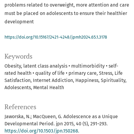
problems related to overweight, more attention and care
must be placed on adolescents to ensure their healthier
development
https://doi.org/10.15167/2421-4248/jpmh2024.65.1.3178
Keywords
Obesity
latent class analysis • multimorbidity • self-
rated health • quality of life • primary care
Stress, Life
Satisfaction, Internet Addiction, Happiness, Spirituality
Adolescents
Mental Health
References
Jaworska, N.; MacQueen, G. Adolescence as a Unique
Developmental Period. jpn 2015, 40 (5), 291–293.
https://doi.org/10.1503/jpn.150268
.