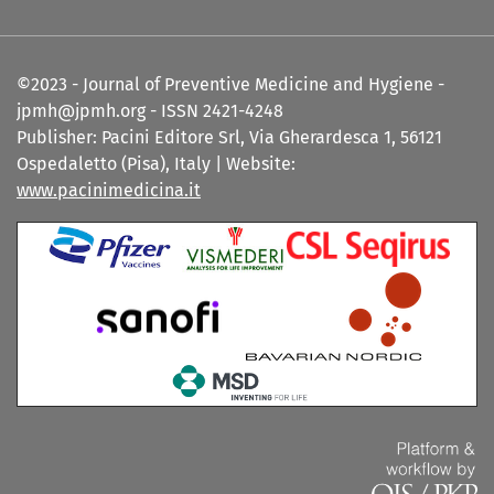
©2023 - Journal of Preventive Medicine and Hygiene -
jpmh@jpmh.org - ISSN 2421-4248
Publisher: Pacini Editore Srl, Via Gherardesca 1, 56121
Ospedaletto (Pisa), Italy | Website:
www.pacinimedicina.it