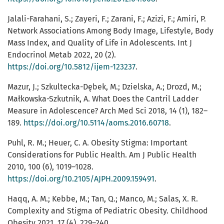
Jalali-Farahani, S.; Zayeri, F.; Zarani, F.; Azizi, F.; Amiri, P.
Network Associations Among Body Image, Lifestyle, Body
Mass Index, and Quality of Life in Adolescents. Int J
Endocrinol Metab 2022, 20 (2).
https://doi.org/10.5812/ijem-123237
.
Mazur, J.; Szkultecka-Dębek, M.; Dzielska, A.; Drozd, M.;
Małkowska-Szkutnik, A. What Does the Cantril Ladder
Measure in Adolescence? Arch Med Sci 2018, 14 (1), 182–
189.
https://doi.org/10.5114/aoms.2016.60718
.
Puhl, R. M.; Heuer, C. A. Obesity Stigma: Important
Considerations for Public Health. Am J Public Health
2010, 100 (6), 1019–1028.
https://doi.org/10.2105/AJPH.2009.159491
.
Haqq, A. M.; Kebbe, M.; Tan, Q.; Manco, M.; Salas, X. R.
Complexity and Stigma of Pediatric Obesity. Childhood
Obesity 2021, 17 (4), 229–240.