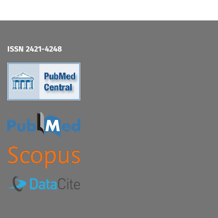
ISSN 2421-4248