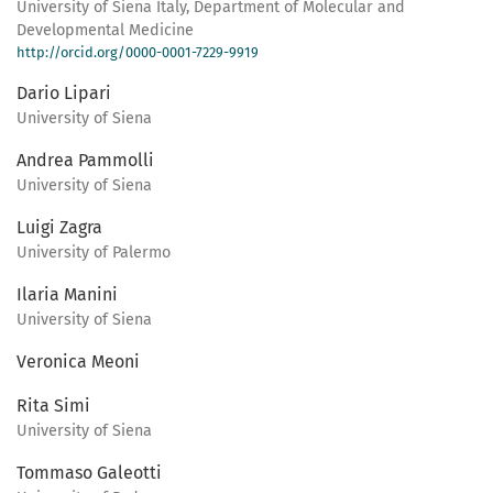
University of Siena Italy, Department of Molecular and
Developmental Medicine
http://orcid.org/0000-0001-7229-9919
Dario Lipari
University of Siena
Andrea Pammolli
University of Siena
Luigi Zagra
University of Palermo
Ilaria Manini
University of Siena
Veronica Meoni
Rita Simi
University of Siena
Tommaso Galeotti