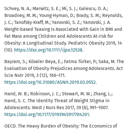
Schvey, N. A.; Marwitz, S. E.; Mi, S. J.; Galescu, O. A.;
Broadney, M. M.; Young‐Hyman, D.; Brady, S. M.; Reynolds,
J. C.; Tanofsky‐Kraff, M.; Yanovski, S. Z.; Yanovski, J. A.
Weight‐based Teasing Is Associated with Gain in BMI and
Fat Mass among Children and Adolescents At‐risk for
Obesity: A Longitudinal Study. Pediatric Obesity 2019, 14
(10).
https://doi.org/10.1111/ijpo.12538
.
Bayram, S.; Köseler Beya, E.; Fatma Türker, P.; Saka, M. The
Evaluation of Obesity Prejudices among Adolescents. Act
Scie Nutr 2019, 3 (12), 166–171.
https://doi.org/10.31080/ASNH.2019.03.0552
.
Hand, W. B.; Robinson, J. C.; Stewart, M. W.; Zhang, L.;
Hand, S. C. The Identity Threat of Weight Stigma in
Adolescents. West J Nurs Res 2017, 39 (8), 991–1007.
https://doi.org/10.1177/0193945917704201
.
OECD. The Heavy Burden of Obesity: The Economics of