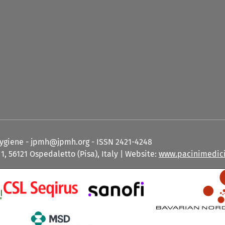
Hygiene - jpmh@jpmh.org - ISSN 2421-4248
1, 56121 Ospedaletto (Pisa), Italy | Website:
www.pacinimedici