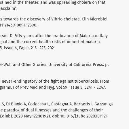
ained in the theater, and was spreading cholera on that
 acclaim”.
ps towards the discovery of Vibrio cholerae. Clin Microbiol
.1111/1469-0691.12390.
ini D. Fifty years after the eradication of Malaria in Italy.
goal and the current health risks of imported malaria.
, Issue 4, Pages 215- 223, 2021
he-Wolf and Other Stories. University of California Press. p.
he never-ending story of the fight against tuberculosis: From
grams. J of Prev Med and Hyg. Vol 59, Issue 3, E241 - E247,
la S, Di Biagio A, Codecasa L, Castagna A, Barberis I, Gazzaniga
The paradox of dual illnesses and the challenges of their
(Edinb). 2020 May;122:101921. doi: 10.1016/j.tube.2020.101921.