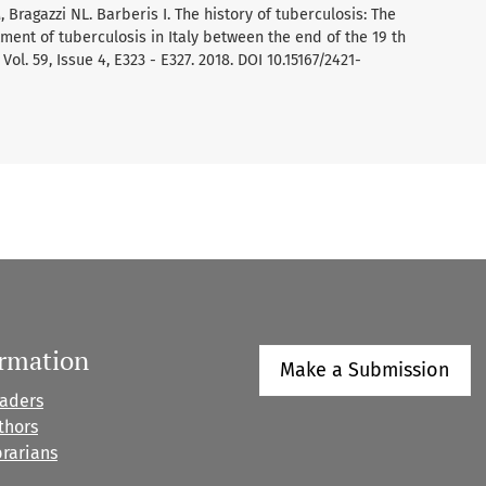
 Bragazzi NL. Barberis I. The history of tuberculosis: The
tment of tuberculosis in Italy between the end of the 19 th
ol. 59, Issue 4, E323 - E327. 2018. DOI 10.15167/2421-
ormation
Make a Submission
eaders
thors
brarians