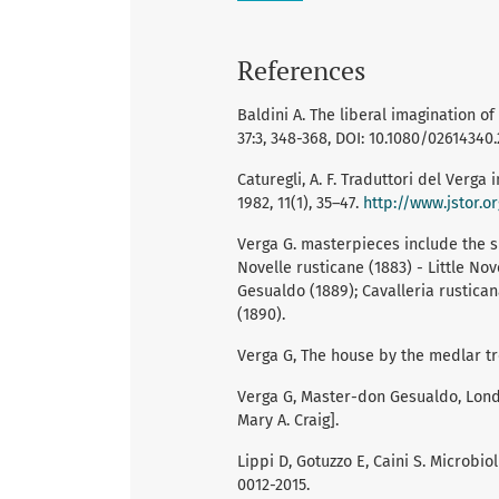
References
Baldini A. The liberal imagination of
37:3, 348-368, DOI: 10.1080/02614340.
Caturegli, A. F. Traduttori del Verga i
1982, 11(1), 35–47.
http://www.jstor.o
Verga G. masterpieces include the sho
Novelle rusticane (1883) - Little Nov
Gesualdo (1889); Cavalleria rustica
(1890).
Verga G, The house by the medlar tre
Verga G, Master-don Gesualdo, London
Mary A. Craig].
Lippi D, Gotuzzo E, Caini S. Microbio
0012-2015.