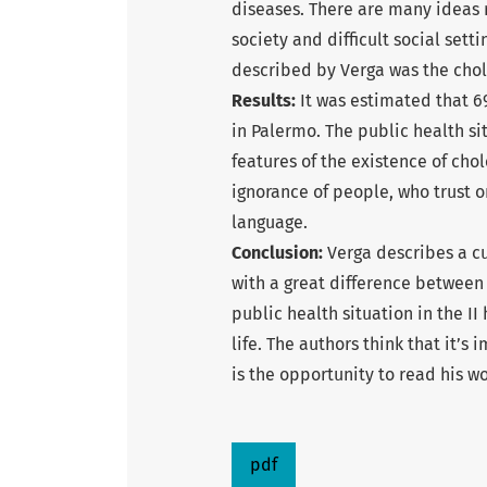
diseases. There are many ideas 
society and difficult social set
described by Verga was the chol
Results:
It was estimated that 69
in Palermo. The public health si
features of the existence of chol
ignorance of people, who trust 
language.
Conclusion:
Verga describes a cu
with a great difference between s
public health situation in the II
life. The authors think that it’
is the opportunity to read his wo
pdf