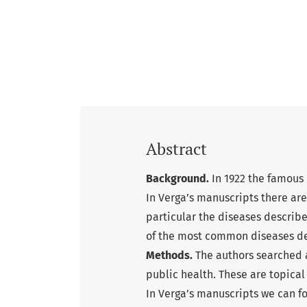
Abstract
Background.
In 1922 the famous I
In Verga’s manuscripts there are
particular the diseases describe
of the most common diseases de
Methods.
The authors searched a
public health. These are topical
In Verga’s manuscripts we can fo