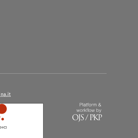
na.it