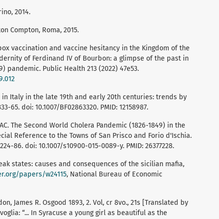
rino, 2014.
ton Compton, Roma, 2015.
lpox vaccination and vaccine hesitancy in the Kingdom of the
dernity of Ferdinand IV of Bourbon: a glimpse of the past in
9) pandemic. Public Health 213 (2022) 47e53.
9.012
 in Italy in the late 19th and early 20th centuries: trends by
333-65. doi: 10.1007/BF02863320. PMID: 12158987.
 AC. The Second World Cholera Pandemic (1826-1849) in the
cial Reference to the Towns of San Prisco and Forio d'Ischia.
224-86. doi: 10.1007/s10900-015-0089-y. PMID: 26377228.
eak states: causes and consequences of the sicilian mafia,
er.org/papers/w24115
, National Bureau of Economic
n, James R. Osgood 1893, 2. Vol, cr 8vo., 21s [Translated by
voglia: “... In Syracuse a young girl as beautiful as the