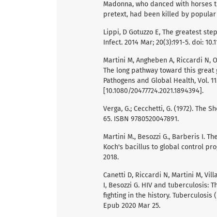
Madonna, who danced with horses tr
pretext, had been killed by popular
Lippi, D Gotuzzo E, The greatest ste
Infect. 2014 Mar; 20(3):191-5. doi: 10
Martini M, Angheben A, Riccardi N, Ors
The long pathway toward this great 
Pathogens and Global Health, Vol. 115
[10.1080/20477724.2021.1894394].
Verga, G.; Cecchetti, G. (1972). The S
65. ISBN 9780520047891.
Martini M., Besozzi G., Barberis I. T
Koch's bacillus to global control pro
2018.
Canetti D, Riccardi N, Martini M, Vil
I, Besozzi G. HIV and tuberculosis: 
fighting in the history. Tuberculosis 
Epub 2020 Mar 25.