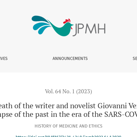
er and novelist Giovanni Verga (1922) and his relationship wit
IVES
ANNOUNCEMENTS
S
Vol. 64 No. 1 (2023)
ath of the writer and novelist Giovanni Ve
impse of the past in the era of the SARS-
HISTORY OF MEDICINE AND ETHICS