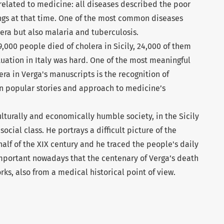
related to medicine: all diseases described the poor
tings at that time. One of the most common diseases
era but also malaria and tuberculosis.
,000 people died of cholera in Sicily, 24,000 of them
tuation in Italy was hard. One of the most meaningful
era in Verga's manuscripts is the recognition of
on popular stories and approach to medicine’s
lturally and economically humble society, in the Sicily
ocial class. He portrays a difficult picture of the
 half of the XIX century and he traced the people's daily
s important nowadays that the centenary of Verga’s death
rks, also from a medical historical point of view.