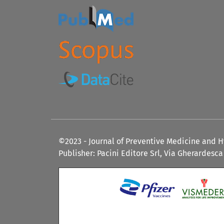
©2023 - Journal of Preventive Medicine and 
Publisher: Pacini Editore Srl, Via Gherardesca 