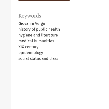
Keywords
Giovanni Verga
history of public health
hygiene and literature
medical humanities
XIX century
epidemiology
social status and class