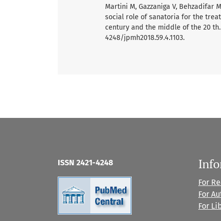
Martini M, Gazzaniga V, Behzadifar M,
social role of sanatoria for the trea
century and the middle of the 20 th. V
4248/jpmh2018.59.4.1103.
Inf
ISSN 2421-4248
For R
For Au
For Li