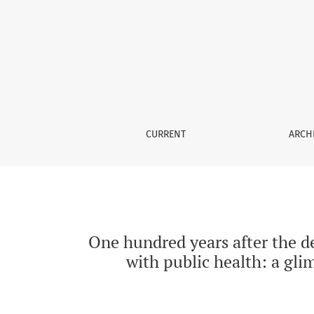
One hundred years after the death of the writ
CURRENT
ARCH
One hundred years after the de
with public health: a gl