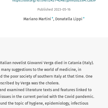
https://doi.org/10.15167/2421-4248/jpmh2023.64.1.2839
Published 2023-05-16
+
+
Mariano Martini
Donatella Lippi
talian novelist Giovanni Verga died in Catania (Italy).
 many suggestions to the world of medicine, in
d the poor society of southern Italy at that time. One
scribed by Verga was the cholera.
nd examined literature texts and features linked to
 issues in the current period with the Covid pandemic.
und the topic of hygiene, epidemiology, infectious