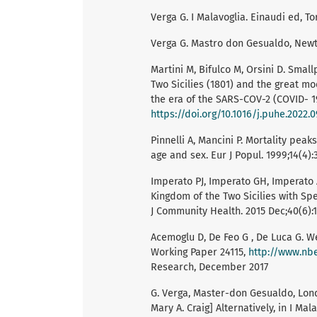
Verga G. I Malavoglia. Einaudi ed, To
Verga G. Mastro don Gesualdo, New
Martini M, Bifulco M, Orsini D. Smal
Two Sicilies (1801) and the great mo
the era of the SARS-COV-2 (COVID- 1
https://doi.org/10.1016/j.puhe.2022.0
Pinnelli A, Mancini P. Mortality peaks
age and sex. Eur J Popul. 1999;14(4):
Imperato PJ, Imperato GH, Imperato
Kingdom of the Two Sicilies with Spe
J Community Health. 2015 Dec;40(6):1
Acemoglu D, De Feo G , De Luca G. W
Working Paper 24115,
http://www.nb
Research, December 2017
G. Verga, Master-don Gesualdo, Londo
Mary A. Craig] Alternatively, in I Mala