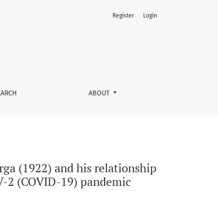
Register
Login
h public health: a glimpse of the past in the era of the SARS
EARCH
ABOUT
rga (1922) and his relationship
COV-2 (COVID-19) pandemic