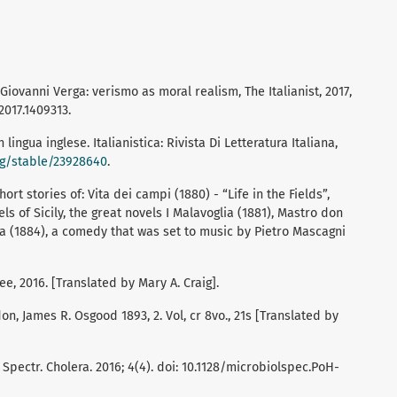
 Giovanni Verga: verismo as moral realism, The Italianist, 2017,
2017.1409313.
n lingua inglese. Italianistica: Rivista Di Letteratura Italiana,
rg/stable/23928640
.
rt stories of: Vita dei campi (1880) - “Life in the Fields”,
els of Sicily, the great novels I Malavoglia (1881), Mastro don
na (1884), a comedy that was set to music by Pietro Mascagni
e, 2016. [Translated by Mary A. Craig].
, James R. Osgood 1893, 2. Vol, cr 8vo., 21s [Translated by
l Spectr. Cholera. 2016; 4(4). doi: 10.1128/microbiolspec.PoH-