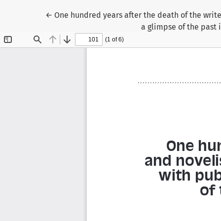
Return to Article Details
←
One hundred years after the death of the write
a glimpse of the past