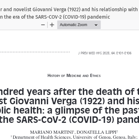
r and novelist Giovanni Verga (1922) and his relationship with
 in the era of the SARS-COV-2 (COVID-19) pandemic