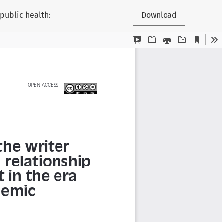
 public health:
Download