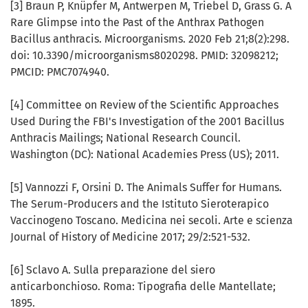
[3] Braun P, Knüpfer M, Antwerpen M, Triebel D, Grass G. A
Rare Glimpse into the Past of the Anthrax Pathogen
Bacillus anthracis. Microorganisms. 2020 Feb 21;8(2):298.
doi: 10.3390/microorganisms8020298. PMID: 32098212;
PMCID: PMC7074940.
[4] Committee on Review of the Scientific Approaches
Used During the FBI's Investigation of the 2001 Bacillus
Anthracis Mailings; National Research Council.
Washington (DC): National Academies Press (US); 2011.
[5] Vannozzi F, Orsini D. The Animals Suffer for Humans.
The Serum-Producers and the Istituto Sieroterapico
Vaccinogeno Toscano. Medicina nei secoli. Arte e scienza
Journal of History of Medicine 2017; 29/2:521-532.
[6] Sclavo A. Sulla preparazione del siero
anticarbonchioso. Roma: Tipografia delle Mantellate;
1895.