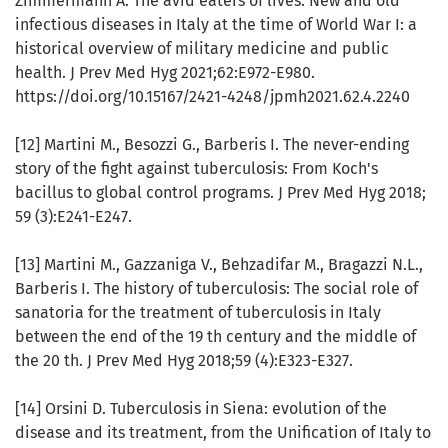
Zimmermann A. The avid eaters of lives. New and old
infectious diseases in Italy at the time of World War I: a
historical overview of military medicine and public
health. J Prev Med Hyg 2021;62:E972-E980.
https://doi.org/10.15167/2421-4248/jpmh2021.62.4.2240
[12] Martini M., Besozzi G., Barberis I. The never-ending
story of the fight against tuberculosis: From Koch's
bacillus to global control programs. J Prev Med Hyg 2018;
59 (3):E241-E247.
[13] Martini M., Gazzaniga V., Behzadifar M., Bragazzi N.L.,
Barberis I. The history of tuberculosis: The social role of
sanatoria for the treatment of tuberculosis in Italy
between the end of the 19 th century and the middle of
the 20 th. J Prev Med Hyg 2018;59 (4):E323-E327.
[14] Orsini D. Tuberculosis in Siena: evolution of the
disease and its treatment, from the Unification of Italy to