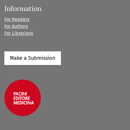
Information
For Readers
For Authors
For Librarians
Make a Submission