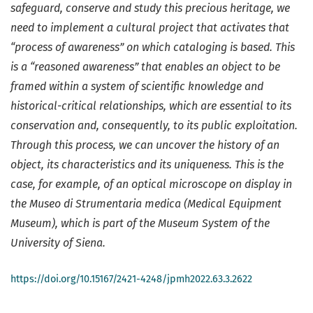
safeguard, conserve and study this precious heritage, we
need to implement a cultural project that activates that
“process of awareness” on which cataloging is based. This
is a “reasoned awareness” that enables an object to be
framed within a system of scientific knowledge and
historical-critical relationships, which are essential to its
conservation and, consequently, to its public exploitation.
Through this process, we can uncover the history of an
object, its characteristics and its uniqueness. This is the
case, for example, of an optical microscope on display in
the Museo di Strumentaria medica (Medical Equipment
Museum), which is part of the Museum System of the
University of Siena.
https://doi.org/10.15167/2421-4248/jpmh2022.63.3.2622