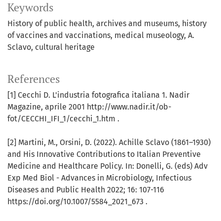
Keywords
History of public health
archives and museums
history
of vaccines and vaccinations
medical museology
A.
Sclavo
cultural heritage
References
[1] Cecchi D. L'industria fotografica italiana 1. Nadir
Magazine, aprile 2001 http://www.nadir.it/ob-
fot/CECCHI_IFI_1/cecchi_1.htm .
[2] Martini, M., Orsini, D. (2022). Achille Sclavo (1861–1930)
and His Innovative Contributions to Italian Preventive
Medicine and Healthcare Policy. In: Donelli, G. (eds) Adv
Exp Med Biol - Advances in Microbiology, Infectious
Diseases and Public Health 2022; 16: 107-116
https://doi.org/10.1007/5584_2021_673 .