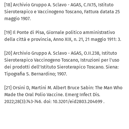
[18] Archivio Gruppo A. Sclavo - AGAS, C.IV.15, Istituto
Sieroterapico e Vaccinogeno Toscano, Fattura datata 25
maggio 1907.
[19] Il Ponte di Pisa, Giornale politico amministrativo
della città e provincia, Anno XIX, n. 21, 21 maggio 1911: 3.
[20] Archivio Gruppo A. Sclavo - AGAS, O.II.238, Istituto
Sieroterapico Vaccinogeno Toscano, Istruzioni per l’uso
dei prodotti dell’Istituto Sieroterapico Toscano. Siena:
Tipografia S. Bernardino; 1907.
[21] Orsini D, Martini M. Albert Bruce Sabin: The Man Who
Made the Oral Polio Vaccine. Emerg Infect Dis.
2022;28(3):743-746. doi: 10.3201/eid2803.204699 .