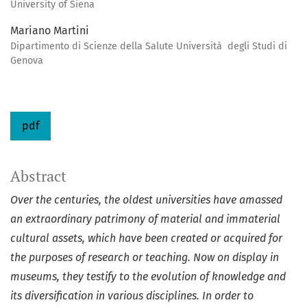
University of Siena
Mariano Martini
Dipartimento di Scienze della Salute Università degli Studi di
Genova
pdf
Abstract
Over the centuries, the oldest universities have amassed
an extraordinary patrimony of material and immaterial
cultural assets, which have been created or acquired for
the purposes of research or teaching. Now on display in
museums, they testify to the evolution of knowledge and
its diversification in various disciplines. In order to