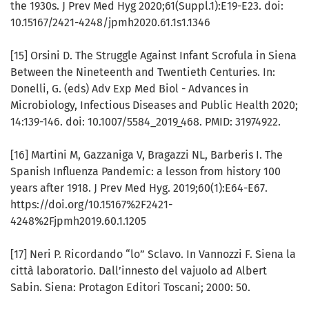
the 1930s. J Prev Med Hyg 2020;61(Suppl.1):E19-E23. doi:
10.15167/2421-4248/jpmh2020.61.1s1.1346
[15] Orsini D. The Struggle Against Infant Scrofula in Siena
Between the Nineteenth and Twentieth Centuries. In:
Donelli, G. (eds) Adv Exp Med Biol - Advances in
Microbiology, Infectious Diseases and Public Health 2020;
14:139-146. doi: 10.1007/5584_2019_468. PMID: 31974922.
[16] Martini M, Gazzaniga V, Bragazzi NL, Barberis I. The
Spanish Influenza Pandemic: a lesson from history 100
years after 1918. J Prev Med Hyg. 2019;60(1):E64-E67.
https://doi.org/10.15167%2F2421-
4248%2Fjpmh2019.60.1.1205
[17] Neri P. Ricordando “lo” Sclavo. In Vannozzi F. Siena la
città laboratorio. Dall’innesto del vajuolo ad Albert
Sabin. Siena: Protagon Editori Toscani; 2000: 50.