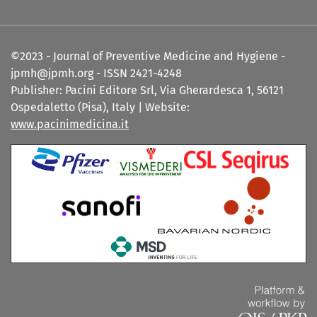
©2023 - Journal of Preventive Medicine and Hygiene -
jpmh@jpmh.org - ISSN 2421-4248
Publisher: Pacini Editore Srl, Via Gherardesca 1, 56121
Ospedaletto (Pisa), Italy | Website:
www.pacinimedicina.it