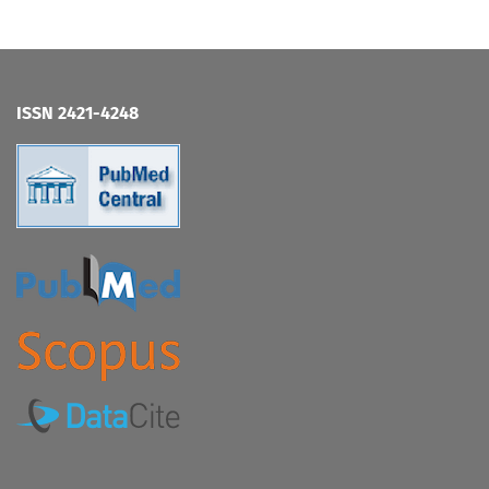
ISSN 2421-4248