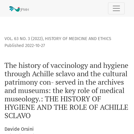
The history of vaccinology and hygiene through Achille scl
VOL. 63 NO. 3 (2022)
,
HISTORY OF MEDICINE AND ETHICS
Published 2022-10-27
The history of vaccinology and hygiene
through Achille sclavo and the cultural
patrimony con- served in the archives
and museums: the key role of medical
museology.: THE HISTORY OF
HYGIENE AND THE ROLE OF ACHILLE
SCLAVO
Davide Orsini