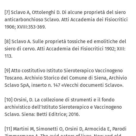
[7] Sclavo A, Ottolenghi D. Di alcune proprietà del siero
anticarbonchioso Sclavo. Atti Accademia dei Fisiocritici
1906; XVIII:353-369.
[8] Sclavo A. Sulle proprietà tossiche ed emolitiche del
siero di cervo. Atti Accademia dei Fisiocritici 1902; XIII:
113.
[9] Atto costitutivo Istituto Sieroterapico Vaccinogeno
Toscano. Archivio Storico del Comune di Siena, Archivio
Sclavo SpA, inserto n. 147 «Vecchi documenti Sclavo».
[10] Orsini, D. La collezione di strumenti e il fondo
archivistico dell’Istituto Sieroterapico e Vaccinogeno
Sclavo. Siena: Betti Editrice; 2016.
[11] Martini M, Simonetti O, Orsini D, Armocida E, Parodi