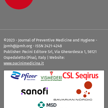
©2023 - Journal of Preventive Medicine and Hygiene -
jpmh@jpmh.org - ISSN 2421-4248
Publisher: Pacini Editore Srl, Via Gherardesca 1, 56121
Ospedaletto (Pisa), Italy | Website:
www.pacinimedicina.it