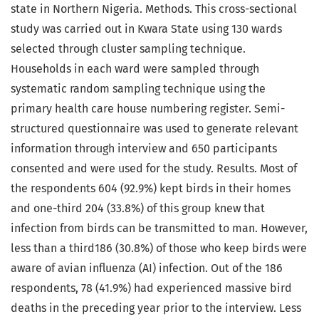
state in Northern Nigeria. Methods. This cross-sectional
study was carried out in Kwara State using 130 wards
selected through cluster sampling technique.
Households in each ward were sampled through
systematic random sampling technique using the
primary health care house numbering register. Semi-
structured questionnaire was used to generate relevant
information through interview and 650 participants
consented and were used for the study. Results. Most of
the respondents 604 (92.9%) kept birds in their homes
and one-third 204 (33.8%) of this group knew that
infection from birds can be transmitted to man. However,
less than a third186 (30.8%) of those who keep birds were
aware of avian influenza (AI) infection. Out of the 186
respondents, 78 (41.9%) had experienced massive bird
deaths in the preceding year prior to the interview. Less