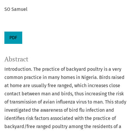
SO Samuel
PDF
Abstract
Introduction. The practice of backyard poultry is a very
common practice in many homes in Nigeria. Birds raised
at home are usually free ranged, which increases close
contact between man and birds, thus increasing the risk
of transmission of avian influenza virus to man. This study
investigated the awareness of bird flu infection and
identifies risk factors associated with the practice of
backyard/free ranged poultry among the residents of a