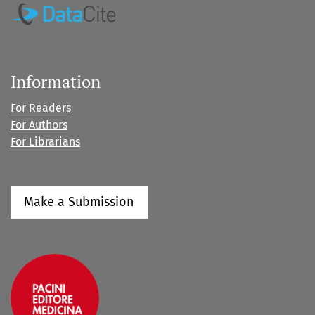
Information
For Readers
For Authors
For Librarians
Make a Submission