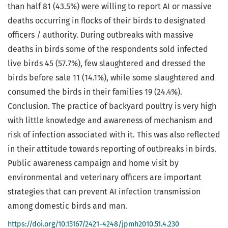
than half 81 (43.5%) were willing to report AI or massive
deaths occurring in flocks of their birds to designated
officers / authority. During outbreaks with massive
deaths in birds some of the respondents sold infected
live birds 45 (57.7%), few slaughtered and dressed the
birds before sale 11 (14.1%), while some slaughtered and
consumed the birds in their families 19 (24.4%).
Conclusion. The practice of backyard poultry is very high
with little knowledge and awareness of mechanism and
risk of infection associated with it. This was also reflected
in their attitude towards reporting of outbreaks in birds.
Public awareness campaign and home visit by
environmental and veterinary officers are important
strategies that can prevent AI infection transmission
among domestic birds and man.
https://doi.org/10.15167/2421-4248/jpmh2010.51.4.230