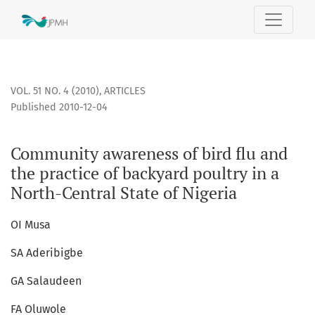
Community awareness of bird flu and the practice of backyar
VOL. 51 NO. 4 (2010)
,
ARTICLES
Published 2010-12-04
Community awareness of bird flu and
the practice of backyard poultry in a
North-Central State of Nigeria
OI Musa
SA Aderibigbe
GA Salaudeen
FA Oluwole