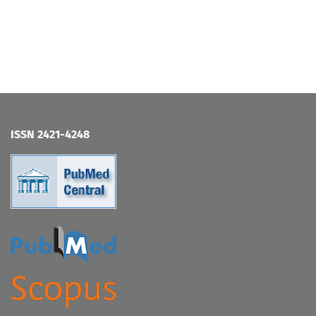
ISSN 2421-4248