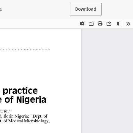
a
Download