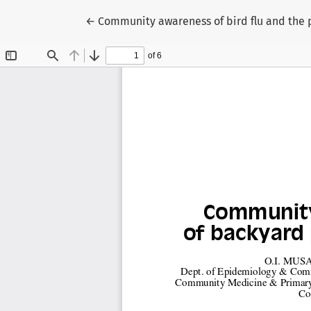
Return to Article Details
←
Community awareness of bird flu and the p