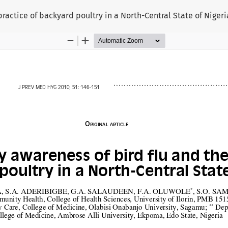
ractice of backyard poultry in a North-Central State of Nigeri