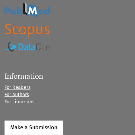
Information
For Readers
For Authors
For Librarians
Make a Submission