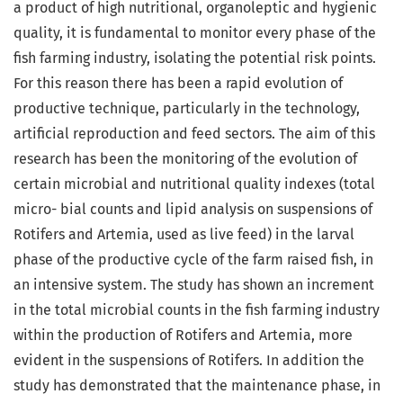
a product of high nutritional, organoleptic and hygienic
quality, it is fundamental to monitor every phase of the
fish farming industry, isolating the potential risk points.
For this reason there has been a rapid evolution of
productive technique, particularly in the technology,
artificial reproduction and feed sectors. The aim of this
research has been the monitoring of the evolution of
certain microbial and nutritional quality indexes (total
micro- bial counts and lipid analysis on suspensions of
Rotifers and Artemia, used as live feed) in the larval
phase of the productive cycle of the farm raised fish, in
an intensive system. The study has shown an increment
in the total microbial counts in the fish farming industry
within the production of Rotifers and Artemia, more
evident in the suspensions of Rotifers. In addition the
study has demonstrated that the maintenance phase, in