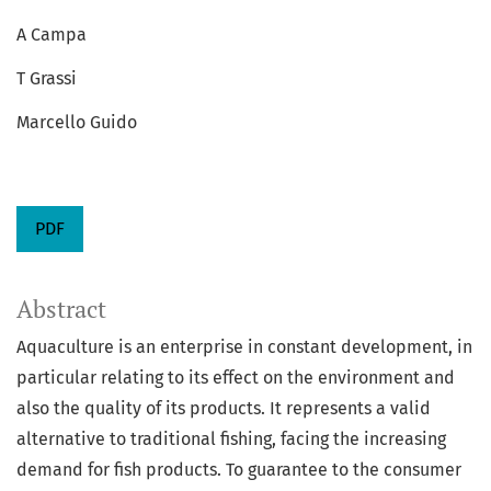
A Campa
T Grassi
Marcello Guido
PDF
Abstract
Aquaculture is an enterprise in constant development, in
particular relating to its effect on the environment and
also the quality of its products. It represents a valid
alternative to traditional fishing, facing the increasing
demand for fish products. To guarantee to the consumer