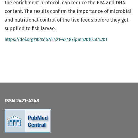
the enrichment protocol, can reduce the EPA and DHA
content. The results confirm the importance of microbial
and nutritional control of the live feeds before they get
supplied to fish larvae.
https://doi.org/10.15167/2421-4248/jpmh2010.51.1.201
ISSN 2421-4248