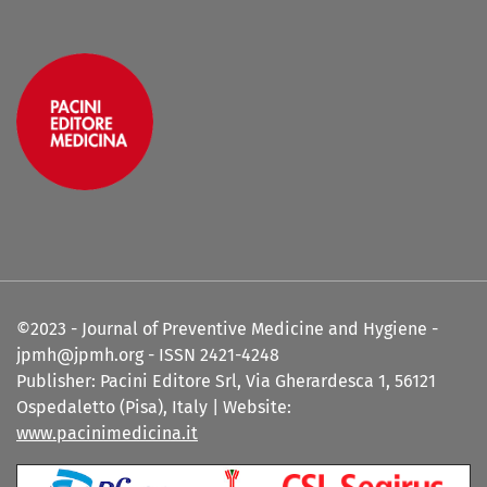
©2023 - Journal of Preventive Medicine and Hygiene -
jpmh@jpmh.org - ISSN 2421-4248
Publisher: Pacini Editore Srl, Via Gherardesca 1, 56121
Ospedaletto (Pisa), Italy | Website:
www.pacinimedicina.it