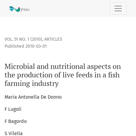
Microbial and nutritional aspects on the production of live 
VOL. 51 NO. 1 (2010)
,
ARTICLES
Published 2010-03-01
Microbial and nutritional aspects on
the production of live feeds in a fish
farming industry
Maria Antonella De Donno
F Lugoli
F Bagordo
S Vilella