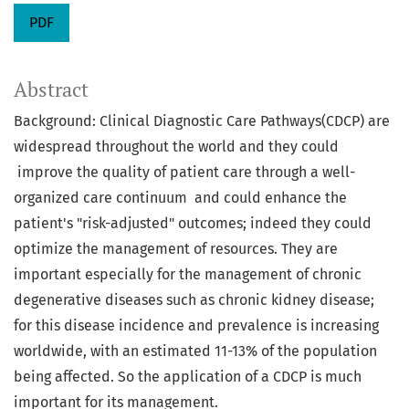
PDF
Abstract
Background: Clinical Diagnostic Care Pathways(CDCP) are
widespread throughout the world and they could
improve the quality of patient care through a well-
organized care continuum and could enhance the
patient's "risk-adjusted" outcomes; indeed they could
optimize the management of resources. They are
important especially for the management of chronic
degenerative diseases such as chronic kidney disease;
for this disease incidence and prevalence is increasing
worldwide, with an estimated 11-13% of the population
being affected. So the application of a CDCP is much
important for its management.