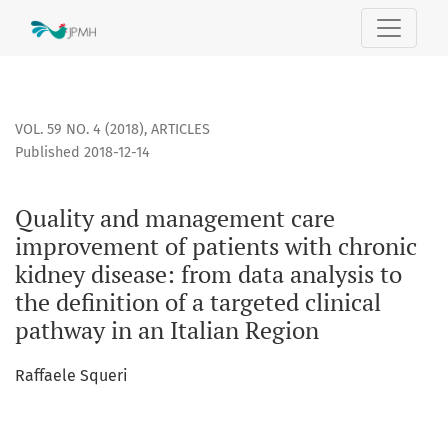
Quality and management care improvement of patients with c
VOL. 59 NO. 4 (2018)
,
ARTICLES
Published 2018-12-14
Quality and management care
improvement of patients with chronic
kidney disease: from data analysis to
the definition of a targeted clinical
pathway in an Italian Region
Raffaele Squeri