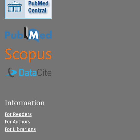
Information
For Readers
For Authors
For Librarians