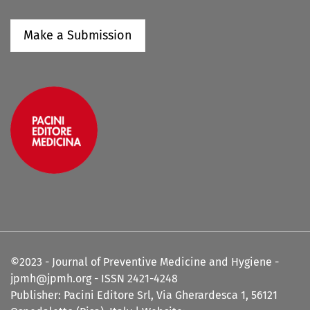
Make a Submission
©2023 - Journal of Preventive Medicine and Hygiene -
jpmh@jpmh.org - ISSN 2421-4248
Publisher: Pacini Editore Srl, Via Gherardesca 1, 56121