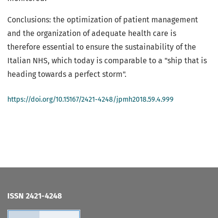
Conclusions: the optimization of patient management
and the organization of adequate health care is
therefore essential to ensure the sustainability of the
Italian NHS, which today is comparable to a "ship that is
heading towards a perfect storm".
https://doi.org/10.15167/2421-4248/jpmh2018.59.4.999
ISSN 2421-4248