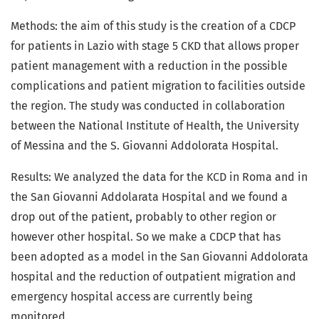
Methods: the aim of this study is the creation of a CDCP
for patients in Lazio with stage 5 CKD that allows proper
patient management with a reduction in the possible
complications and patient migration to facilities outside
the region. The study was conducted in collaboration
between the National Institute of Health, the University
of Messina and the S. Giovanni Addolorata Hospital.
Results: We analyzed the data for the KCD in Roma and in
the San Giovanni Addolarata Hospital and we found a
drop out of the patient, probably to other region or
however other hospital. So we make a CDCP that has
been adopted as a model in the San Giovanni Addolorata
hospital and the reduction of outpatient migration and
emergency hospital access are currently being
monitored.