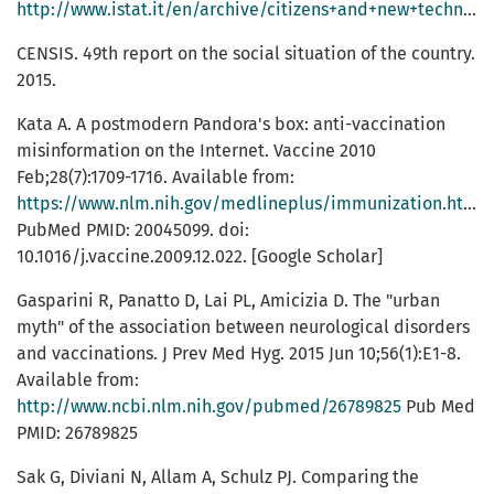
http://www.istat.it/en/archive/citizens+and+new+technologies
CENSIS. 49th report on the social situation of the country.
2015.
Kata A. A postmodern Pandora's box: anti-vaccination
misinformation on the Internet. Vaccine 2010
Feb;28(7):1709-1716. Available from:
https://www.nlm.nih.gov/medlineplus/immunization.html
PubMed PMID: 20045099. doi:
10.1016/j.vaccine.2009.12.022. [Google Scholar]
Gasparini R, Panatto D, Lai PL, Amicizia D. The "urban
myth" of the association between neurological disorders
and vaccinations. J Prev Med Hyg. 2015 Jun 10;56(1):E1-8.
Available from:
http://www.ncbi.nlm.nih.gov/pubmed/26789825
Pub Med
PMID: 26789825
Sak G, Diviani N, Allam A, Schulz PJ. Comparing the