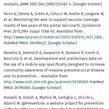
analysis. JAMA 2007 Dec;298(21):2482-4. [Google Scholar]
Ferro A, Odone A, Siddu A, Colucci M, Anello P, Longone M,
et al. Monitoring the web to support vaccine coverage:
results of two years of the portal VaccinarSì. Epidemiol
Prev 2015;39(4 Suppl 1):88-93. Available from:
http://www.epiprev.it/materiali/2015/EP2015_I4S1_088.pdf
PubMed PMID: 26499422. [Google Scholar]
Panatto D, Domnich A, Gasparini R, Bonanni P, Icardi G,
Amicizia D, et al. Development and preliminary data on
the use of a mobile app specifically designed to increase
community awareness of invasive pneumococcal disease
and its prevention.. . Available from:
http://www.ncbi.nlm.nih.gov/pubmed/26795065
PubMed
PMID: 26795065. [Google Scholar]
Rosselli R, Onesti A, Martini M, Cartiglia C, Sticchi L,
Alberti M. @Prevention: a website project for prevention