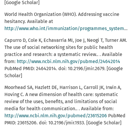
[Google Scholar]
World Health Organization (WHO). Addressing vaccine
hesitancy. Available at
http://www.who.int/immunization/programmes_systems/vaccine_hesitancy
Capurro D, Cole K, Echavarría MI, Joe J, Neogi T, Turner AM.
The use of social networking sites for public health
practice and research: a systematic review.. . Available
from:
http://www.ncbi.nlm.nih.gov/pubmed/24642014
PubMed PMID: 24642014. doi: 10.2196/jmir.2679. [Google
Scholar]
Moorhead SA, Hazlett DE, Harrison L, Carroll JK, Irwin A,
Hoving C. A new dimension of health care: systematic
review of the uses, benefits, and limitations of social
media for health communication.. . Available from:
http://www.ncbi.nlm.nih.gov/pubmed/23615206
PubMed
PMID: 23615206. doi: 10.2196/jmir.1933. [Google Scholar]