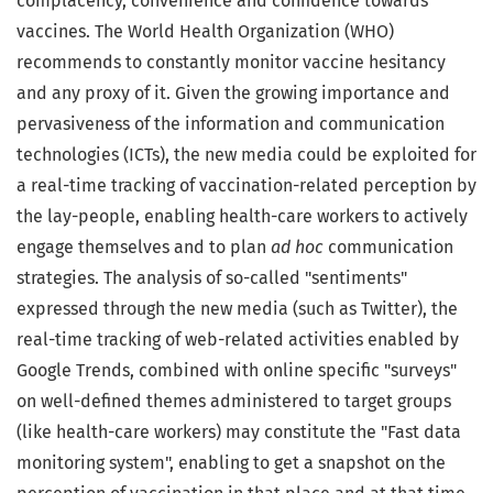
complacency, convenience and confidence towards
vaccines. The World Health Organization (WHO)
recommends to constantly monitor vaccine hesitancy
and any proxy of it. Given the growing importance and
pervasiveness of the information and communication
technologies (ICTs), the new media could be exploited for
a real-time tracking of vaccination-related perception by
the lay-people, enabling health-care workers to actively
engage themselves and to plan
ad hoc
communication
strategies. The analysis of so-called "sentiments"
expressed through the new media (such as Twitter), the
real-time tracking of web-related activities enabled by
Google Trends, combined with online specific "surveys"
on well-defined themes administered to target groups
(like health-care workers) may constitute the "Fast data
monitoring system", enabling to get a snapshot on the