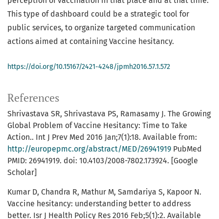
perception of vaccination in that place and at that time.
This type of dashboard could be a strategic tool for
public services, to organize targeted communication
actions aimed at containing Vaccine hesitancy.
https://doi.org/10.15167/2421-4248/jpmh2016.57.1.572
References
Shrivastava SR, Shrivastava PS, Ramasamy J. The Growing
Global Problem of Vaccine Hesitancy: Time to Take
Action.. Int J Prev Med 2016 Jan;7(1):18. Available from:
http://europepmc.org/abstract/MED/26941919
PubMed
PMID: 26941919. doi: 10.4103/2008-7802.173924. [Google
Scholar]
Kumar D, Chandra R, Mathur M, Samdariya S, Kapoor N.
Vaccine hesitancy: understanding better to address
better. Isr J Health Policy Res 2016 Feb;5(1):2. Available