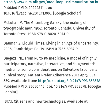
https://www.nlm.nih.gov/medlineplus/immunization.html
PubMed PMID: 24262311. doi:
10.1016/j.vaccine.2013.11.006. [Google Scholar]
McLuhan M. The Gutenberg Galaxy: the making of
typographic man. 1962, Toronto, Canada: University of
Toronto Press. ISBN 978-0-8020-6041-9.
Bauman Z. Liquid Times: Living in an Age of Uncertainty.
2006, Cambridge: Polity. ISBN 0-7456-3987-9.
Bragazzi NL. From P0 to P6 medicine, a model of highly
participatory, narrative, interactive, and "augmented"
medicine: some considerations on Salvatore Iaconesi's
clinical story.. Patient Prefer Adherence 2013 Apr;7:353-
359. Available from:
http://dx.doi.org/10.2147/PPA.S38578
PubMed PMID: 23650443. doi: 10.2147/PPA.S38578. [Google
Scholar]
ISTAT. Citizens and new technologies. Available at