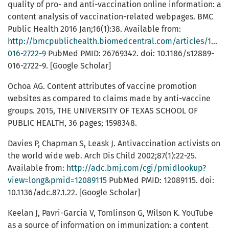
quality of pro- and anti-vaccination online information: a
content analysis of vaccination-related webpages. BMC
Public Health 2016 Jan;16(1):38. Available from:
http://bmcpublichealth.biomedcentral.com/articles/10.11
016-2722-9
PubMed PMID: 26769342. doi: 10.1186/s12889-
016-2722-9. [Google Scholar]
Ochoa AG. Content attributes of vaccine promotion
websites as compared to claims made by anti-vaccine
groups. 2015, THE UNIVERSITY OF TEXAS SCHOOL OF
PUBLIC HEALTH, 36 pages; 1598348.
Davies P, Chapman S, Leask J. Antivaccination activists on
the world wide web. Arch Dis Child 2002;87(1):22-25.
Available from:
http://adc.bmj.com/cgi/pmidlookup?
view=long&pmid=12089115
PubMed PMID: 12089115. doi:
10.1136/adc.87.1.22. [Google Scholar]
Keelan J, Pavri-Garcia V, Tomlinson G, Wilson K. YouTube
as a source of information on immunization: a content