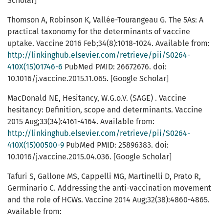
Scholar]
Thomson A, Robinson K, Vallée-Tourangeau G. The 5As: A
practical taxonomy for the determinants of vaccine
uptake. Vaccine 2016 Feb;34(8):1018-1024. Available from:
http://linkinghub.elsevier.com/retrieve/pii/S0264-
410X(15)01746-6
PubMed PMID: 26672676. doi:
10.1016/j.vaccine.2015.11.065. [Google Scholar]
MacDonald NE, Hesitancy, W.G.o.V. (SAGE) . Vaccine
hesitancy: Definition, scope and determinants. Vaccine
2015 Aug;33(34):4161-4164. Available from:
http://linkinghub.elsevier.com/retrieve/pii/S0264-
410X(15)00500-9
PubMed PMID: 25896383. doi:
10.1016/j.vaccine.2015.04.036. [Google Scholar]
Tafuri S, Gallone MS, Cappelli MG, Martinelli D, Prato R,
Germinario C. Addressing the anti-vaccination movement
and the role of HCWs. Vaccine 2014 Aug;32(38):4860-4865.
Available from: