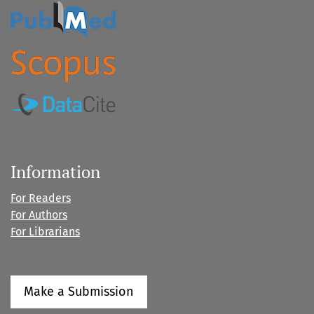
Information
For Readers
For Authors
For Librarians
Make a Submission