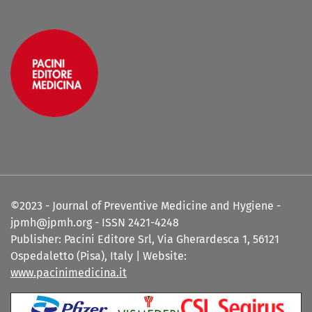
©2023 - Journal of Preventive Medicine and Hygiene -
jpmh@jpmh.org - ISSN 2421-4248
Publisher: Pacini Editore Srl, Via Gherardesca 1, 56121
Ospedaletto (Pisa), Italy | Website:
www.pacinimedicina.it