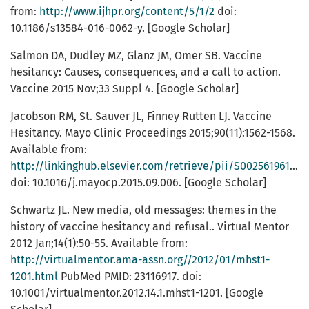
from:
http://www.ijhpr.org/content/5/1/2
doi:
10.1186/s13584-016-0062-y. [Google Scholar]
Salmon DA, Dudley MZ, Glanz JM, Omer SB. Vaccine
hesitancy: Causes, consequences, and a call to action.
Vaccine 2015 Nov;33 Suppl 4. [Google Scholar]
Jacobson RM, St. Sauver JL, Finney Rutten LJ. Vaccine
Hesitancy. Mayo Clinic Proceedings 2015;90(11):1562-1568.
Available from:
http://linkinghub.elsevier.com/retrieve/pii/S0025619615007193
doi: 10.1016/j.mayocp.2015.09.006. [Google Scholar]
Schwartz JL. New media, old messages: themes in the
history of vaccine hesitancy and refusal.. Virtual Mentor
2012 Jan;14(1):50-55. Available from:
http://virtualmentor.ama-assn.org//2012/01/mhst1-
1201.html
PubMed PMID: 23116917. doi:
10.1001/virtualmentor.2012.14.1.mhst1-1201. [Google