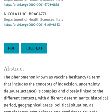
http://orcid.org/0000-0001-5703-0858
NICOLA LUIGI BRAGAZZI
Department of Health Sciences, Italy
http://orcid.org/0000-0001-8409-868X
PDF
FULLTEXT
Abstract
The phenomenon known as Vaccine hesitancy (a term
that includes the concepts of indecision, uncertainty,
delay, reluctance) is complex and closely linked to the
different contexts, with different determinants: historical
period, geographical areas, political situation, as