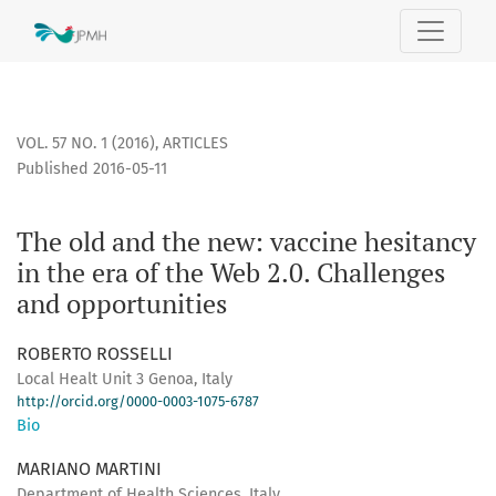
The old and the new: vaccine hesitancy in the era of the We
VOL. 57 NO. 1 (2016)
,
ARTICLES
Published 2016-05-11
The old and the new: vaccine hesitancy
in the era of the Web 2.0. Challenges
and opportunities
ROBERTO ROSSELLI
Local Healt Unit 3 Genoa, Italy
http://orcid.org/0000-0003-1075-6787
Bio
MARIANO MARTINI
Department of Health Sciences, Italy