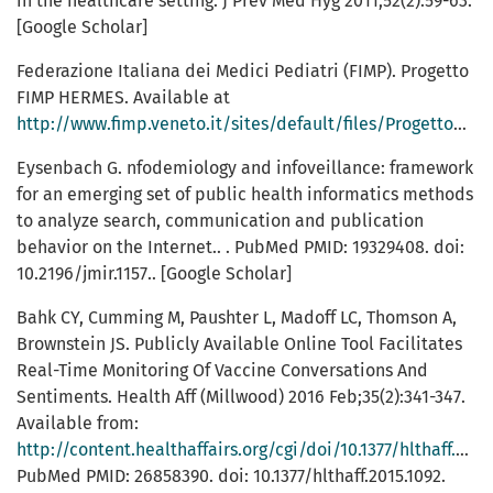
in the healthcare setting. J Prev Med Hyg 2011;52(2):59-63.
[Google Scholar]
Federazione Italiana dei Medici Pediatri (FIMP). Progetto
FIMP HERMES. Available at
http://www.fimp.veneto.it/sites/default/files/Progetto%20FIMP%20HERMES%5B1%5D.pdf
Eysenbach G. nfodemiology and infoveillance: framework
for an emerging set of public health informatics methods
to analyze search, communication and publication
behavior on the Internet.. . PubMed PMID: 19329408. doi:
10.2196/jmir.1157.. [Google Scholar]
Bahk CY, Cumming M, Paushter L, Madoff LC, Thomson A,
Brownstein JS. Publicly Available Online Tool Facilitates
Real-Time Monitoring Of Vaccine Conversations And
Sentiments. Health Aff (Millwood) 2016 Feb;35(2):341-347.
Available from:
http://content.healthaffairs.org/cgi/doi/10.1377/hlthaff.2015.1092
PubMed PMID: 26858390. doi: 10.1377/hlthaff.2015.1092.