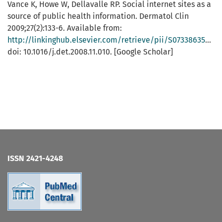
Vance K, Howe W, Dellavalle RP. Social internet sites as a
source of public health information. Dermatol Clin
2009;27(2):133-6. Available from:
http://linkinghub.elsevier.com/retrieve/pii/S0733863508001083
doi: 10.1016/j.det.2008.11.010. [Google Scholar]
ISSN 2421-4248