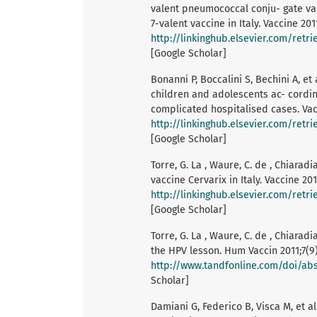
valent pneumococcal conju- gate va
7-valent vaccine in Italy. Vaccine 201
http://linkinghub.elsevier.com/retr
[Google Scholar]
Bonanni P, Boccalini S, Bechini A, et
children and adolescents ac- cording
complicated hospitalised cases. Vac
http://linkinghub.elsevier.com/ret
[Google Scholar]
Torre, G. La , Waure, C. de , Chiarad
vaccine Cervarix in Italy. Vaccine 20
http://linkinghub.elsevier.com/retr
[Google Scholar]
Torre, G. La , Waure, C. de , Chiaradi
the HPV lesson. Hum Vaccin 2011;7(9)
http://www.tandfonline.com/doi/abs/
Scholar]
Damiani G, Federico B, Visca M, et a