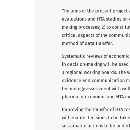
The aims of the present project 
evaluations and HTA studies on v
making processes; 2) to constitu
critical aspects of the communi
method of data transfer.
Systematic reviews of economic 
in decision-making will be used
3 regional working boards. The wo
evidence and communication me
technology assessment with well-
pharmaco-economic and HTA meth
Improving the transfer of HTA re
will enable decisions to be take
sustainable actions to be under