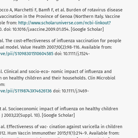
occo A, Marchetti F, Bamfi F, et al. Burden of rotavirus disease
vaccination in the Province of Genoa (Northern Italy. Vaccine
able from:
http://www.scholaruniverse.com/ncbi-linkout?
doi: 10.1016/j.vaccine.2009.01.054. [Google Scholar]
 al. The cost-effectiveness of influenza vaccination for people
nal model. Value Health 2007;10(2):98-116. Available from:
ieve/pii/S1098301510604585
doi: 10.1111/j.1524-
 al. Clinical and socio-eco- nomic impact of influenza and
on on healthy children and their households. Clin Microbiol
om:
ieve/pii/S1198743X14626136
doi: 10.1111/j.1469-
 et al. Socioeconomic impact of influenza on healthy children
s J 2003;22(Suppl. 10). [Google Scholar]
 al. Effectiveness of vac- cination against varicella in children
2012. Hum Vaccin Immunother 2015;11(1):214-9. Available from: