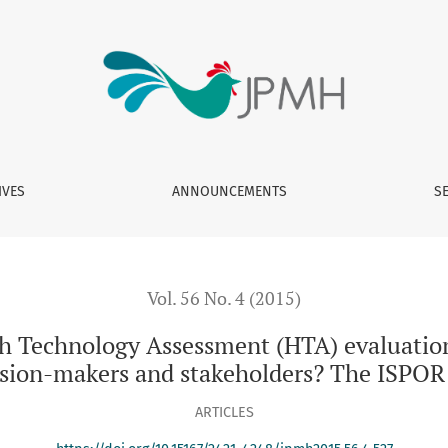
sessment (HTA) evaluations applied to vaccinations be comm
IVES
ANNOUNCEMENTS
S
Vol. 56 No. 4 (2015)
th Technology Assessment (HTA) evaluation
sion-makers and stakeholders? The ISPOR
ARTICLES