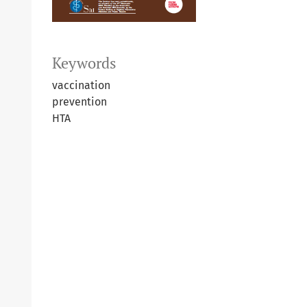
Keywords
vaccination
prevention
HTA