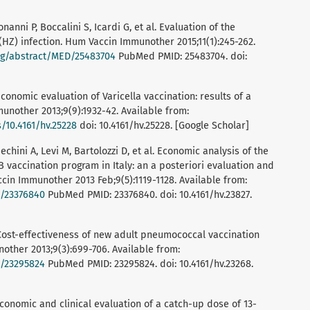
onanni P, Boccalini S, Icardi G, et al. Evaluation of the
Z) infection. Hum Vaccin Immunother 2015;11(1):245-262.
rg/abstract/MED/25483704
PubMed PMID: 25483704. doi:
 Economic evaluation of Varicella vaccination: results of a
unother 2013;9(9):1932-42. Available from:
/10.4161/hv.25228
doi: 10.4161/hv.25228. [Google Scholar]
echini A, Levi M, Bartolozzi D, et al. Economic analysis of the
 B vaccination program in Italy: an a posteriori evaluation and
ccin Immunother 2013 Feb;9(5):1119-1128. Available from:
D/23376840
PubMed PMID: 23376840. doi: 10.4161/hv.23827.
l. Cost-effectiveness of new adult pneumococcal vaccination
nother 2013;9(3):699-706. Available from:
D/23295824
PubMed PMID: 23295824. doi: 10.4161/hv.23268.
. Economic and clinical evaluation of a catch-up dose of 13-