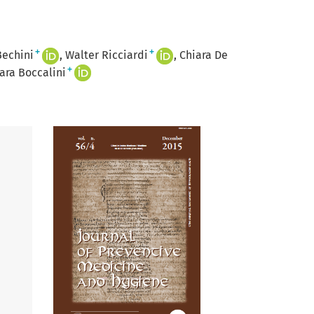
+
+
Bechini
Walter Ricciardi
Chiara De
+
ara Boccalini