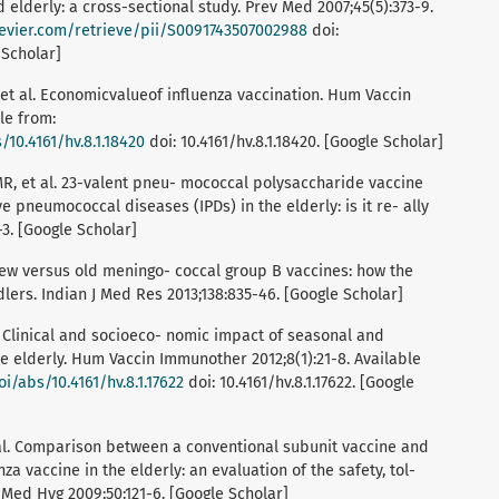
 elderly: a cross-sectional study. Prev Med 2007;45(5):373-9.
lsevier.com/retrieve/pii/S0091743507002988
doi:
 Scholar]
 al. Economicvalueof influenza vaccination. Hum Vaccin
le from:
10.4161/hv.8.1.18420
doi: 10.4161/hv.8.1.18420. [Google Scholar]
R, et al. 23-valent pneu- mococcal polysaccharide vaccine
e pneumococcal diseases (IPDs) in the elderly: is it re- ally
-3. [Google Scholar]
. New versus old meningo- coccal group B vaccines: how the
lers. Indian J Med Res 2013;138:835-46. [Google Scholar]
al. Clinical and socioeco- nomic impact of seasonal and
e elderly. Hum Vaccin Immunother 2012;8(1):21-8. Available
i/abs/10.4161/hv.8.1.17622
doi: 10.4161/hv.8.1.17622. [Google
et al. Comparison between a conventional subunit vaccine and
a vaccine in the elderly: an evaluation of the safety, tol-
 Med Hyg 2009;50:121-6. [Google Scholar]