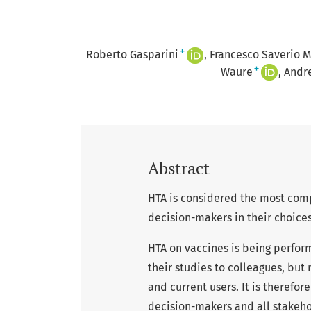
+
Roberto Gasparini
Francesco Saverio M
+
Waure
Andre
Abstract
HTA is considered the most com
decision-makers in their choices
HTA on vaccines is being perfor
their studies to colleagues, but
and current users. It is therefore
decision-makers and all stakeho