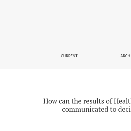
How can the results of Health Technology As
CURRENT
ARCH
How can the results of Heal
communicated to deci