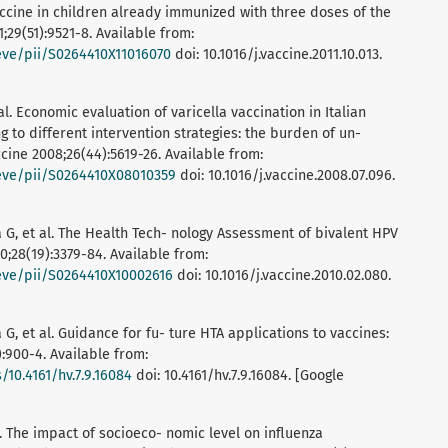
ccine in children already immunized with three doses of the
1;29(51):9521-8. Available from:
ieve/pii/S0264410X11016070
doi: 10.1016/j.vaccine.2011.10.013.
 al. Economic evaluation of varicella vaccination in Italian
 to different intervention strategies: the burden of un-
cine 2008;26(44):5619-26. Available from:
rieve/pii/S0264410X08010359
doi: 10.1016/j.vaccine.2008.07.096.
ia G, et al. The Health Tech- nology Assessment of bivalent HPV
10;28(19):3379-84. Available from:
ieve/pii/S0264410X10002616
doi: 10.1016/j.vaccine.2010.02.080.
a G, et al. Guidance for fu- ture HTA applications to vaccines:
:900-4. Available from:
10.4161/hv.7.9.16084
doi: 10.4161/hv.7.9.16084. [Google
l. The impact of socioeco- nomic level on influenza