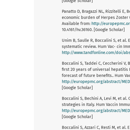
[Google Scholar]
Panatto D, Bragazzi NL, Rizzitelli E, B
economic burden of Herpes Zoster (H
Available from:
http://europepmc.o
10.4161/hv.36160. [Google Scholar]
Unim B, Saulle R, Boccalini S, et al.
systematic review. Hum Vac- cin Imm
http://www.tandfonline.com/doi/abs
Boccalini S, Taddei C, Ceccherini V, B
first 20 years of universal hepatitis
forecast of future benefits.. Hum Va
http://europepmc.org/abstract/ME
[Google Scholar]
Boccalini S, Bechini A, Levi M, et a
strategies in Italy. Hum Vaccin Immu
http://europepmc.org/abstract/ME
[Google Scholar]
Boccalini S, Azzari C, Resti M, et al