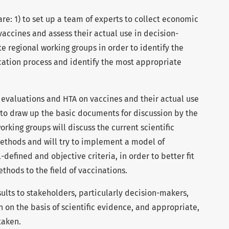
are: 1) to set up a team of experts to collect economic
accines and assess their actual use in decision-
te regional working groups in order to identify the
cation process and identify the most appropriate
evaluations and HTA on vaccines and their actual use
 to draw up the basic documents for discussion by the
rking groups will discuss the current scientific
thods and will try to implement a model of
defined and objective criteria, in order to better fit
ods to the field of vaccinations.
sults to stakeholders, particularly decision-makers,
n on the basis of scientific evidence, and appropriate,
taken.