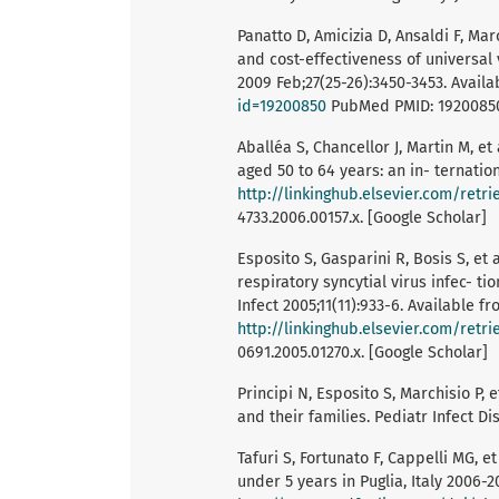
Panatto D, Amicizia D, Ansaldi F, Mar
and cost-effectiveness of universal 
2009 Feb;27(25-26):3450-3453. Avail
id=19200850
PubMed PMID: 19200850. 
Aballéa S, Chancellor J, Martin M, et
aged 50 to 64 years: an in- ternatio
http://linkinghub.elsevier.com/retr
4733.2006.00157.x. [Google Scholar]
Esposito S, Gasparini R, Bosis S, et
respiratory syncytial virus infec- ti
Infect 2005;11(11):933-6. Available fr
http://linkinghub.elsevier.com/retr
0691.2005.01270.x. [Google Scholar]
Principi N, Esposito S, Marchisio P,
and their families. Pediatr Infect Di
Tafuri S, Fortunato F, Cappelli MG, et
under 5 years in Puglia, Italy 2006-