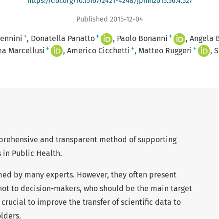
https://doi.org/10.15167/2421-4248/jpmh2015.56.4.527
Published 2015-12-04
+
+
+
ennini
Donatella Panatto
Paolo Bonanni
Angela 
+
+
+
a Marcellusi
Americo Cicchetti
Matteo Ruggeri
S
prehensive and transparent method of supporting
 in Public Health.
med by many experts. However, they often present
 not to decision-makers, who should be the main target
 crucial to improve the transfer of scientific data to
lders.