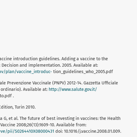
ccine introduction guidelines. Adding a vaccine to the
Decision and implementation. 2005. Available at:
pv/plan/vaccine_introduc-
tion_guidelines_who_2005.pdf
ale Prevenzione Vaccinale (PNPV) 2012-14. Gazzetta Ufficiale
ordinario). Available at:
http://www.salute.gov.it/
o.pdf .
dition, Turin 2010.
dia G, et al. The future of best investing in vaccines: the Health
accine 2008;26(13):1609-10. Available from:
rieve/pii/S0264410X08000431
doi: 10.1016/j.vaccine.2008.01.009.