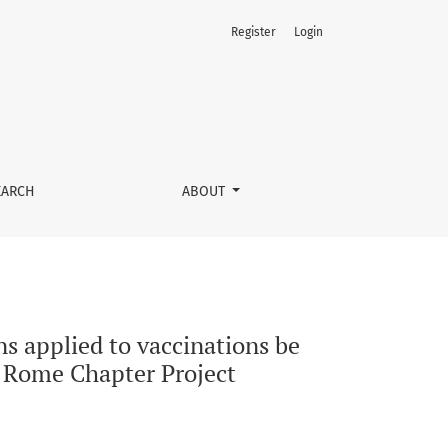
Register
Login
unicated to decision-makers and stakeholders? The ISPOR Rom
EARCH
ABOUT
s applied to vaccinations be
 Rome Chapter Project