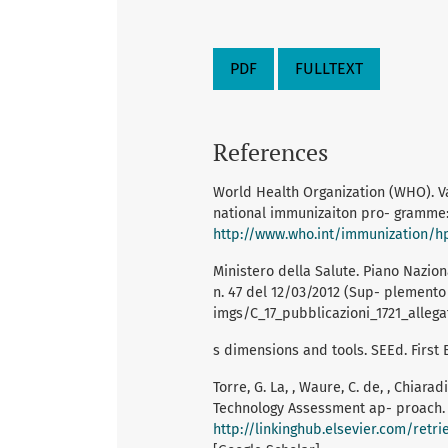
PDF
FULLTEXT
References
World Health Organization (WHO). Va
national immunizaiton pro- gramme: 
http://www.who.int/immunization/h
Ministero della Salute. Piano Nazion
n. 47 del 12/03/2012 (Sup- plemento 
imgs/C_17_pubblicazioni_1721_allegat
s dimensions and tools. SEEd. First E
Torre, G. La, , Waure, C. de, , Chiara
Technology Assessment ap- proach. V
http://linkinghub.elsevier.com/ret