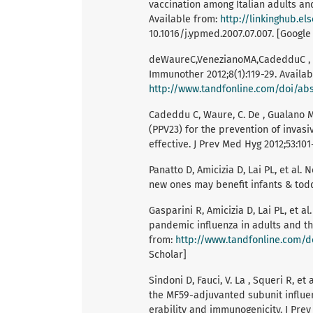
vaccination among Italian adults and
Available from:
http://linkinghub.e
10.1016/j.ypmed.2007.07.007. [Google
deWaureC,VenezianoMA,CadedduC , et
Immunother 2012;8(1):119-29. Availab
http://www.tandfonline.com/doi/abs/
Cadeddu C, Waure, C. De , Gualano M
(PPV23) for the prevention of invasiv
effective. J Prev Med Hyg 2012;53:101
Panatto D, Amicizia D, Lai PL, et al
new ones may benefit infants & todd
Gasparini R, Amicizia D, Lai PL, et 
pandemic influenza in adults and th
from:
http://www.tandfonline.com/do
Scholar]
Sindoni D, Fauci, V. La , Squeri R, 
the MF59-adjuvanted subunit influenz
erability and immunogenicity. J Prev