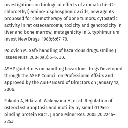
investigations on biological effects of aromaticbis-(2-
chloroethyl) amino-bisphosphonic acids, new agents
proposed for chemotherapy of bone tumors: cytostatic
activity in rat osteosarcoma; toxicity and genotoxicity in
liver and bone marrow; mutagenicity in S. typhimurium.
Invest New Drugs. 1988;6:67–78.
Polovich M. Safe handling of hazardous drugs. Online J
Issues Nurs. 2004;9(3):6–6. 30.
ASHP guidelines on handling hazardous drugs Developed
through the ASHP Council on Professional Affairs and
approved by the ASHP Board of Directors on January 12,
2006.
Fukuda A, Hikita A, Wakeyama H, et al. Regulation of
osteoclast apoptosis and motility by small GTPase
binding protein Rac1. J Bone Miner Res. 2005;20:2245–
2253.