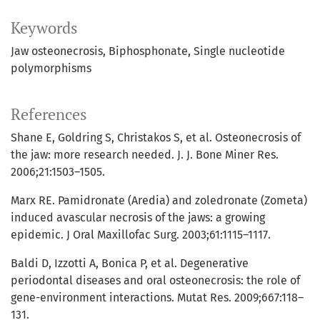
Keywords
Jaw osteonecrosis
Biphosphonate
Single nucleotide
polymorphisms
References
Shane E, Goldring S, Christakos S, et al. Osteonecrosis of
the jaw: more research needed. J. J. Bone Miner Res.
2006;21:1503–1505.
Marx RE. Pamidronate (Aredia) and zoledronate (Zometa)
induced avascular necrosis of the jaws: a growing
epidemic. J Oral Maxillofac Surg. 2003;61:1115–1117.
Baldi D, Izzotti A, Bonica P, et al. Degenerative
periodontal diseases and oral osteonecrosis: the role of
gene-environment interactions. Mutat Res. 2009;667:118–
131.