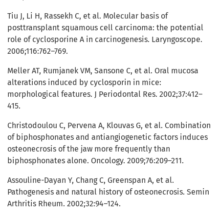
Tiu J, Li H, Rassekh C, et al. Molecular basis of
posttransplant squamous cell carcinoma: the potential
role of cyclosporine A in carcinogenesis. Laryngoscope.
2006;116:762–769.
Meller AT, Rumjanek VM, Sansone C, et al. Oral mucosa
alterations induced by cyclosporin in mice:
morphological features. J Periodontal Res. 2002;37:412–
415.
Christodoulou C, Pervena A, Klouvas G, et al. Combination
of biphosphonates and antiangiogenetic factors induces
osteonecrosis of the jaw more frequently than
biphosphonates alone. Oncology. 2009;76:209–211.
Assouline-Dayan Y, Chang C, Greenspan A, et al.
Pathogenesis and natural history of osteonecrosis. Semin
Arthritis Rheum. 2002;32:94–124.