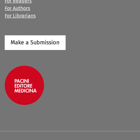
For Readers
For Authors
For Librarians
Make a Submission