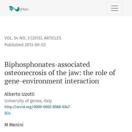
Biphosphonates-associated osteonecrosis of the jaw: the ro
VOL. 54 NO. 3 (2013)
,
ARTICLES
Published 2013-09-03
Biphosphonates-associated
osteonecrosis of the jaw: the role of
gene-environment interaction
Alberto Izzotti
University of genoa, italy
http://orcid.org/0000-0002-8588-0347
Bio
M Menini