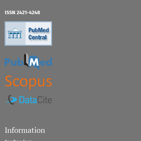
ISSN 2421-4248
Information