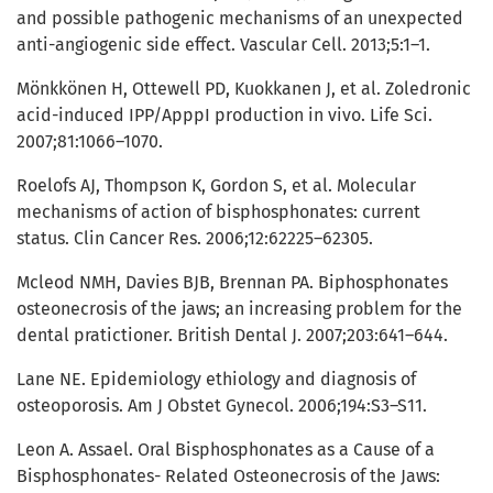
and possible pathogenic mechanisms of an unexpected
anti-angiogenic side effect. Vascular Cell. 2013;5:1–1.
Mönkkönen H, Ottewell PD, Kuokkanen J, et al. Zoledronic
acid-induced IPP/ApppI production in vivo. Life Sci.
2007;81:1066–1070.
Roelofs AJ, Thompson K, Gordon S, et al. Molecular
mechanisms of action of bisphosphonates: current
status. Clin Cancer Res. 2006;12:62225–62305.
Mcleod NMH, Davies BJB, Brennan PA. Biphosphonates
osteonecrosis of the jaws; an increasing problem for the
dental pratictioner. British Dental J. 2007;203:641–644.
Lane NE. Epidemiology ethiology and diagnosis of
osteoporosis. Am J Obstet Gynecol. 2006;194:S3–S11.
Leon A. Assael. Oral Bisphosphonates as a Cause of a
Bisphosphonates- Related Osteonecrosis of the Jaws: