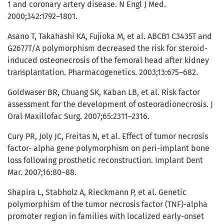
1 and coronary artery disease. N Engl J Med.
2000;342:1792–1801.
Asano T, Takahashi KA, Fujioka M, et al. ABCB1 C3435T and
G2677T/A polymorphism decreased the risk for steroid-
induced osteonecrosis of the femoral head after kidney
transplantation. Pharmacogenetics. 2003;13:675–682.
Goldwaser BR, Chuang SK, Kaban LB, et al. Risk factor
assessment for the development of osteoradionecrosis. J
Oral Maxillofac Surg. 2007;65:2311–2316.
Cury PR, Joly JC, Freitas N, et al. Effect of tumor necrosis
factor- alpha gene polymorphism on peri-implant bone
loss following prosthetic reconstruction. Implant Dent
Mar. 2007;16:80–88.
Shapira L, Stabholz A, Rieckmann P, et al. Genetic
polymorphism of the tumor necrosis factor (TNF)-alpha
promoter region in families with localized early-onset