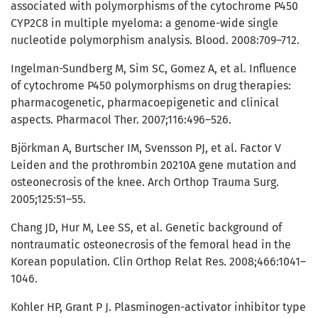
associated with polymorphisms of the cytochrome P450
CYP2C8 in multiple myeloma: a genome-wide single
nucleotide polymorphism analysis. Blood. 2008:709–712.
Ingelman-Sundberg M, Sim SC, Gomez A, et al. Influence
of cytochrome P450 polymorphisms on drug therapies:
pharmacogenetic, pharmacoepigenetic and clinical
aspects. Pharmacol Ther. 2007;116:496–526.
Björkman A, Burtscher IM, Svensson PJ, et al. Factor V
Leiden and the prothrombin 20210A gene mutation and
osteonecrosis of the knee. Arch Orthop Trauma Surg.
2005;125:51–55.
Chang JD, Hur M, Lee SS, et al. Genetic background of
nontraumatic osteonecrosis of the femoral head in the
Korean population. Clin Orthop Relat Res. 2008;466:1041–
1046.
Kohler HP, Grant P J. Plasminogen-activator inhibitor type