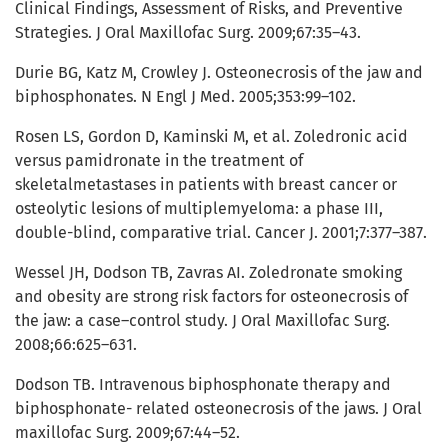
Clinical Findings, Assessment of Risks, and Preventive
Strategies. J Oral Maxillofac Surg. 2009;67:35–43.
Durie BG, Katz M, Crowley J. Osteonecrosis of the jaw and
biphosphonates. N Engl J Med. 2005;353:99–102.
Rosen LS, Gordon D, Kaminski M, et al. Zoledronic acid
versus pamidronate in the treatment of
skeletalmetastases in patients with breast cancer or
osteolytic lesions of multiplemyeloma: a phase III,
double-blind, comparative trial. Cancer J. 2001;7:377–387.
Wessel JH, Dodson TB, Zavras AI. Zoledronate smoking
and obesity are strong risk factors for osteonecrosis of
the jaw: a case–control study. J Oral Maxillofac Surg.
2008;66:625–631.
Dodson TB. Intravenous biphosphonate therapy and
biphosphonate- related osteonecrosis of the jaws. J Oral
maxillofac Surg. 2009;67:44–52.