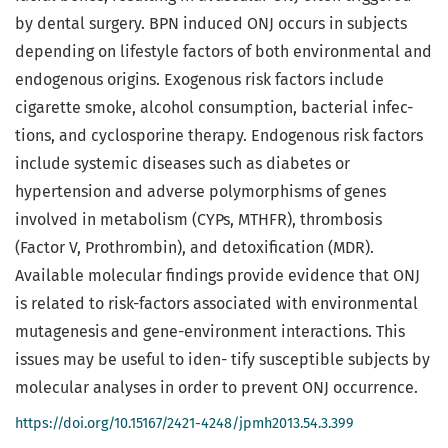
by dental surgery. BPN induced ONJ occurs in subjects
depending on lifestyle factors of both environmental and
endogenous origins. Exogenous risk factors include
cigarette smoke, alcohol consumption, bacterial infec-
tions, and cyclosporine therapy. Endogenous risk factors
include systemic diseases such as diabetes or
hypertension and adverse polymorphisms of genes
involved in metabolism (CYPs, MTHFR), thrombosis
(Factor V, Prothrombin), and detoxification (MDR).
Available molecular findings provide evidence that ONJ
is related to risk-factors associated with environmental
mutagenesis and gene-environment interactions. This
issues may be useful to iden- tify susceptible subjects by
molecular analyses in order to prevent ONJ occurrence.
https://doi.org/10.15167/2421-4248/jpmh2013.54.3.399