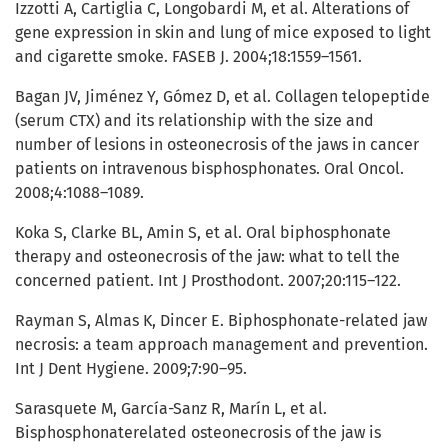
Izzotti A, Cartiglia C, Longobardi M, et al. Alterations of
gene expression in skin and lung of mice exposed to light
and cigarette smoke. FASEB J. 2004;18:1559–1561.
Bagan JV, Jiménez Y, Gómez D, et al. Collagen telopeptide
(serum CTX) and its relationship with the size and
number of lesions in osteonecrosis of the jaws in cancer
patients on intravenous bisphosphonates. Oral Oncol.
2008;4:1088–1089.
Koka S, Clarke BL, Amin S, et al. Oral biphosphonate
therapy and osteonecrosis of the jaw: what to tell the
concerned patient. Int J Prosthodont. 2007;20:115–122.
Rayman S, Almas K, Dincer E. Biphosphonate-related jaw
necrosis: a team approach management and prevention.
Int J Dent Hygiene. 2009;7:90–95.
Sarasquete M, García-Sanz R, Marín L, et al.
Bisphosphonaterelated osteonecrosis of the jaw is