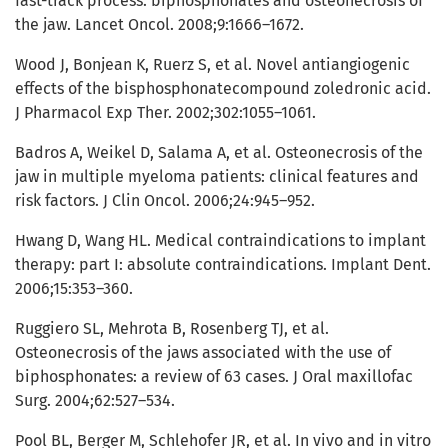
fast-track process: biphosphonates and osteonecrosis of
the jaw. Lancet Oncol. 2008;9:1666–1672.
Wood J, Bonjean K, Ruerz S, et al. Novel antiangiogenic
effects of the bisphosphonatecompound zoledronic acid.
J Pharmacol Exp Ther. 2002;302:1055–1061.
Badros A, Weikel D, Salama A, et al. Osteonecrosis of the
jaw in multiple myeloma patients: clinical features and
risk factors. J Clin Oncol. 2006;24:945–952.
Hwang D, Wang HL. Medical contraindications to implant
therapy: part I: absolute contraindications. Implant Dent.
2006;15:353–360.
Ruggiero SL, Mehrota B, Rosenberg TJ, et al.
Osteonecrosis of the jaws associated with the use of
biphosphonates: a review of 63 cases. J Oral maxillofac
Surg. 2004;62:527–534.
Pool BL, Berger M, Schlehofer JR, et al. In vivo and in vitro