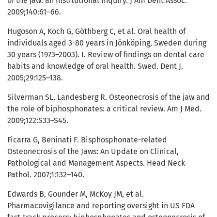
of the jaw: an institutional inquiry. J Am Dent Assoc.
2009;140:61–66.
Hugoson A, Koch G, Göthberg C, et al. Oral health of
individuals aged 3-80 years in Jönköping, Sweden during
30 years (1973–2003). I. Review of findings on dental care
habits and knowledge of oral health. Swed. Dent J.
2005;29:125–138.
Silverman SL, Landesberg R. Osteonecrosis of the jaw and
the role of biphosphonates: a critical review. Am J Med.
2009;122:S33–S45.
Ficarra G, Beninati F. Bisphosphonate-related
Osteonecrosis of the Jaws: An Update on Clinical,
Pathological and Management Aspects. Head Neck
Pathol. 2007;1:132–140.
Edwards B, Gounder M, McKoy JM, et al.
Pharmacovigilance and reporting oversight in US FDA