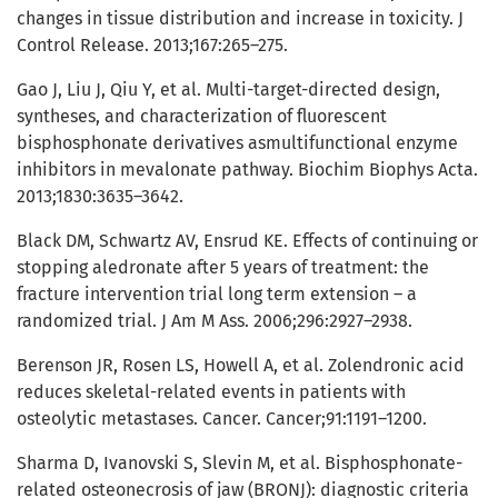
changes in tissue distribution and increase in toxicity. J
Control Release. 2013;167:265–275.
Gao J, Liu J, Qiu Y, et al. Multi-target-directed design,
syntheses, and characterization of fluorescent
bisphosphonate derivatives asmultifunctional enzyme
inhibitors in mevalonate pathway. Biochim Biophys Acta.
2013;1830:3635–3642.
Black DM, Schwartz AV, Ensrud KE. Effects of continuing or
stopping aledronate after 5 years of treatment: the
fracture intervention trial long term extension – a
randomized trial. J Am M Ass. 2006;296:2927–2938.
Berenson JR, Rosen LS, Howell A, et al. Zolendronic acid
reduces skeletal-related events in patients with
osteolytic metastases. Cancer. Cancer;91:1191–1200.
Sharma D, Ivanovski S, Slevin M, et al. Bisphosphonate-
related osteonecrosis of jaw (BRONJ): diagnostic criteria