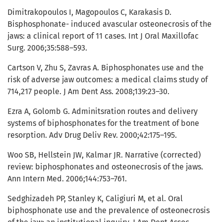
Dimitrakopoulos I, Magopoulos C, Karakasis D.
Bisphosphonate- induced avascular osteonecrosis of the
jaws: a clinical report of 11 cases. Int J Oral Maxillofac
Surg. 2006;35:588–593.
Cartson V, Zhu S, Zavras A. Biphosphonates use and the
risk of adverse jaw outcomes: a medical claims study of
714,217 people. J Am Dent Ass. 2008;139:23–30.
Ezra A, Golomb G. Adminitsration routes and delivery
systems of biphosphonates for the treatment of bone
resorption. Adv Drug Deliv Rev. 2000;42:175–195.
Woo SB, Hellstein JW, Kalmar JR. Narrative (corrected)
review: biphosphonates and osteonecrosis of the jaws.
Ann Intern Med. 2006;144:753–761.
Sedghizadeh PP, Stanley K, Caligiuri M, et al. Oral
biphosphonate use and the prevalence of osteonecrosis