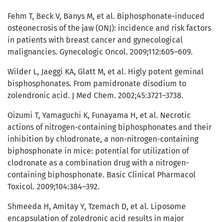
Fehm T, Beck V, Banys M, et al. Biphosphonate-induced
osteonecrosis of the jaw (ONJ): incidence and risk factors
in patients with breast cancer and gynecological
malignancies. Gynecologic Oncol. 2009;112:605–609.
Wilder L, Jaeggi KA, Glatt M, et al. Higly potent geminal
bisphosphonates. From pamidronate disodium to
zolendronic acid. J Med Chem. 2002;45:3721–3738.
Oizumi T, Yamaguchi K, Funayama H, et al. Necrotic
actions of nitrogen-containing biphosphonates and their
inhibition by chlodronate, a non-nitrogen-containing
biphosphonate in mice: potential for utilization of
clodronate as a combination drug with a nitrogen-
containing biphosphonate. Basic Clinical Pharmacol
Toxicol. 2009;104:384–392.
Shmeeda H, Amitay Y, Tzemach D, et al. Liposome
encapsulation of zoledronic acid results in major