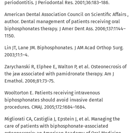
periodontitis. J Periodontal Res. 2001;36:183–186.
American Dental Association Council on Scientific Affairs ,
author. Dental management of patients receiving oral
biphosphonates therapy. J Amer Dent Ass. 2006;137:1144–
1150.
Lin JT, Lane JM. Biphosphonates. J AM Acad Orthop Surg.
2003;11:1–4.
Zarychanski R, Elphee E, Walton P, et al. Osteonecrosis of
the jaw associated with pamidronate therapy. Am J
Emathol. 2006;81:73–75.
Wooltorton E. Patients receiving intravenous
biphosphonates should avoid invasive dental
procedures. CMAJ. 2005;172:1684–1684.
Migliorati CA, Castiglia J, Epstein J, et al. Managing the
care of patients with biphosphonate-associated