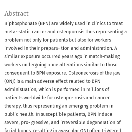
Abstract
Biphosphonate (BPN) are widely used in clinics to treat
meta- static cancer and osteoporosis thus representing a
problem not only for patients but also for workers
involved in their prepara- tion and administration. A
similar exposure occurred years ago in match-making
workers undergoing bone alterations similar to those
consequent to BPN exposure. Osteonecrosis of the jaw
(ONJ) is a main adverse effect related to BPN
administration, which is performed in millions of
patients worldwide for osteopo- rosis and cancer
therapy, thus representing an emerging problem in
public health. In susceptible patients, BPN induce
severe, pro- gressive, and irreversible degeneration of
facial bones, resulting in avascular ONJ often triggered