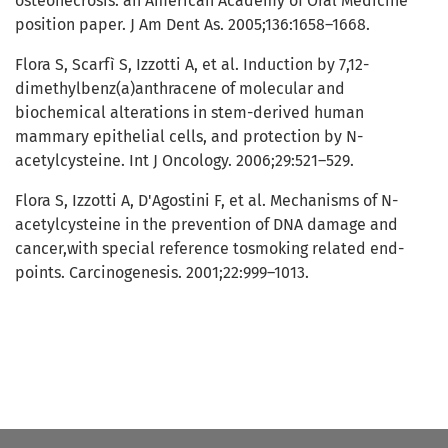
osteonecrosis: an American Academy of Oral Medicine
position paper. J Am Dent As. 2005;136:1658–1668.
Flora S, Scarfì S, Izzotti A, et al. Induction by 7,12-
dimethylbenz(a)anthracene of molecular and
biochemical alterations in stem-derived human
mammary epithelial cells, and protection by N-
acetylcysteine. Int J Oncology. 2006;29:521–529.
Flora S, Izzotti A, D'Agostini F, et al. Mechanisms of N-
acetylcysteine in the prevention of DNA damage and
cancer,with special reference tosmoking related end-
points. Carcinogenesis. 2001;22:999–1013.