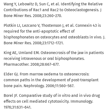
Wang Y, Lebowitz D, Sun C, et al. Identifying the Relative
Contributions of Rac1 and Rac2 to Osteoclastogenesis. J
Bone Miner Res. 2008;23:260–270.
Plotkin LI, Lezcano V, Thostenson J, et al. Connexin 43 is
required for the anti-apoptotic effect of
bisphosphonates on osteocytes and osteoblasts in vivo. J.
Bone Miner Res. 2008;23:1712–1721.
King AE, Umland EM. Osteonecrosis of the jaw in patients
receiving intravenous or oral biphosphonates.
Pharmacother. 2008;28:667–677.
Elder GJ. From marrow oedema to osteonecrosis:
common paths in the development of post-transplant
bone pain. Nephrology. 2006;11:560–567.
Borel JF. Comparative study of in vitro and in vivo drug
effects on cell mediated cytotoxicity. Immunology.
1976;31:631–641.