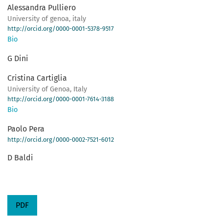
Alessandra Pulliero
University of genoa, italy
http://orcid.org/0000-0001-5378-9517
Bio
G Dini
Cristina Cartiglia
University of Genoa, Italy
http://orcid.org/0000-0001-7614-3188
Bio
Paolo Pera
http://orcid.org/0000-0002-7521-6012
D Baldi
PDF