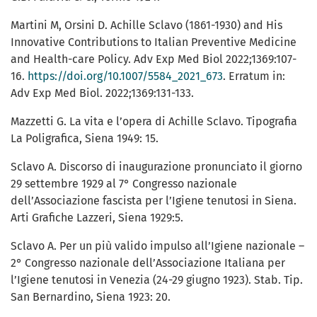
Martini M, Orsini D. Achille Sclavo (1861-1930) and His
Innovative Contributions to Italian Preventive Medicine
and Health-care Policy. Adv Exp Med Biol 2022;1369:107-
16.
https://doi.org/10.1007/5584_2021_673
. Erratum in:
Adv Exp Med Biol. 2022;1369:131-133.
Mazzetti G. La vita e l’opera di Achille Sclavo. Tipografia
La Poligrafica, Siena 1949: 15.
Sclavo A. Discorso di inaugurazione pronunciato il giorno
29 settembre 1929 al 7° Congresso nazionale
dell’Associazione fascista per l’Igiene tenutosi in Siena.
Arti Grafiche Lazzeri, Siena 1929:5.
Sclavo A. Per un più valido impulso all’Igiene nazionale –
2° Congresso nazionale dell’Associazione Italiana per
l’Igiene tenutosi in Venezia (24-29 giugno 1923). Stab. Tip.
San Bernardino, Siena 1923: 20.