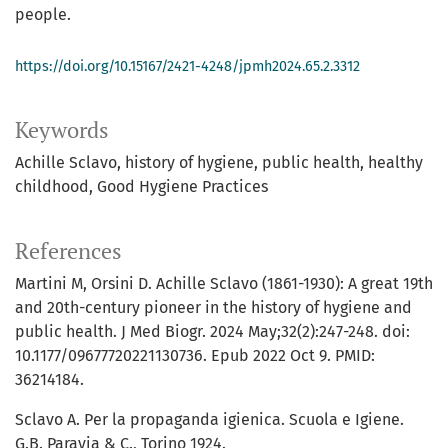
people.
https://doi.org/10.15167/2421-4248/jpmh2024.65.2.3312
Keywords
Achille Sclavo
history of hygiene
public health
healthy
childhood
Good Hygiene Practices
References
Martini M, Orsini D. Achille Sclavo (1861-1930): A great 19th
and 20th-century pioneer in the history of hygiene and
public health. J Med Biogr. 2024 May;32(2):247-248. doi:
10.1177/09677720221130736. Epub 2022 Oct 9. PMID:
36214184.
Sclavo A. Per la propaganda igienica. Scuola e Igiene.
G.B. Paravia & C., Torino 1924.