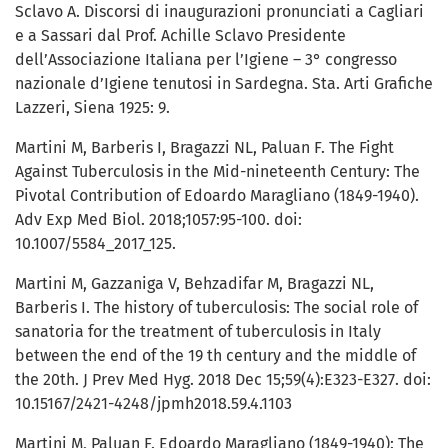
Sclavo A. Discorsi di inaugurazioni pronunciati a Cagliari
e a Sassari dal Prof. Achille Sclavo Presidente
dell’Associazione Italiana per l’Igiene – 3° congresso
nazionale d’Igiene tenutosi in Sardegna. Sta. Arti Grafiche
Lazzeri, Siena 1925: 9.
Martini M, Barberis I, Bragazzi NL, Paluan F. The Fight
Against Tuberculosis in the Mid-nineteenth Century: The
Pivotal Contribution of Edoardo Maragliano (1849-1940).
Adv Exp Med Biol. 2018;1057:95-100. doi:
10.1007/5584_2017_125.
Martini M, Gazzaniga V, Behzadifar M, Bragazzi NL,
Barberis I. The history of tuberculosis: The social role of
sanatoria for the treatment of tuberculosis in Italy
between the end of the 19 th century and the middle of
the 20th. J Prev Med Hyg. 2018 Dec 15;59(4):E323-E327. doi:
10.15167/2421-4248/jpmh2018.59.4.1103
Martini M, Paluan F. Edoardo Maragliano (1849-1940): The