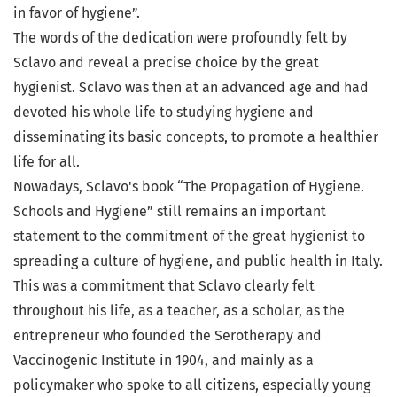
in favor of hygiene”.
The words of the dedication were profoundly felt by
Sclavo and reveal a precise choice by the great
hygienist. Sclavo was then at an advanced age and had
devoted his whole life to studying hygiene and
disseminating its basic concepts, to promote a healthier
life for all.
Nowadays, Sclavo's book “The Propagation of Hygiene.
Schools and Hygiene” still remains an important
statement to the commitment of the great hygienist to
spreading a culture of hygiene, and public health in Italy.
This was a commitment that Sclavo clearly felt
throughout his life, as a teacher, as a scholar, as the
entrepreneur who founded the Serotherapy and
Vaccinogenic Institute in 1904, and mainly as a
policymaker who spoke to all citizens, especially young