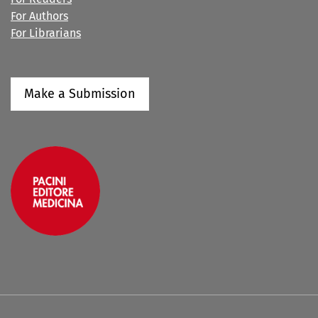
For Authors
For Librarians
Make a Submission