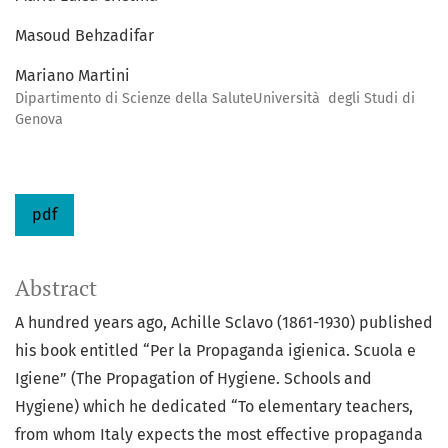
Masoud Behzadifar
Mariano Martini
Dipartimento di Scienze della SaluteUniversità degli Studi di
Genova
pdf
Abstract
A hundred years ago, Achille Sclavo (1861-1930) published
his book entitled “Per la Propaganda igienica. Scuola e
Igiene” (The Propagation of Hygiene. Schools and
Hygiene) which he dedicated “To elementary teachers,
from whom Italy expects the most effective propaganda