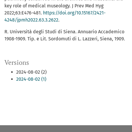
key role of medical museology. J Prev Med Hyg
2022;63:E476-481.
https://doi.org/10.15167/2421-
4248/jpmh2022.63.3.2622
.
R. Università degli Studi di Siena. Annuario Accademico
1908-1909. Tip. e Lit. Sordomuti di L. Lazzeri, Siena, 1909.
Versions
2024-08-02 (2)
2024-08-02 (1)