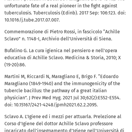
unfortunate fate of a real pioneer in the fight against
tuberculosis. Tuberculosis (Edinb). 2017 Sep: 106:123. doi:
10.1016/j.tube.2017.07.007.
Commemorazione di Pietro Rossi, in fascicolo “Achille
Sclavo” n. 1148-I, Archivio dell’Università di Siena.
Bufalino G. La cura igienica nel pensiero e nell’opera
educativa di Achille Sclavo. Medicina & Storia, 2010; X
(19-20):86.
Martini M, Riccardi N, Maragliano E, Brigo F. “Edoardo
Maragliano (1849-1940) and the immunogenicity of the
tubercle bacillus: the pathway of a great italian
physician”. J Prev Med Hyg. 2021 Jul 30;62(2):E552-E554.
doi: 10.15167/2421-4248/jpmh2021.62.2.2095.
Sclavo A. L’Igiene ed i mezzi per attuarla. Prelezione al
Corso d’Igiene del dottor Achille Sclavo professore
incaricato dell’insegnamento d’Igiene nell’Università di