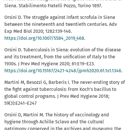
Siena. Stabilimento Fratelli Pozzo, Torino 1897.
Orsini D. The struggle against infant scrofula in Siena
between the nineteenth and twentieth centuries. Adv
Exp Med Biol 2020; 1282:139-146.
https://doi.org/10.1007/5584_2019_468
.
Orsini D. Tuberculosis in Siena: evolution of the disease
and its treatment, from the unification of Italy to the
1930s. J Prev Med Hygiene 2020; 61:E19–E23.
https://doi.org/10.15167/2421-4248/jpmh2020.61.1s1.1346
.
Martini M, Besozzi G, Barberis I. The never-ending story of
the fight against tuberculosis: From Koch's bacillus to
global control programs. J Prev Med Hygiene 2018;
59(3):E241–E247
Orsini D, Martini M. The history of vaccinology and
hygiene through Achille Sclavo and the cultural
patrimony conserved in the archives and museums: the