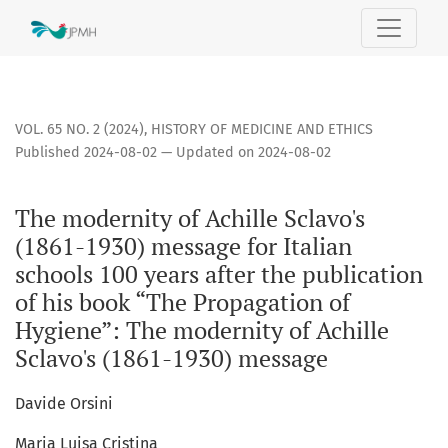
The modernity of Achille Sclavo&#039;s (1861-1930) message 
VOL. 65 NO. 2 (2024)
,
HISTORY OF MEDICINE AND ETHICS
Published 2024-08-02 — Updated on 2024-08-02
The modernity of Achille Sclavo's
(1861-1930) message for Italian
schools 100 years after the publication
of his book “The Propagation of
Hygiene”: The modernity of Achille
Sclavo's (1861-1930) message
Davide Orsini
Maria Luisa Cristina