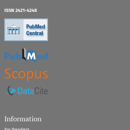
ISSN 2421-4248
Information
For Readers