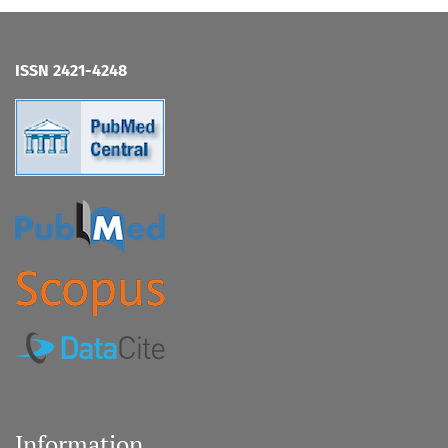
ISSN 2421-4248
Information