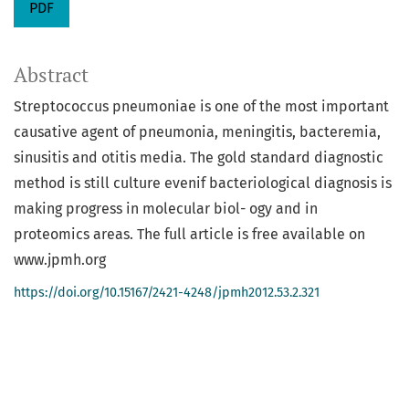
PDF
Abstract
Streptococcus pneumoniae is one of the most important
causative agent of pneumonia, meningitis, bacteremia,
sinusitis and otitis media. The gold standard diagnostic
method is still culture evenif bacteriological diagnosis is
making progress in molecular biol- ogy and in
proteomics areas. The full article is free available on
www.jpmh.org
https://doi.org/10.15167/2421-4248/jpmh2012.53.2.321