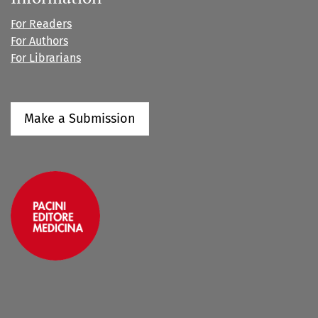
For Readers
For Authors
For Librarians
Make a Submission