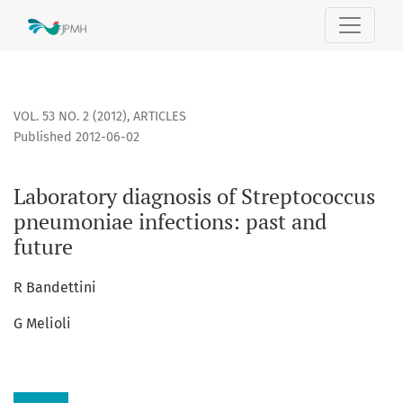
Laboratory diagnosis of Streptococcus pneumoniae infectio
VOL. 53 NO. 2 (2012)
,
ARTICLES
Published 2012-06-02
Laboratory diagnosis of Streptococcus
pneumoniae infections: past and
future
R Bandettini
G Melioli