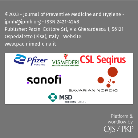
©2023 - Journal of Preventive Medicine and Hygiene -
jpmh@jpmh.org - ISSN 2421-4248
Publisher: Pacini Editore Srl, Via Gherardesca 1, 56121
Ospedaletto (Pisa), Italy | Website:
www.pacinimedicina.it