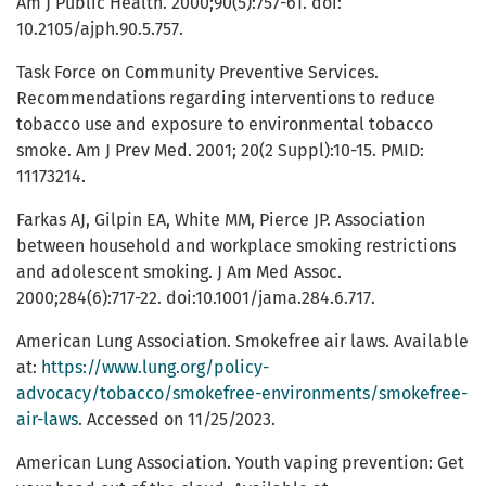
Am J Public Health. 2000;90(5):757-61. doi:
10.2105/ajph.90.5.757.
Task Force on Community Preventive Services.
Recommendations regarding interventions to reduce
tobacco use and exposure to environmental tobacco
smoke. Am J Prev Med. 2001; 20(2 Suppl):10-15. PMID:
11173214.
Farkas AJ, Gilpin EA, White MM, Pierce JP. Association
between household and workplace smoking restrictions
and adolescent smoking. J Am Med Assoc.
2000;284(6):717-22. doi:10.1001/jama.284.6.717.
American Lung Association. Smokefree air laws. Available
at:
https://www.lung.org/policy-
advocacy/tobacco/smokefree-environments/smokefree-
air-laws
. Accessed on 11/25/2023.
American Lung Association. Youth vaping prevention: Get