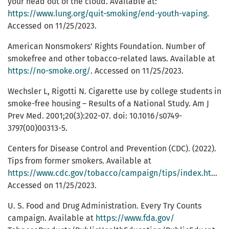
your head out of the cloud. Available at:
https://www.lung.org/quit-smoking/end-youth-vaping
.
Accessed on 11/25/2023.
American Nonsmokers’ Rights Foundation. Number of
smokefree and other tobacco-related laws. Available at
https://no-smoke.org/
. Accessed on 11/25/2023.
Wechsler L, Rigotti N. Cigarette use by college students in
smoke-free housing – Results of a National Study. Am J
Prev Med. 2001;20(3):202-07. doi: 10.1016/s0749-
3797(00)00313-5.
Centers for Disease Control and Prevention (CDC). (2022).
Tips from former smokers. Available at
https://www.cdc.gov/tobacco/campaign/tips/index.html
.
Accessed on 11/25/2023.
U. S. Food and Drug Administration. Every Try Counts
campaign. Available at
https://www.fda.gov/