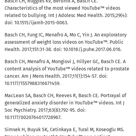
Basch CH, Ruggles KV, Berdnik A, Basch CE.
Characteristics of the most viewed YouTube™ videos
related to bullying. Int J Adolesc Med Health. 2015;29(4):
doi: 10.1515/ijamh-2015-0063.
Basch CH, Fung IC, Menafro A, Mo C, Yin J. An exploratory
assessment of weight loss videos on YouTube™. Public
Health. 2017;151:31-38. doi: 10.1016/j.puhe.2017.06.016.
Basch CH, Menafro A, Mongiovi J, Hillyer GC, Basch CE. A
content analysis of YouTube™ videos related to prostate
cancer. Am J Mens Health. 2017;11(1):154-57. doi:
10.1177/1557988316671459.
MacLean SA, Basch CH, Reeves R, Basch CE. Portrayal of
generalized anxiety disorder in YouTube™ videos. Int J
Soc Psychiatry. 2017;63(8):792-95. doi:
10.1177/0020764017728967.
Simsek H, Buyuk SK, Cetinkaya E, Tural M, Koseoglu MS.