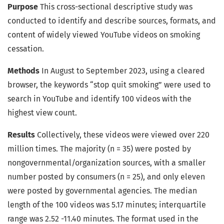
Purpose
This cross-sectional descriptive study was
conducted to identify and describe sources, formats, and
content of widely viewed YouTube videos on smoking
cessation.
Methods
In August to September 2023, using a cleared
browser, the keywords “stop quit smoking” were used to
search in YouTube and identify 100 videos with the
highest view count.
Results
Collectively, these videos were viewed over 220
million times. The majority (n = 35) were posted by
nongovernmental/organization sources, with a smaller
number posted by consumers (n = 25), and only eleven
were posted by governmental agencies. The median
length of the 100 videos was 5.17 minutes; interquartile
range was 2.52 -11.40 minutes. The format used in the