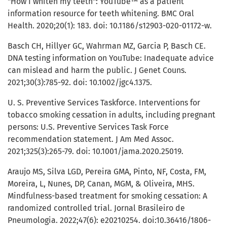
"How I whiten my teeth": YouTube™ as a patient
information resource for teeth whitening. BMC Oral
Health. 2020;20(1): 183. doi: 10.1186/s12903-020-01172-w.
Basch CH, Hillyer GC, Wahrman MZ, Garcia P, Basch CE.
DNA testing information on YouTube: Inadequate advice
can mislead and harm the public. J Genet Couns.
2021;30(3):785-92. doi: 10.1002/jgc4.1375.
U. S. Preventive Services Taskforce. Interventions for
tobacco smoking cessation in adults, including pregnant
persons: U.S. Preventive Services Task Force
recommendation statement. J Am Med Assoc.
2021;325(3):265-79. doi: 10.1001/jama.2020.25019.
Araujo MS, Silva LGD, Pereira GMA, Pinto, NF, Costa, FM,
Moreira, L, Nunes, DP, Canan, MGM, & Oliveira, MHS.
Mindfulness-based treatment for smoking cessation: A
randomized controlled trial. Jornal Brasileiro de
Pneumologia. 2022;47(6): e20210254. doi:10.36416/1806-