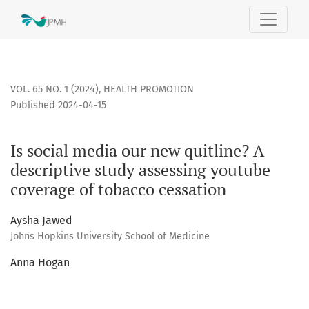
Is social media our new quitline? A descriptive study asses
VOL. 65 NO. 1 (2024)
,
HEALTH PROMOTION
Published 2024-04-15
Is social media our new quitline? A
descriptive study assessing youtube
coverage of tobacco cessation
Aysha Jawed
Johns Hopkins University School of Medicine
Anna Hogan