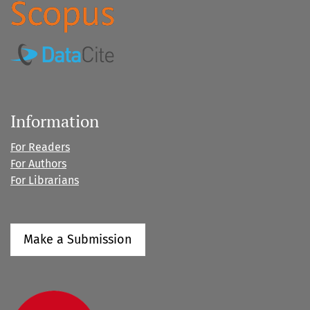
Information
For Readers
For Authors
For Librarians
Make a Submission