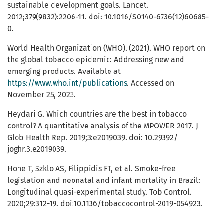
sustainable development goals. Lancet.
2012;379(9832):2206-11. doi: 10.1016/S0140-6736(12)60685-
0.
World Health Organization (WHO). (2021). WHO report on
the global tobacco epidemic: Addressing new and
emerging products. Available at
https://www.who.int/publications
. Accessed on
November 25, 2023.
Heydari G. Which countries are the best in tobacco
control? A quantitative analysis of the MPOWER 2017. J
Glob Health Rep. 2019;3:e2019039. doi: 10.29392/
joghr.3.e2019039.
Hone T, Szklo AS, Filippidis FT, et al. Smoke-free
legislation and neonatal and infant mortality in Brazil:
Longitudinal quasi-experimental study. Tob Control.
2020;29:312-19. doi:10.1136/tobaccocontrol-2019-054923.