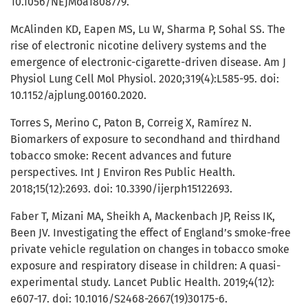
10.1056/NEJMoa1808779.
McAlinden KD, Eapen MS, Lu W, Sharma P, Sohal SS. The
rise of electronic nicotine delivery systems and the
emergence of electronic-cigarette-driven disease. Am J
Physiol Lung Cell Mol Physiol. 2020;319(4):L585-95. doi:
10.1152/ajplung.00160.2020.
Torres S, Merino C, Paton B, Correig X, Ramírez N.
Biomarkers of exposure to secondhand and thirdhand
tobacco smoke: Recent advances and future
perspectives. Int J Environ Res Public Health.
2018;15(12):2693. doi: 10.3390/ijerph15122693.
Faber T, Mizani MA, Sheikh A, Mackenbach JP, Reiss IK,
Been JV. Investigating the effect of England’s smoke-free
private vehicle regulation on changes in tobacco smoke
exposure and respiratory disease in children: A quasi-
experimental study. Lancet Public Health. 2019;4(12):
e607-17. doi: 10.1016/S2468-2667(19)30175-6.