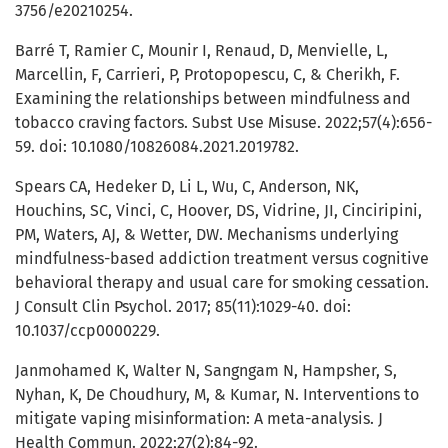
3756/e20210254.
Barré T, Ramier C, Mounir I, Renaud, D, Menvielle, L,
Marcellin, F, Carrieri, P, Protopopescu, C, & Cherikh, F.
Examining the relationships between mindfulness and
tobacco craving factors. Subst Use Misuse. 2022;57(4):656-
59. doi: 10.1080/10826084.2021.2019782.
Spears CA, Hedeker D, Li L, Wu, C, Anderson, NK,
Houchins, SC, Vinci, C, Hoover, DS, Vidrine, JI, Cinciripini,
PM, Waters, AJ, & Wetter, DW. Mechanisms underlying
mindfulness-based addiction treatment versus cognitive
behavioral therapy and usual care for smoking cessation.
J Consult Clin Psychol. 2017; 85(11):1029-40. doi:
10.1037/ccp0000229.
Janmohamed K, Walter N, Sangngam N, Hampsher, S,
Nyhan, K, De Choudhury, M, & Kumar, N. Interventions to
mitigate vaping misinformation: A meta-analysis. J
Health Commun. 2022;27(2):84-92.