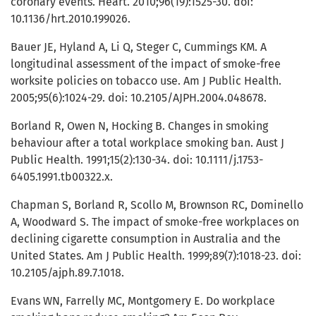
coronary events. Heart. 2010;96(19):1525-30. doi:
10.1136/hrt.2010.199026.
Bauer JE, Hyland A, Li Q, Steger C, Cummings KM. A
longitudinal assessment of the impact of smoke-free
worksite policies on tobacco use. Am J Public Health.
2005;95(6):1024-29. doi: 10.2105/AJPH.2004.048678.
Borland R, Owen N, Hocking B. Changes in smoking
behaviour after a total workplace smoking ban. Aust J
Public Health. 1991;15(2):130-34. doi: 10.1111/j.1753-
6405.1991.tb00322.x.
Chapman S, Borland R, Scollo M, Brownson RC, Dominello
A, Woodward S. The impact of smoke-free workplaces on
declining cigarette consumption in Australia and the
United States. Am J Public Health. 1999;89(7):1018-23. doi:
10.2105/ajph.89.7.1018.
Evans WN, Farrelly MC, Montgomery E. Do workplace