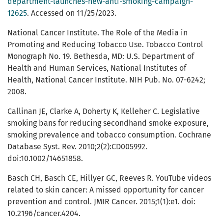
department-launches-new-anti-smoking-campaign-
12625
. Accessed on 11/25/2023.
National Cancer Institute. The Role of the Media in
Promoting and Reducing Tobacco Use. Tobacco Control
Monograph No. 19. Bethesda, MD: U.S. Department of
Health and Human Services, National Institutes of
Health, National Cancer Institute. NIH Pub. No. 07-6242;
2008.
Callinan JE, Clarke A, Doherty K, Kelleher C. Legislative
smoking bans for reducing secondhand smoke exposure,
smoking prevalence and tobacco consumption. Cochrane
Database Syst. Rev. 2010;2(2):CD005992.
doi:10.1002/14651858.
Basch CH, Basch CE, Hillyer GC, Reeves R. YouTube videos
related to skin cancer: A missed opportunity for cancer
prevention and control. JMIR Cancer. 2015;1(1):e1. doi:
10.2196/cancer.4204.