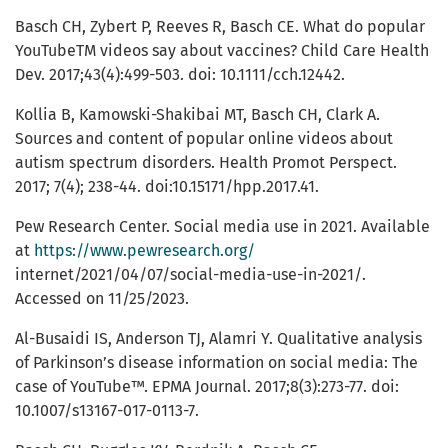
Basch CH, Zybert P, Reeves R, Basch CE. What do popular
YouTubeTM videos say about vaccines? Child Care Health
Dev. 2017;43(4):499-503. doi: 10.1111/cch.12442.
Kollia B, Kamowski-Shakibai MT, Basch CH, Clark A.
Sources and content of popular online videos about
autism spectrum disorders. Health Promot Perspect.
2017; 7(4); 238-44. doi:10.15171/hpp.2017.41.
Pew Research Center. Social media use in 2021. Available
at
https://www.pewresearch.org/
internet/2021/04/07/social-media-use-in-2021/.
Accessed on 11/25/2023.
Al-Busaidi IS, Anderson TJ, Alamri Y. Qualitative analysis
of Parkinson’s disease information on social media: The
case of YouTube™. EPMA Journal. 2017;8(3):273-77. doi:
10.1007/s13167-017-0113-7.