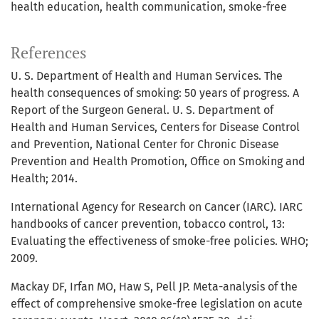
health education
health communication
smoke-free
References
U. S. Department of Health and Human Services. The
health consequences of smoking: 50 years of progress. A
Report of the Surgeon General. U. S. Department of
Health and Human Services, Centers for Disease Control
and Prevention, National Center for Chronic Disease
Prevention and Health Promotion, Office on Smoking and
Health; 2014.
International Agency for Research on Cancer (IARC). IARC
handbooks of cancer prevention, tobacco control, 13:
Evaluating the effectiveness of smoke-free policies. WHO;
2009.
Mackay DF, Irfan MO, Haw S, Pell JP. Meta-analysis of the
effect of comprehensive smoke-free legislation on acute