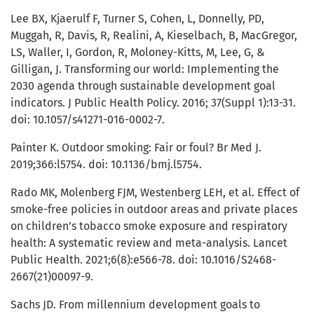
Lee BX, Kjaerulf F, Turner S, Cohen, L, Donnelly, PD,
Muggah, R, Davis, R, Realini, A, Kieselbach, B, MacGregor,
LS, Waller, I, Gordon, R, Moloney-Kitts, M, Lee, G, &
Gilligan, J. Transforming our world: Implementing the
2030 agenda through sustainable development goal
indicators. J Public Health Policy. 2016; 37(Suppl 1):13-31.
doi: 10.1057/s41271-016-0002-7.
Painter K. Outdoor smoking: Fair or foul? Br Med J.
2019;366:l5754. doi: 10.1136/bmj.l5754.
Rado MK, Molenberg FJM, Westenberg LEH, et al. Effect of
smoke-free policies in outdoor areas and private places
on children’s tobacco smoke exposure and respiratory
health: A systematic review and meta-analysis. Lancet
Public Health. 2021;6(8):e566-78. doi: 10.1016/S2468-
2667(21)00097-9.
Sachs JD. From millennium development goals to