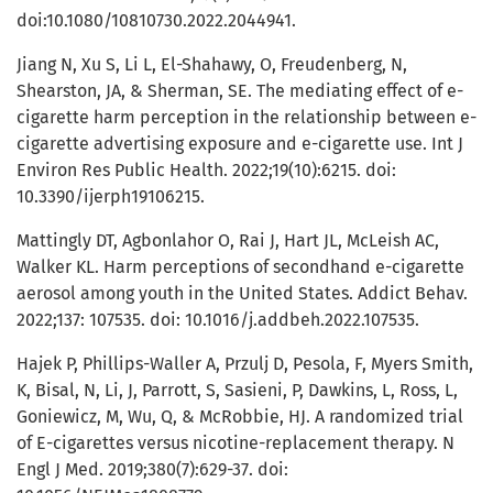
doi:10.1080/10810730.2022.2044941.
Jiang N, Xu S, Li L, El-Shahawy, O, Freudenberg, N,
Shearston, JA, & Sherman, SE. The mediating effect of e-
cigarette harm perception in the relationship between e-
cigarette advertising exposure and e-cigarette use. Int J
Environ Res Public Health. 2022;19(10):6215. doi:
10.3390/ijerph19106215.
Mattingly DT, Agbonlahor O, Rai J, Hart JL, McLeish AC,
Walker KL. Harm perceptions of secondhand e-cigarette
aerosol among youth in the United States. Addict Behav.
2022;137: 107535. doi: 10.1016/j.addbeh.2022.107535.
Hajek P, Phillips-Waller A, Przulj D, Pesola, F, Myers Smith,
K, Bisal, N, Li, J, Parrott, S, Sasieni, P, Dawkins, L, Ross, L,
Goniewicz, M, Wu, Q, & McRobbie, HJ. A randomized trial
of E-cigarettes versus nicotine-replacement therapy. N
Engl J Med. 2019;380(7):629-37. doi: