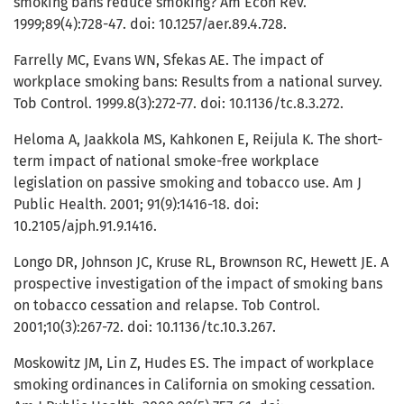
smoking bans reduce smoking? Am Econ Rev.
1999;89(4):728-47. doi: 10.1257/aer.89.4.728.
Farrelly MC, Evans WN, Sfekas AE. The impact of
workplace smoking bans: Results from a national survey.
Tob Control. 1999.8(3):272-77. doi: 10.1136/tc.8.3.272.
Heloma A, Jaakkola MS, Kahkonen E, Reijula K. The short-
term impact of national smoke-free workplace
legislation on passive smoking and tobacco use. Am J
Public Health. 2001; 91(9):1416-18. doi:
10.2105/ajph.91.9.1416.
Longo DR, Johnson JC, Kruse RL, Brownson RC, Hewett JE. A
prospective investigation of the impact of smoking bans
on tobacco cessation and relapse. Tob Control.
2001;10(3):267-72. doi: 10.1136/tc.10.3.267.
Moskowitz JM, Lin Z, Hudes ES. The impact of workplace
smoking ordinances in California on smoking cessation.