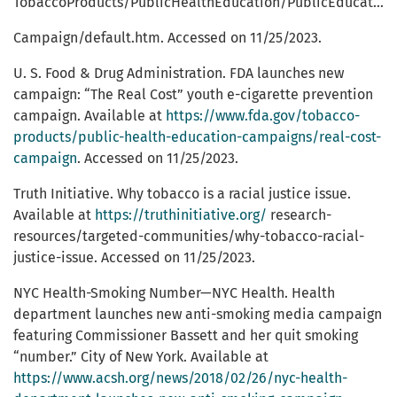
TobaccoProducts/PublicHealthEducation/PublicEducationCampaigns/EveryTryCounts
Campaign/default.htm. Accessed on 11/25/2023.
U. S. Food & Drug Administration. FDA launches new
campaign: “The Real Cost” youth e-cigarette prevention
campaign. Available at
https://www.fda.gov/tobacco-
products/public-health-education-campaigns/real-cost-
campaign
. Accessed on 11/25/2023.
Truth Initiative. Why tobacco is a racial justice issue.
Available at
https://truthinitiative.org/
research-
resources/targeted-communities/why-tobacco-racial-
justice-issue. Accessed on 11/25/2023.
NYC Health-Smoking Number—NYC Health. Health
department launches new anti-smoking media campaign
featuring Commissioner Bassett and her quit smoking
“number.” City of New York. Available at
https://www.acsh.org/news/2018/02/26/nyc-health-