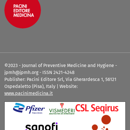
©2023 - Journal of Preventive Medicine and Hygiene -
jpmh@jpmh.org - ISSN 2421-4248
Publisher: Pacini Editore Srl, Via Gherardesca 1, 56121
Ospedaletto (Pisa), Italy | Website:
www.pacinimedicina.it