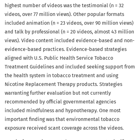
highest number of videos was the testimonial (n = 32
videos, over 77 million views). Other popular formats
included animation (n = 23 videos, over 90 million views)
and talk by professional (n = 20 videos, almost 43 million
views). Video content included evidence-based and non-
evidence-based practices. Evidence-based strategies
aligned with U.S. Public Health Service Tobacco
Treatment Guidelines and included seeking support from
the health system in tobacco treatment and using
Nicotine Replacement Therapy products. Strategies
warranting further evaluation but not currently
recommended by official governmental agencies
included mindfulness and hypnotherapy. One most
important finding was that environmental tobacco
exposure received scant coverage across the videos.