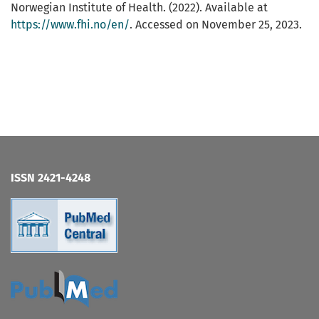
Norwegian Institute of Health. (2022). Available at
https://www.fhi.no/en/
. Accessed on November 25, 2023.
ISSN 2421-4248