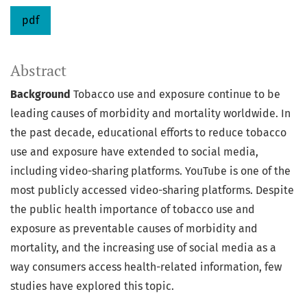
pdf
Abstract
Background
Tobacco use and exposure continue to be
leading causes of morbidity and mortality worldwide. In
the past decade, educational efforts to reduce tobacco
use and exposure have extended to social media,
including video-sharing platforms. YouTube is one of the
most publicly accessed video-sharing platforms. Despite
the public health importance of tobacco use and
exposure as preventable causes of morbidity and
mortality, and the increasing use of social media as a
way consumers access health-related information, few
studies have explored this topic.