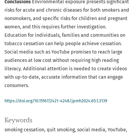
Conclusions
Environmental exposure presents significant
risks for acute and chronic diseases for both smokers and
nonsmokers, and specific risks for children and pregnant
women, and this requires further investigation.
Education for individuals, families and communities on
tobacco cessation can help people achieve cessation.
Social media such as YouTube promises to reach large
audiences at low cost without requiring high reading
literacy. Additional attention is needed to create videos
with up-to-date, accurate information that can engage
consumers.
https://doi.org/10.15167/2421-4248/jpmh2024.65.1.3139
Keywords
smoking cessation
quit smoking
social media
YouTube