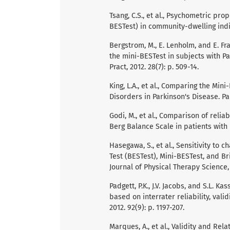
Tsang, C.S., et al., Psychometric pr
BESTest) in community-dwelling indivi
Bergstrom, M., E. Lenholm, and E. Fr
the mini-BESTest in subjects with Pa
Pract, 2012. 28(7): p. 509-14.
King, L.A., et al., Comparing the Mi
Disorders in Parkinson's Disease. Par
Godi, M., et al., Comparison of relia
Berg Balance Scale in patients with b
Hasegawa, S., et al., Sensitivity t
Test (BESTest), Mini-BESTest, and Br
Journal of Physical Therapy Science, 2
Padgett, P.K., J.V. Jacobs, and S.L. K
based on interrater reliability, valid
2012. 92(9): p. 1197-207.
Marques, A., et al., Validity and Rela