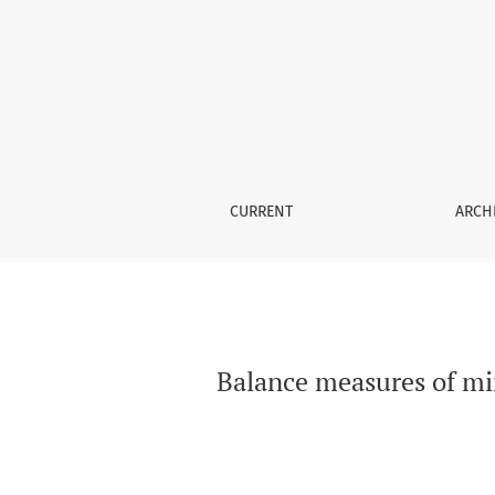
Balance measures of mini and brief balance e
CURRENT
ARCH
Balance measures of min