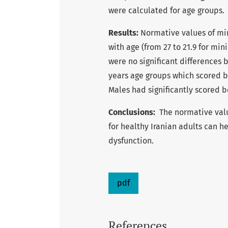
were calculated for age groups.
Results:
Normative values of min
with age (from 27 to 21.9 for min
were no significant differences
years age groups which scored b
Males had significantly scored b
Conclusions:
The normative valu
for healthy Iranian adults can h
dysfunction.
pdf
References