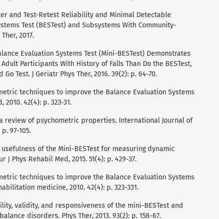
ter and Test-Retest Reliability and Minimal Detectable
Systems Test (BESTest) and Subsystems With Community-
 Ther, 2017.
-Balance Evaluation Systems Test (Mini-BESTest) Demonstrates
 Adult Participants With History of Falls Than Do the BESTest,
o Test. J Geriatr Phys Ther, 2016. 39(2): p. 64-70.
hometric techniques to improve the Balance Evaluation Systems
 2010. 42(4): p. 323-31.
t: a review of psychometric properties. International Journal of
 p. 97-105.
the usefulness of the Mini-BESTest for measuring dynamic
r J Phys Rehabil Med, 2015. 51(4): p. 429-37.
hometric techniques to improve the Balance Evaluation Systems
abilitation medicine, 2010. 42(4): p. 323-331.
bility, validity, and responsiveness of the mini-BESTest and
alance disorders. Phys Ther, 2013. 93(2): p. 158-67.