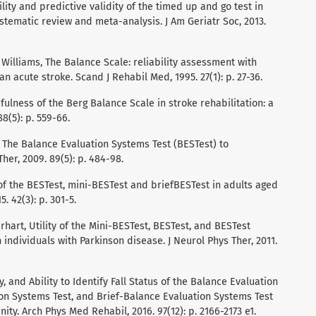
bility and predictive validity of the timed up and go test in
ystematic review and meta-analysis. J Am Geriatr Soc, 2013.
. Williams, The Balance Scale: reliability assessment with
n acute stroke. Scand J Rehabil Med, 1995. 27(1): p. 27-36.
fulness of the Berg Balance Scale in stroke rehabilitation: a
8(5): p. 559-66.
nk, The Balance Evaluation Systems Test (BESTest) to
Ther, 2009. 89(5): p. 484-98.
ty of the BESTest, mini-BESTest and briefBESTest in adults aged
. 42(3): p. 301-5.
arhart, Utility of the Mini-BESTest, BESTest, and BESTest
individuals with Parkinson disease. J Neurol Phys Ther, 2011.
ity, and Ability to Identify Fall Status of the Balance Evaluation
on Systems Test, and Brief-Balance Evaluation Systems Test
ity. Arch Phys Med Rehabil, 2016. 97(12): p. 2166-2173 e1.