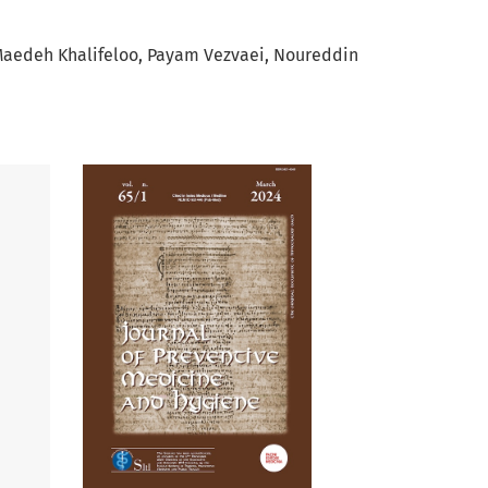
aedeh Khalifeloo
Payam Vezvaei
Noureddin