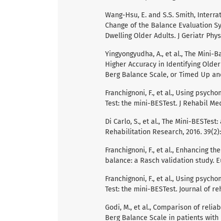
Wang-Hsu, E. and S.S. Smith, Interra
Change of the Balance Evaluation 
Dwelling Older Adults. J Geriatr Phys
Yingyongyudha, A., et al., The Mini
Higher Accuracy in Identifying Older
Berg Balance Scale, or Timed Up and G
Franchignoni, F., et al., Using psyc
Test: the mini-BESTest. J Rehabil Med,
Di Carlo, S., et al., The Mini-BESTes
Rehabilitation Research, 2016. 39(2):
Franchignoni, F., et al., Enhancing 
balance: a Rasch validation study. Eu
Franchignoni, F., et al., Using psyc
Test: the mini-BESTest. Journal of reh
Godi, M., et al., Comparison of relia
Berg Balance Scale in patients with b