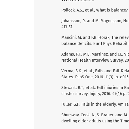
Pollock, A.S., et al., What is balance?
Johansson, R. and M. Magnusson, Hum
413-37.
Mancini, M. and F.B. Horak, The rele
balance deficits. Eur J Phys Rehabil 
Adams, P.F., M.E. Martinez, and J.L. 
National Health Interview Survey, 2009
Verma, S.K., et al., Falls and Fall-
States. PLoS One, 2016. 11(3): p. e01
Stewart, B.T., et al., Fall injuries 
cluster survey. Injury, 2016. 47(1): p. 
Fuller, G.F., Falls in the elderly. Am 
Shumway-Cook, A., S. Brauer, and M. 
dwelling older adults using the Time