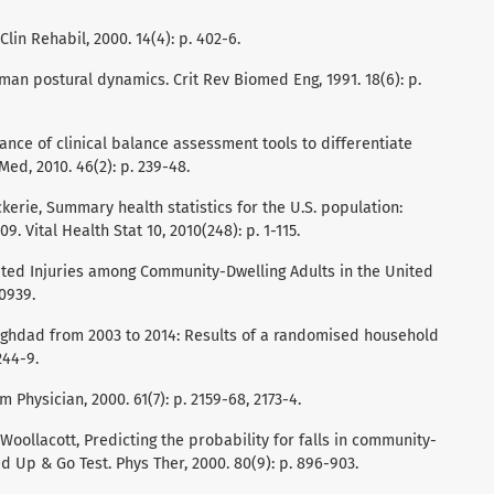
 Clin Rehabil, 2000. 14(4): p. 402-6.
an postural dynamics. Crit Rev Biomed Eng, 1991. 18(6): p.
vance of clinical balance assessment tools to differentiate
Med, 2010. 46(2): p. 239-48.
Vickerie, Summary health statistics for the U.S. population:
. Vital Health Stat 10, 2010(248): p. 1-115.
Related Injuries among Community-Dwelling Adults in the United
50939.
in Baghdad from 2003 to 2014: Results of a randomised household
244-9.
Fam Physician, 2000. 61(7): p. 2159-68, 2173-4.
Woollacott, Predicting the probability for falls in community-
d Up & Go Test. Phys Ther, 2000. 80(9): p. 896-903.