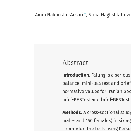
+
Amin Nakhostin-Ansari
Nima Naghshtabrizi
Abstract
Introduction.
Falling is a seriou
balance. mini-BESTest and brief
normative values for Iranian pe
mini-BESTest and brief-BESTest 
Methods.
A cross-sectional stud
males and 150 females) in six age
completed the tests using Persi