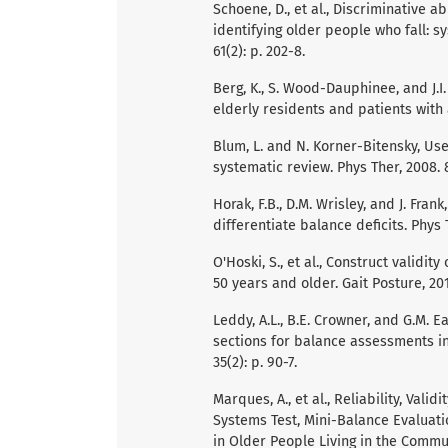
Schoene, D., et al., Discriminative a
identifying older people who fall: s
61(2): p. 202-8.
Berg, K., S. Wood-Dauphinee, and J.I
elderly residents and patients with a
Blum, L. and N. Korner-Bitensky, Use
systematic review. Phys Ther, 2008. 8
Horak, F.B., D.M. Wrisley, and J. Fra
differentiate balance deficits. Phys 
O'Hoski, S., et al., Construct validi
50 years and older. Gait Posture, 2015
Leddy, A.L., B.E. Crowner, and G.M. E
sections for balance assessments in 
35(2): p. 90-7.
Marques, A., et al., Reliability, Valid
Systems Test, Mini-Balance Evaluati
in Older People Living in the Commun