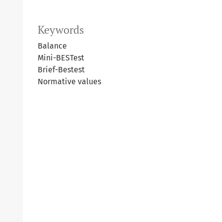
Keywords
Balance
Mini-BESTest
Brief-Bestest
Normative values