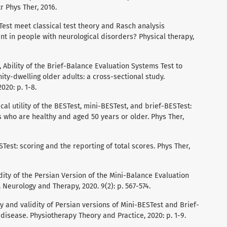
r Phys Ther, 2016.
ESTest meet classical test theory and Rasch analysis
t in people with neurological disorders? Physical therapy,
a, Ability of the Brief-Balance Evaluation Systems Test to
ty-dwelling older adults: a cross-sectional study.
020: p. 1-8.
inical utility of the BESTest, mini-BESTest, and brief-BESTest:
 who are healthy and aged 50 years or older. Phys Ther,
STest: scoring and the reporting of total scores. Phys Ther,
alidity of the Persian Version of the Mini-Balance Evaluation
 Neurology and Therapy, 2020. 9(2): p. 567-574.
lity and validity of Persian versions of Mini-BESTest and Brief-
disease. Physiotherapy Theory and Practice, 2020: p. 1-9.