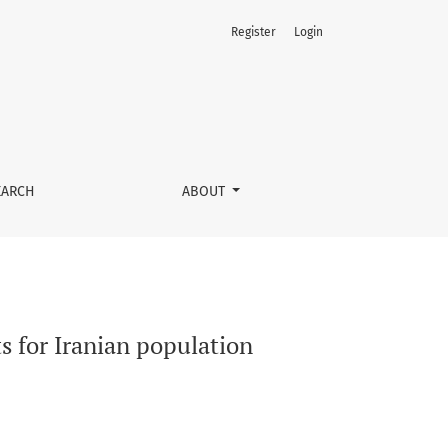
Register
Login
EARCH
ABOUT
s for Iranian population