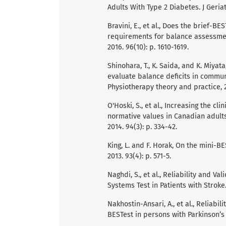
Adults With Type 2 Diabetes. J Geriat
Bravini, E., et al., Does the brief-B
requirements for balance assessmen
2016. 96(10): p. 1610-1619.
Shinohara, T., K. Saida, and K. Miyat
evaluate balance deficits in communi
Physiotherapy theory and practice, 2
O'Hoski, S., et al., Increasing the cl
normative values in Canadian adults
2014. 94(3): p. 334-42.
King, L. and F. Horak, On the mini-BE
2013. 93(4): p. 571-5.
Naghdi, S., et al., Reliability and V
Systems Test in Patients with Stroke.
Nakhostin-Ansari, A., et al., Reliabi
BESTest in persons with Parkinson’s 