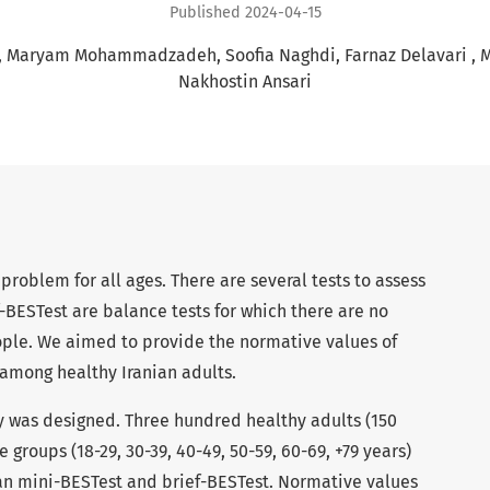
Published 2024-04-15
Maryam Mohammadzadeh
Soofia Naghdi
Farnaz Delavari
M
Nakhostin Ansari
s problem for all ages. There are several tests to assess
-BESTest are balance tests for which there are no
ople. We aimed to provide the normative values of
among healthy Iranian adults.
y was designed. Three hundred healthy adults (150
 groups (18-29, 30-39, 40-49, 50-59, 60-69, +79 years)
an mini-BESTest and brief-BESTest. Normative values