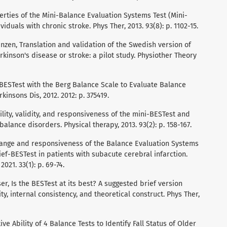
operties of the Mini-Balance Evaluation Systems Test (Mini-
duals with chronic stroke. Phys Ther, 2013. 93(8): p. 1102-15.
anzen, Translation and validation of the Swedish version of
rkinson's disease or stroke: a pilot study. Physiother Theory
ni-BESTest with the Berg Balance Scale to Evaluate Balance
kinsons Dis, 2012. 2012: p. 375419.
bility, validity, and responsiveness of the mini-BESTest and
alance disorders. Physical therapy, 2013. 93(2): p. 158-167.
o change and responsiveness of the Balance Evaluation Systems
ief-BESTest in patients with subacute cerebral infarction.
021. 33(1): p. 69-74.
asser, Is the BESTest at its best? A suggested brief version
ity, internal consistency, and theoretical construct. Phys Ther,
tive Ability of 4 Balance Tests to Identify Fall Status of Older