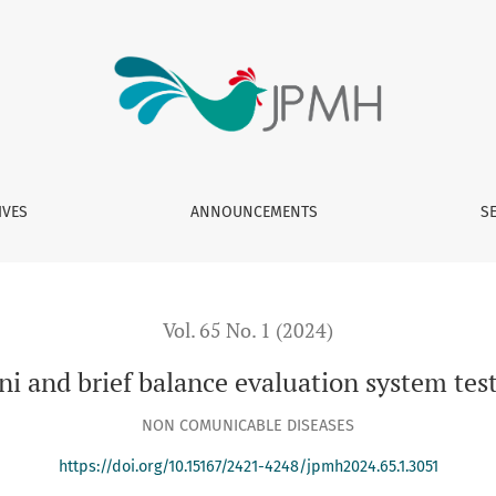
valuation system tests for Iranian population
IVES
ANNOUNCEMENTS
S
Vol. 65 No. 1 (2024)
i and brief balance evaluation system test
NON COMUNICABLE DISEASES
https://doi.org/10.15167/2421-4248/jpmh2024.65.1.3051