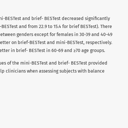
i-BESTest and brief- BESTest decreased significantly
i-BESTest and from 22.9 to 15.4 for brief BESTest). There
 between genders except for females in 30-39 and 40-49
etter on brief-BESTest and mini-BESTest, respectively.
etter in brief- BESTest in 60-69 and ≥70 age groups.
es of the mini-BESTest and brief- BESTest provided
elp clinicians when assessing subjects with balance