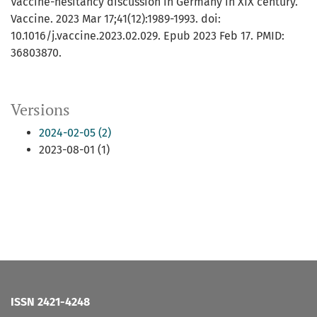
Vaccine-hesitancy discussion in Germany in XIX century.
Vaccine. 2023 Mar 17;41(12):1989-1993. doi:
10.1016/j.vaccine.2023.02.029. Epub 2023 Feb 17. PMID:
36803870.
Versions
2024-02-05 (2)
2023-08-01 (1)
ISSN 2421-4248