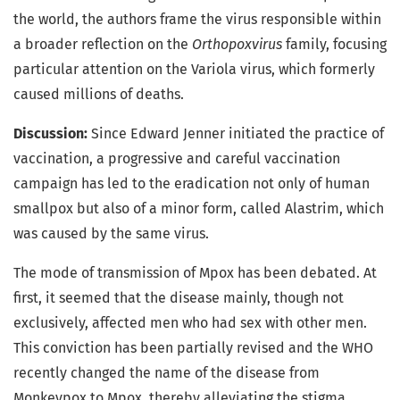
the world, the authors frame the virus responsible within
a broader reflection on the
Orthopoxvirus
family, focusing
particular attention on the Variola virus, which formerly
caused millions of deaths.
Discussion:
Since Edward Jenner initiated the practice of
vaccination, a progressive and careful vaccination
campaign has led to the eradication not only of human
smallpox but also of a minor form, called Alastrim, which
was caused by the same virus.
The mode of transmission of Mpox has been debated. At
first, it seemed that the disease mainly, though not
exclusively, affected men who had sex with other men.
This conviction has been partially revised and the WHO
recently changed the name of the disease from
Monkeypox to Mpox, thereby alleviating the stigma