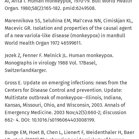
AI, Arita I. Human monkeypox, 1970-79. Bull World Health
Organ. 1980;58(2):165-182. pmid:6249508.
Marennikova SS, Seluhina EM, Mal'ceva NN, Cimiskjan KL,
Macevic GR. Isolation and properties of the causal agent
of a new variola-like disease (monkeypox) in manBull
World Health Organ 1972 46599611.
Jezek Z, Fenner F. Melnick JL. Human monkeypox.
Monographs in virology 1988 Vol. 17Basel,
SwitzerlandKarger.
Gross E. Update on emerging infections: news from the
Centers for Disease Control and prevention. Update:
Multistate outbreak of monkeypox--Illinois, Indiana,
Kansas, Missouri, Ohio, and Wisconsin, 2003. Annals of
Emergency Medicine. 2003 Nov;42(5):660-2; discussion
662- 4. DOI: 10.1016/s0196064403008199.
Bunge EM, Hoet B, Chen L, Lienert F, Weidenthaler H, Baer