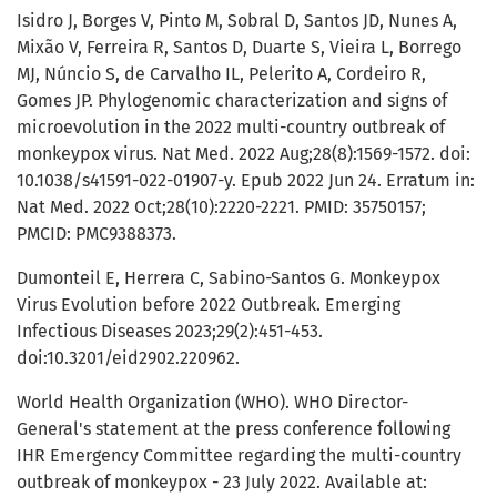
Isidro J, Borges V, Pinto M, Sobral D, Santos JD, Nunes A,
Mixão V, Ferreira R, Santos D, Duarte S, Vieira L, Borrego
MJ, Núncio S, de Carvalho IL, Pelerito A, Cordeiro R,
Gomes JP. Phylogenomic characterization and signs of
microevolution in the 2022 multi-country outbreak of
monkeypox virus. Nat Med. 2022 Aug;28(8):1569-1572. doi:
10.1038/s41591-022-01907-y. Epub 2022 Jun 24. Erratum in:
Nat Med. 2022 Oct;28(10):2220-2221. PMID: 35750157;
PMCID: PMC9388373.
Dumonteil E, Herrera C, Sabino-Santos G. Monkeypox
Virus Evolution before 2022 Outbreak. Emerging
Infectious Diseases 2023;29(2):451-453.
doi:10.3201/eid2902.220962.
World Health Organization (WHO). WHO Director-
General's statement at the press conference following
IHR Emergency Committee regarding the multi-country
outbreak of monkeypox - 23 July 2022. Available at: