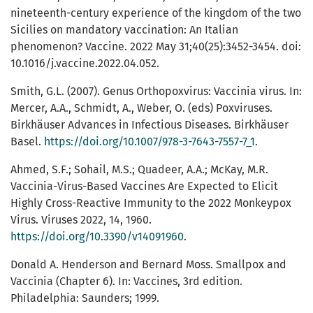
nineteenth-century experience of the kingdom of the two
Sicilies on mandatory vaccination: An Italian
phenomenon? Vaccine. 2022 May 31;40(25):3452-3454. doi:
10.1016/j.vaccine.2022.04.052.
Smith, G.L. (2007). Genus Orthopoxvirus: Vaccinia virus. In:
Mercer, A.A., Schmidt, A., Weber, O. (eds) Poxviruses.
Birkhäuser Advances in Infectious Diseases. Birkhäuser
Basel.
https://doi.org/10.1007/978-3-7643-7557-7_1
.
Ahmed, S.F.; Sohail, M.S.; Quadeer, A.A.; McKay, M.R.
Vaccinia-Virus-Based Vaccines Are Expected to Elicit
Highly Cross-Reactive Immunity to the 2022 Monkeypox
Virus. Viruses 2022, 14, 1960.
https://doi.org/10.3390/v14091960
.
Donald A. Henderson and Bernard Moss. Smallpox and
Vaccinia (Chapter 6). In: Vaccines, 3rd edition.
Philadelphia: Saunders; 1999.