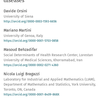
diseases
Davide Orsini
University of Siena
http://orcid.org/0000-0003-1593-6656
Mariano Martini
University of Genoa, Italy
https://orcid.org/0000-0001-5703-0858
Masoud Behzadifar
Social Determinants of Health Research Center, Lorestan
University of Medical Sciences, Khorramabad, Iran
https://orcid.org/0000-0002-0271-4360
Nicola Luigi Bragazzi
Laboratory for Industrial and Applied Mathematics (LIAM),
Department of Mathematics and Statistics, York University,
Toronto, ON, Canada
https://orcid.org/0000-0001-8409-868X