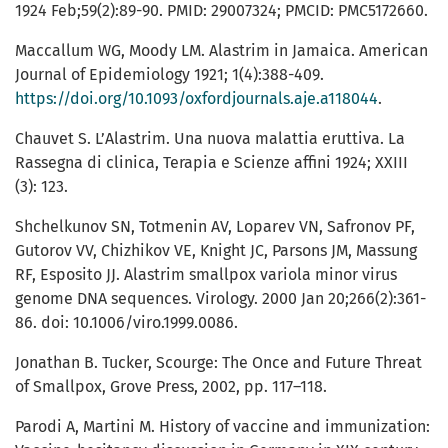
1924 Feb;59(2):89-90. PMID: 29007324; PMCID: PMC5172660.
Maccallum WG, Moody LM. Alastrim in Jamaica. American
Journal of Epidemiology 1921; 1(4):388-409.
https://doi.org/10.1093/oxfordjournals.aje.a118044
.
Chauvet S. L’Alastrim. Una nuova malattia eruttiva. La
Rassegna di clinica, Terapia e Scienze affini 1924; XXIII
(3): 123.
Shchelkunov SN, Totmenin AV, Loparev VN, Safronov PF,
Gutorov VV, Chizhikov VE, Knight JC, Parsons JM, Massung
RF, Esposito JJ. Alastrim smallpox variola minor virus
genome DNA sequences. Virology. 2000 Jan 20;266(2):361-
86. doi: 10.1006/viro.1999.0086.
Jonathan B. Tucker, Scourge: The Once and Future Threat
of Smallpox, Grove Press, 2002, pp. 117–118.
Parodi A, Martini M. History of vaccine and immunization: