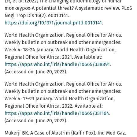
LR, et al. (2022) The changing epidemiology of human
monkeypox-A potential threat? A systematic review. PLoS
Negl Trop Dis 16(2): e0010141.
https://doi.org/10.1371/journal.pntd.0010141
.
World Health Organization. Regional Office for Africa.
Weekly bulletin on outbreak and other emergencies:
Week 4: 18–24 January. World Health Organization,
Regional Office for Africa. 2021. Available at:
https://apps.who.int/iris/handle/10665/338891
.
(Accessed on: June 20, 2023).
World Health Organization. Regional Office for Africa.
Weekly bulletin on outbreak and other emergencies:
Week 4: 17–23 January. World Health Organization,
Regional Office for Africa. 2022. Available at:
https://apps.who.int/iris/handle/10665/351164
.
(Accessed on: June 20, 2023).
Mukerji BK. A Case of Alastrim (Kaffir Pox). Ind Med Gaz.