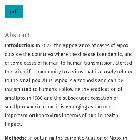
pdf
Abstract
Introduction:
In 2022, the appearance of cases of Mpox
outside the countries where the disease is endemic, and
of some cases of human-to-human transmission, alerted
the scientific community to a virus that is closely related
to the smallpox virus. Mpox is a zoonosis and can be
transmitted to humans. Following the eradication of
smallpox in 1980 and the subsequent cessation of
smallpox vaccination, it is emerging as the most
important orthopoxvirus in terms of public health
impact.
Methods:
In outlining the current situation of Mpox in