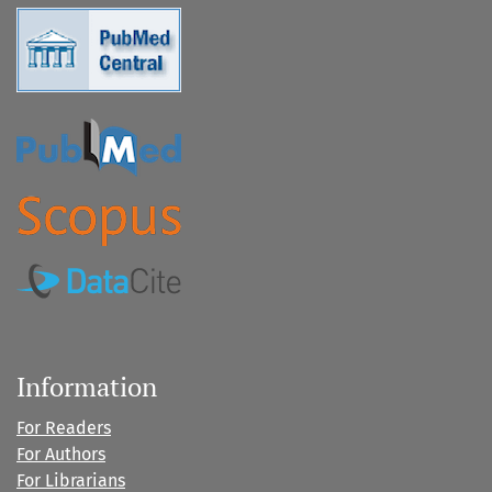
Information
For Readers
For Authors
For Librarians