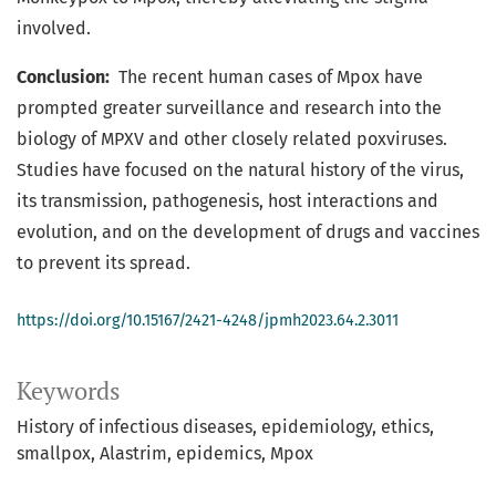
involved.
Conclusion:
The recent human cases of Mpox have
prompted greater surveillance and research into the
biology of MPXV and other closely related poxviruses.
Studies have focused on the natural history of the virus,
its transmission, pathogenesis, host interactions and
evolution, and on the development of drugs and vaccines
to prevent its spread.
https://doi.org/10.15167/2421-4248/jpmh2023.64.2.3011
Keywords
History of infectious diseases
epidemiology
ethics
smallpox
Alastrim
epidemics
Mpox