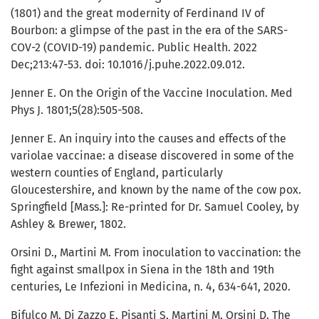
(1801) and the great modernity of Ferdinand IV of
Bourbon: a glimpse of the past in the era of the SARS-
COV-2 (COVID-19) pandemic. Public Health. 2022
Dec;213:47-53. doi: 10.1016/j.puhe.2022.09.012.
Jenner E. On the Origin of the Vaccine Inoculation. Med
Phys J. 1801;5(28):505-508.
Jenner E. An inquiry into the causes and effects of the
variolae vaccinae: a disease discovered in some of the
western counties of England, particularly
Gloucestershire, and known by the name of the cow pox.
Springfield [Mass.]: Re-printed for Dr. Samuel Cooley, by
Ashley & Brewer, 1802.
Orsini D., Martini M. From inoculation to vaccination: the
fight against smallpox in Siena in the 18th and 19th
centuries, Le Infezioni in Medicina, n. 4, 634-641, 2020.
Bifulco M, Di Zazzo E, Pisanti S, Martini M, Orsini D. The