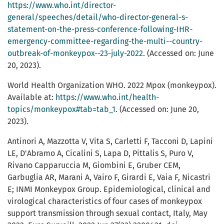
https://www.who.int/director-
general/speeches/detail/who-director-general-s-
statement-on-the-press-conference-following-IHR-
emergency-committee-regarding-the-multi--country-
outbreak-of-monkeypox--23-july-2022
. (Accessed on: June
20, 2023).
World Health Organization WHO. 2022 Mpox (monkeypox).
Available at:
https://www.who.int/health-
topics/monkeypox#tab=tab_1
. (Accessed on: June 20,
2023).
Antinori A, Mazzotta V, Vita S, Carletti F, Tacconi D, Lapini
LE, D'Abramo A, Cicalini S, Lapa D, Pittalis S, Puro V,
Rivano Capparuccia M, Giombini E, Gruber CEM,
Garbuglia AR, Marani A, Vairo F, Girardi E, Vaia F, Nicastri
E; INMI Monkeypox Group. Epidemiological, clinical and
virological characteristics of four cases of monkeypox
support transmission through sexual contact, Italy, May