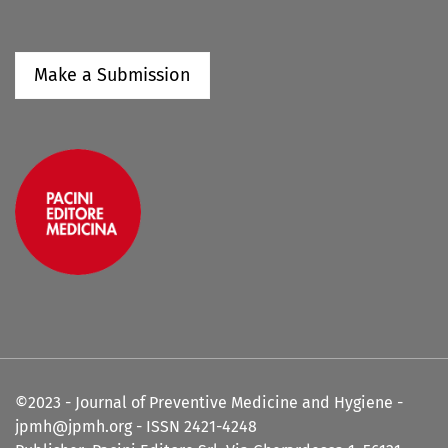
Make a Submission
©2023 - Journal of Preventive Medicine and Hygiene -
jpmh@jpmh.org - ISSN 2421-4248