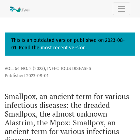
Poc (Pox), a term for various infectious diseases in the h
This is an outdated version published on 2023-08-
01. Read the
most recent version
.
VOL. 64 NO. 2 (2023)
,
INFECTIOUS DISEASES
Published 2023-08-01
Smallpox, an ancient term for various
infectious diseases: the dreaded
Smallpox, the almost unknown
Alastrim, the Mpox: Smallpox, an
ancient term for various infectious