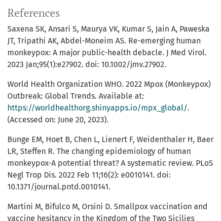
References
Saxena SK, Ansari S, Maurya VK, Kumar S, Jain A, Paweska
JT, Tripathi AK, Abdel-Moneim AS. Re-emerging human
monkeypox: A major public-health debacle. J Med Virol.
2023 Jan;95(1):e27902. doi: 10.1002/jmv.27902.
World Health Organization WHO. 2022 Mpox (Monkeypox)
Outbreak: Global Trends. Available at:
https://worldhealthorg.shinyapps.io/mpx_global/
.
(Accessed on: June 20, 2023).
Bunge EM, Hoet B, Chen L, Lienert F, Weidenthaler H, Baer
LR, Steffen R. The changing epidemiology of human
monkeypox-A potential threat? A systematic review. PLoS
Negl Trop Dis. 2022 Feb 11;16(2): e0010141. doi:
10.1371/journal.pntd.0010141.
Martini M, Bifulco M, Orsini D. Smallpox vaccination and
vaccine hesitancy in the Kingdom of the Two Sicilies