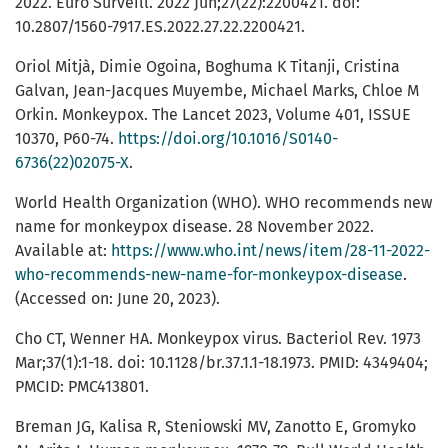
2022. Euro Surveill. 2022 Jun;27(22):2200421. doi:
10.2807/1560-7917.ES.2022.27.22.2200421.
Oriol Mitjà, Dimie Ogoina, Boghuma K Titanji, Cristina
Galvan, Jean-Jacques Muyembe, Michael Marks, Chloe M
Orkin. Monkeypox. The Lancet 2023, Volume 401, ISSUE
10370, P60-74.
https://doi.org/10.1016/S0140-
6736(22)02075-X
.
World Health Organization (WHO). WHO recommends new
name for monkeypox disease. 28 November 2022.
Available at:
https://www.who.int/news/item/28-11-2022-
who-recommends-new-name-for-monkeypox-disease
.
(Accessed on: June 20, 2023).
Cho CT, Wenner HA. Monkeypox virus. Bacteriol Rev. 1973
Mar;37(1):1-18. doi: 10.1128/br.37.1.1-18.1973. PMID: 4349404;
PMCID: PMC413801.
Breman JG, Kalisa R, Steniowski MV, Zanotto E, Gromyko