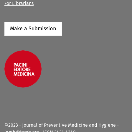
For Librarians
Make a Submission
©2023 - Journal of Preventive Medicine and Hygiene -