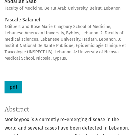
Abdallah Saab
Faculty of Medicine, Beirut Arab University, Beirut, Lebanon
Pascale Salameh
1:Gilbert and Rose Marie Chagoury School of Medicine,
Lebanese American University, Byblos, Lebanon. 2: Faculty of
medical sciences, Lebanese University, Hadath, Lebanon. 3:
Institut National de Santé Publique, Epidémiologie Clinique et
Toxicologie (INSPECT-LB), Lebanon. 4: University of Nicosia
Medical School, Nicosia, Cyprus.
pdf
Abstract
Monkeypox is a currently re-emerging disease in the
world and several cases have been detected in Lebanon.