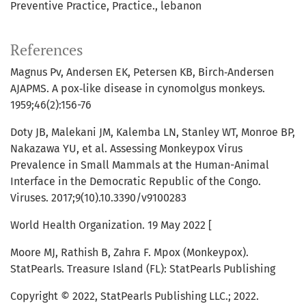
Preventive Practice
Practice.
lebanon
References
Magnus Pv, Andersen EK, Petersen KB, Birch‐Andersen
AJAPMS. A pox‐like disease in cynomolgus monkeys.
1959;46(2):156-76
Doty JB, Malekani JM, Kalemba LN, Stanley WT, Monroe BP,
Nakazawa YU, et al. Assessing Monkeypox Virus
Prevalence in Small Mammals at the Human-Animal
Interface in the Democratic Republic of the Congo.
Viruses. 2017;9(10).10.3390/v9100283
World Health Organization. 19 May 2022 [
Moore MJ, Rathish B, Zahra F. Mpox (Monkeypox).
StatPearls. Treasure Island (FL): StatPearls Publishing
Copyright © 2022, StatPearls Publishing LLC.; 2022.