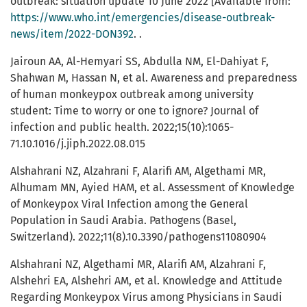
outbreak: situation update 10 June 2022 [Available from:
https://www.who.int/emergencies/disease-outbreak-
news/item/2022-DON392
. .
Jairoun AA, Al-Hemyari SS, Abdulla NM, El-Dahiyat F,
Shahwan M, Hassan N, et al. Awareness and preparedness
of human monkeypox outbreak among university
student: Time to worry or one to ignore? Journal of
infection and public health. 2022;15(10):1065-
71.10.1016/j.jiph.2022.08.015
Alshahrani NZ, Alzahrani F, Alarifi AM, Algethami MR,
Alhumam MN, Ayied HAM, et al. Assessment of Knowledge
of Monkeypox Viral Infection among the General
Population in Saudi Arabia. Pathogens (Basel,
Switzerland). 2022;11(8).10.3390/pathogens11080904
Alshahrani NZ, Algethami MR, Alarifi AM, Alzahrani F,
Alshehri EA, Alshehri AM, et al. Knowledge and Attitude
Regarding Monkeypox Virus among Physicians in Saudi