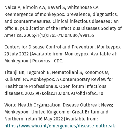
Nalca A, Rimoin AW, Bavari S, Whitehouse CA.
Reemergence of monkeypox: prevalence, diagnostics,
and countermeasures. Clinical infectious diseases : an
official publication of the Infectious Diseases Society of
America. 2005;41(12):1765-71.10.1086/498155
Centers for Disease Control and Prevention. Monkeypox
29 July 2022 [Available from: Monkeypox. Available at:
Monkeypox | Poxvirus | CDC.
Titanji BK, Tegomoh B, Nematollahi S, Konomos M,
Kulkarni PA. Monkeypox: A Contemporary Review for
Healthcare Professionals. Open forum infectious
diseases. 2022;9(7):ofac310.10.1093/ofid/ofac310
World Health Organization. Disease Outbreak News;
Monkeypox– United Kingdom of Great Britain and
Northern Irelan 16 May 2022 [Available from:
https://www.who.int/emergencies/disease-outbreak-