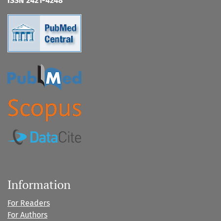
ISSN 2421-4248
Information
For Readers
For Authors