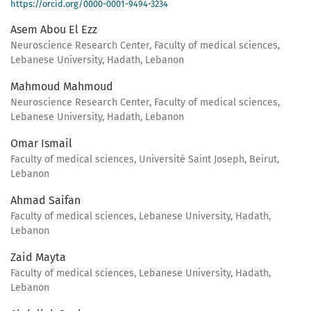
https://orcid.org/0000-0001-9494-3234
Asem Abou El Ezz
Neuroscience Research Center, Faculty of medical sciences,
Lebanese University, Hadath, Lebanon
Mahmoud Mahmoud
Neuroscience Research Center, Faculty of medical sciences,
Lebanese University, Hadath, Lebanon
Omar Ismail
Faculty of medical sciences, Université Saint Joseph, Beirut,
Lebanon
Ahmad Saifan
Faculty of medical sciences, Lebanese University, Hadath,
Lebanon
Zaid Mayta
Faculty of medical sciences, Lebanese University, Hadath,
Lebanon