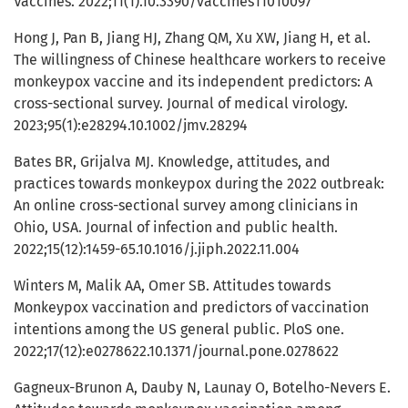
Vaccines. 2022;11(1).10.3390/vaccines11010097
Hong J, Pan B, Jiang HJ, Zhang QM, Xu XW, Jiang H, et al.
The willingness of Chinese healthcare workers to receive
monkeypox vaccine and its independent predictors: A
cross-sectional survey. Journal of medical virology.
2023;95(1):e28294.10.1002/jmv.28294
Bates BR, Grijalva MJ. Knowledge, attitudes, and
practices towards monkeypox during the 2022 outbreak:
An online cross-sectional survey among clinicians in
Ohio, USA. Journal of infection and public health.
2022;15(12):1459-65.10.1016/j.jiph.2022.11.004
Winters M, Malik AA, Omer SB. Attitudes towards
Monkeypox vaccination and predictors of vaccination
intentions among the US general public. PloS one.
2022;17(12):e0278622.10.1371/journal.pone.0278622
Gagneux-Brunon A, Dauby N, Launay O, Botelho-Nevers E.