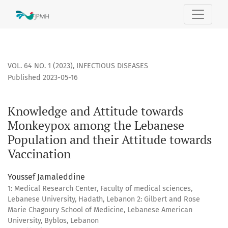
Knowledge and Attitude towards Monkeypox among the Leba
VOL. 64 NO. 1 (2023)
,
INFECTIOUS DISEASES
Published 2023-05-16
Knowledge and Attitude towards
Monkeypox among the Lebanese
Population and their Attitude towards
Vaccination
Youssef Jamaleddine
1: Medical Research Center, Faculty of medical sciences,
Lebanese University, Hadath, Lebanon 2: Gilbert and Rose
Marie Chagoury School of Medicine, Lebanese American
University, Byblos, Lebanon