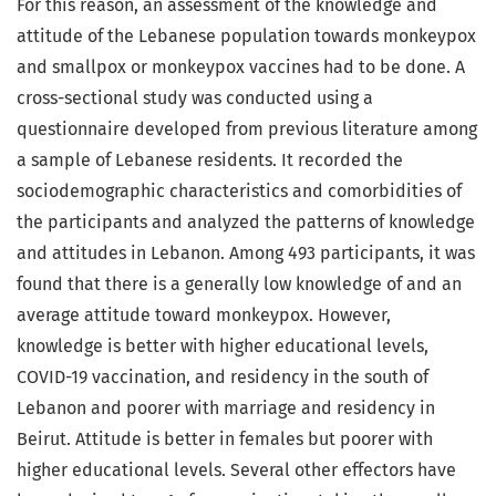
For this reason, an assessment of the knowledge and
attitude of the Lebanese population towards monkeypox
and smallpox or monkeypox vaccines had to be done. A
cross-sectional study was conducted using a
questionnaire developed from previous literature among
a sample of Lebanese residents. It recorded the
sociodemographic characteristics and comorbidities of
the participants and analyzed the patterns of knowledge
and attitudes in Lebanon. Among 493 participants, it was
found that there is a generally low knowledge of and an
average attitude toward monkeypox. However,
knowledge is better with higher educational levels,
COVID-19 vaccination, and residency in the south of
Lebanon and poorer with marriage and residency in
Beirut. Attitude is better in females but poorer with
higher educational levels. Several other effectors have