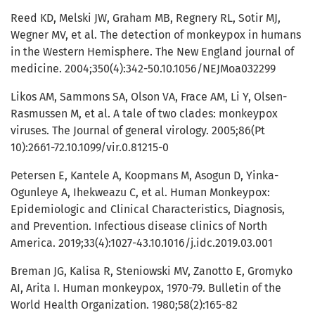
Reed KD, Melski JW, Graham MB, Regnery RL, Sotir MJ,
Wegner MV, et al. The detection of monkeypox in humans
in the Western Hemisphere. The New England journal of
medicine. 2004;350(4):342-50.10.1056/NEJMoa032299
Likos AM, Sammons SA, Olson VA, Frace AM, Li Y, Olsen-
Rasmussen M, et al. A tale of two clades: monkeypox
viruses. The Journal of general virology. 2005;86(Pt
10):2661-72.10.1099/vir.0.81215-0
Petersen E, Kantele A, Koopmans M, Asogun D, Yinka-
Ogunleye A, Ihekweazu C, et al. Human Monkeypox:
Epidemiologic and Clinical Characteristics, Diagnosis,
and Prevention. Infectious disease clinics of North
America. 2019;33(4):1027-43.10.1016/j.idc.2019.03.001
Breman JG, Kalisa R, Steniowski MV, Zanotto E, Gromyko
AI, Arita I. Human monkeypox, 1970-79. Bulletin of the
World Health Organization. 1980;58(2):165-82