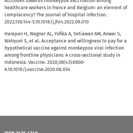
Attitudes towards monkeypox vaccination among
healthcare workers in France and Belgium: an element of
complacency? The Journal of hospital infection.
2022;130:144-5.10.1016/j.jhin.2022.09.010
Harapan H, Wagner AL, Yufika A, Setiawan AM, Anwar S,
Wahyuni S, et al. Acceptance and willingness to pay for a
hypothetical vaccine against monkeypox viral infection
among frontline physicians: A cross-sectional study in
Indonesia. Vaccine. 2020;38(43):6800-
6.10.1016/j.vaccine.2020.08.034