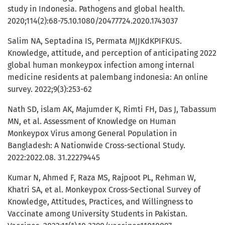
study in Indonesia. Pathogens and global health.
2020;114(2):68-75.10.1080/20477724.2020.1743037
Salim NA, Septadina IS, Permata MJJKdKPIFKUS.
Knowledge, attitude, and perception of anticipating 2022
global human monkeypox infection among internal
medicine residents at palembang indonesia: An online
survey. 2022;9(3):253-62
Nath SD, islam AK, Majumder K, Rimti FH, Das J, Tabassum
MN, et al. Assessment of Knowledge on Human
Monkeypox Virus among General Population in
Bangladesh: A Nationwide Cross-sectional Study.
2022:2022.08. 31.22279445
Kumar N, Ahmed F, Raza MS, Rajpoot PL, Rehman W,
Khatri SA, et al. Monkeypox Cross-Sectional Survey of
Knowledge, Attitudes, Practices, and Willingness to
Vaccinate among University Students in Pakistan.