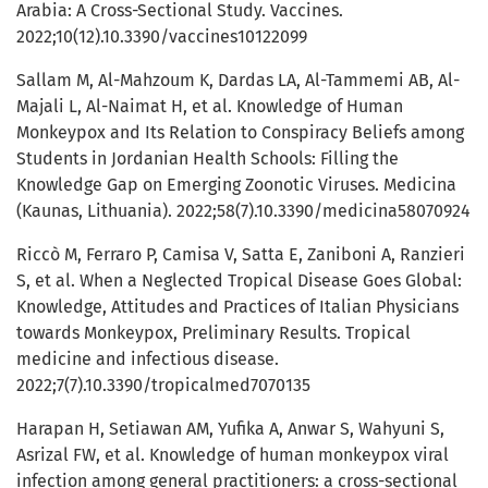
Arabia: A Cross-Sectional Study. Vaccines.
2022;10(12).10.3390/vaccines10122099
Sallam M, Al-Mahzoum K, Dardas LA, Al-Tammemi AB, Al-
Majali L, Al-Naimat H, et al. Knowledge of Human
Monkeypox and Its Relation to Conspiracy Beliefs among
Students in Jordanian Health Schools: Filling the
Knowledge Gap on Emerging Zoonotic Viruses. Medicina
(Kaunas, Lithuania). 2022;58(7).10.3390/medicina58070924
Riccò M, Ferraro P, Camisa V, Satta E, Zaniboni A, Ranzieri
S, et al. When a Neglected Tropical Disease Goes Global:
Knowledge, Attitudes and Practices of Italian Physicians
towards Monkeypox, Preliminary Results. Tropical
medicine and infectious disease.
2022;7(7).10.3390/tropicalmed7070135
Harapan H, Setiawan AM, Yufika A, Anwar S, Wahyuni S,
Asrizal FW, et al. Knowledge of human monkeypox viral
infection among general practitioners: a cross-sectional