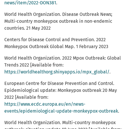
news/item/2022-DON381
.
World Health Organization. Disease Outbreak News;
Multi-country monkeypox outbreak in non-endemic
countries. 21 May 2022
Centers for Disease Control and Prevention. 2022
Monkeypox Outbreak Global Map. 1 February 2023
World Health Organization. 2022 Mpox Outbreak: Global
Trends 2022 [Available from:
https://worldhealthorg.shinyapps.io/mpx_global/
.
European Centre for Disease Prevention and Control.
Epidemiological update: Monkeypox outbreak 20 May
2022 [Available from:
https://www.ecdc.europa.eu/en/news-
events/epidemiological-update-monkeypox-outbreak
.
World Health Organization. Multi-country monkeypox