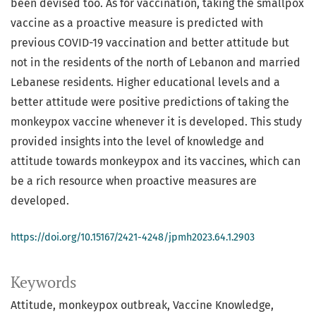
been devised too. As for vaccination, taking the smallpox
vaccine as a proactive measure is predicted with
previous COVID-19 vaccination and better attitude but
not in the residents of the north of Lebanon and married
Lebanese residents. Higher educational levels and a
better attitude were positive predictions of taking the
monkeypox vaccine whenever it is developed. This study
provided insights into the level of knowledge and
attitude towards monkeypox and its vaccines, which can
be a rich resource when proactive measures are
developed.
https://doi.org/10.15167/2421-4248/jpmh2023.64.1.2903
Keywords
Attitude
monkeypox outbreak
Vaccine Knowledge