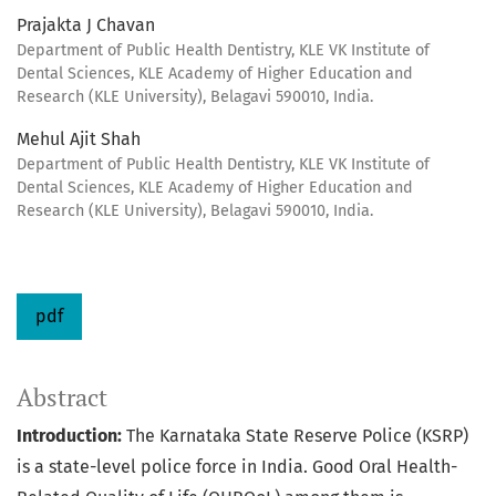
Prajakta J Chavan
Department of Public Health Dentistry, KLE VK Institute of
Dental Sciences, KLE Academy of Higher Education and
Research (KLE University), Belagavi 590010, India.
Mehul Ajit Shah
Department of Public Health Dentistry, KLE VK Institute of
Dental Sciences, KLE Academy of Higher Education and
Research (KLE University), Belagavi 590010, India.
pdf
Abstract
Introduction:
The Karnataka State Reserve Police (KSRP)
is a state-level police force in India. Good Oral Health-