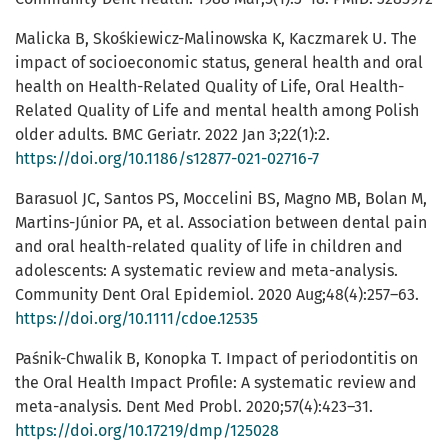
Malicka B, Skośkiewicz-Malinowska K, Kaczmarek U. The
impact of socioeconomic status, general health and oral
health on Health-Related Quality of Life, Oral Health-
Related Quality of Life and mental health among Polish
older adults. BMC Geriatr. 2022 Jan 3;22(1):2.
https://doi.org/10.1186/s12877-021-02716-7
Barasuol JC, Santos PS, Moccelini BS, Magno MB, Bolan M,
Martins-Júnior PA, et al. Association between dental pain
and oral health-related quality of life in children and
adolescents: A systematic review and meta-analysis.
Community Dent Oral Epidemiol. 2020 Aug;48(4):257–63.
https://doi.org/10.1111/cdoe.12535
Paśnik-Chwalik B, Konopka T. Impact of periodontitis on
the Oral Health Impact Profile: A systematic review and
meta-analysis. Dent Med Probl. 2020;57(4):423–31.
https://doi.org/10.17219/dmp/125028