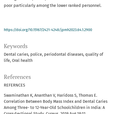
poor particularly among the lower ranked personnel.
https://doi.org/10.15167/2421-4248/jpmh2023.64.1.2900
Keywords
Dental caries
police
periodontal diseases
quality of
life
Oral health
References
REFERNCES
Swaminathan K, Ananthan V, Haridoss S, Thomas E.
Correlation Between Body Mass Index and Dental Caries
Among Three- to 12-Year-Old Schoolchildren in India: A
Cross-Sectional Study. Cureus. 2019 Aug 18;11.