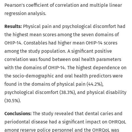
Pearson's coefficient of correlation and multiple linear
regression analysis.
Results:
Physical pain and psychological discomfort had
the highest mean scores among the seven domains of
OHIP-14. Constables had higher mean OHIP-14 scores
among the study population. A significant positive
correlation was found between oral health parameters
with the domains of OHIP-14. The highest dependence on
the socio-demographic and oral health predictors were
found in the domains of physical pain (44.2%),
psychological discomfort (38.3%), and physical disability
(30.5%).
Conclusions:
The study revealed that dental caries and
periodontal disease had a significant impact on OHRQoL
among reserve police personnel and the OHRQoL was