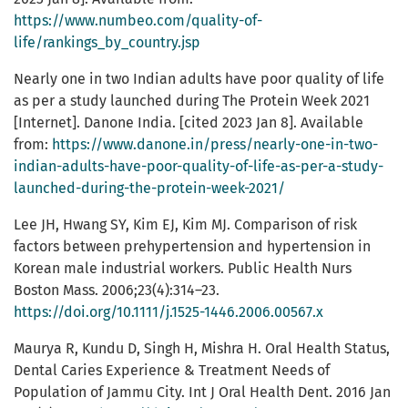
https://www.numbeo.com/quality-of-
life/rankings_by_country.jsp
Nearly one in two Indian adults have poor quality of life
as per a study launched during The Protein Week 2021
[Internet]. Danone India. [cited 2023 Jan 8]. Available
from:
https://www.danone.in/press/nearly-one-in-two-
indian-adults-have-poor-quality-of-life-as-per-a-study-
launched-during-the-protein-week-2021/
Lee JH, Hwang SY, Kim EJ, Kim MJ. Comparison of risk
factors between prehypertension and hypertension in
Korean male industrial workers. Public Health Nurs
Boston Mass. 2006;23(4):314–23.
https://doi.org/10.1111/j.1525-1446.2006.00567.x
Maurya R, Kundu D, Singh H, Mishra H. Oral Health Status,
Dental Caries Experience & Treatment Needs of
Population of Jammu City. Int J Oral Health Dent. 2016 Jan