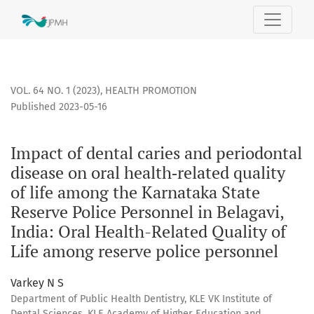
Impact of dental caries and periodontal disease on oral hea
VOL. 64 NO. 1 (2023)
,
HEALTH PROMOTION
Published 2023-05-16
Impact of dental caries and periodontal
disease on oral health‐related quality
of life among the Karnataka State
Reserve Police Personnel in Belagavi,
India: Oral Health-Related Quality of
Life among reserve police personnel
Varkey N S
Department of Public Health Dentistry, KLE VK Institute of
Dental Sciences, KLE Academy of Higher Education and