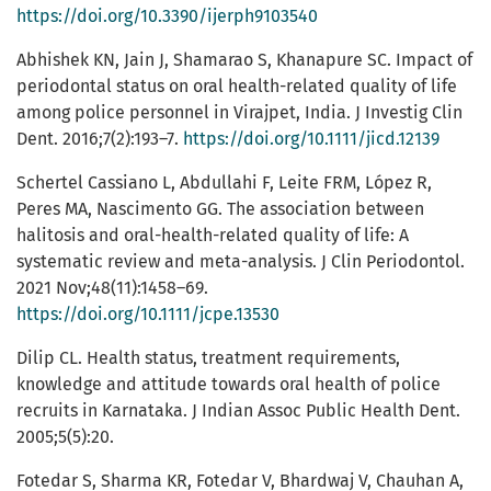
https://doi.org/10.3390/ijerph9103540
Abhishek KN, Jain J, Shamarao S, Khanapure SC. Impact of
periodontal status on oral health-related quality of life
among police personnel in Virajpet, India. J Investig Clin
Dent. 2016;7(2):193–7.
https://doi.org/10.1111/jicd.12139
Schertel Cassiano L, Abdullahi F, Leite FRM, López R,
Peres MA, Nascimento GG. The association between
halitosis and oral-health-related quality of life: A
systematic review and meta-analysis. J Clin Periodontol.
2021 Nov;48(11):1458–69.
https://doi.org/10.1111/jcpe.13530
Dilip CL. Health status, treatment requirements,
knowledge and attitude towards oral health of police
recruits in Karnataka. J Indian Assoc Public Health Dent.
2005;5(5):20.
Fotedar S, Sharma KR, Fotedar V, Bhardwaj V, Chauhan A,