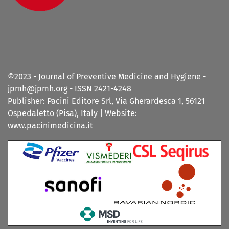
©2023 - Journal of Preventive Medicine and Hygiene -
jpmh@jpmh.org - ISSN 2421-4248
Publisher: Pacini Editore Srl, Via Gherardesca 1, 56121
Ospedaletto (Pisa), Italy | Website:
www.pacinimedicina.it