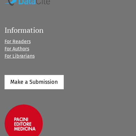
Information
For Readers
For Authors
For Librarians
Make a Submission