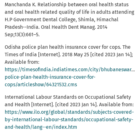
Manchanda K. Relationship between oral health status
and oral health related quality of life in adults attending
H.P Government Dental College, Shimla, Himachal
Pradesh--India. Oral Health Dent Manag. 2014
Sep;13(3):661–5.
Odisha police plan health insurance cover for cops. The
Times of India [Internet]. 2018 May 25 [cited 2023 Jan 14];
Available from:
https://timesofindia.indiatimes.com/city/bhubaneswar/od
police-plan-health-insurance-cover-for-
cops/articleshow/64321532.cms
International Labour Standards on Occupational Safety
and Health [Internet]. [cited 2023 Jan 14]. Available from:
https://www.ilo.org/global/standards/subjects-covered-
by-international-labour-standards/occupational-safety-
and-health/lang--en/index.htm