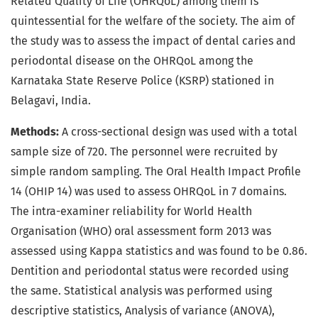
Related Quality of Life (OHRQoL) among them is
quintessential for the welfare of the society. The aim of
the study was to assess the impact of dental caries and
periodontal disease on the OHRQoL among the
Karnataka State Reserve Police (KSRP) stationed in
Belagavi, India.
Methods:
A cross-sectional design was used with a total
sample size of 720. The personnel were recruited by
simple random sampling. The Oral Health Impact Profile
14 (OHIP 14) was used to assess OHRQoL in 7 domains.
The intra-examiner reliability for World Health
Organisation (WHO) oral assessment form 2013 was
assessed using Kappa statistics and was found to be 0.86.
Dentition and periodontal status were recorded using
the same. Statistical analysis was performed using
descriptive statistics, Analysis of variance (ANOVA),