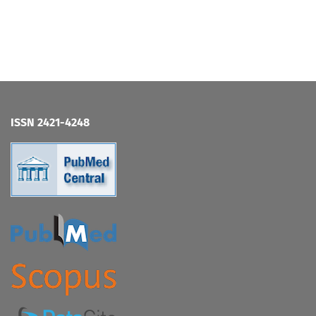
ISSN 2421-4248