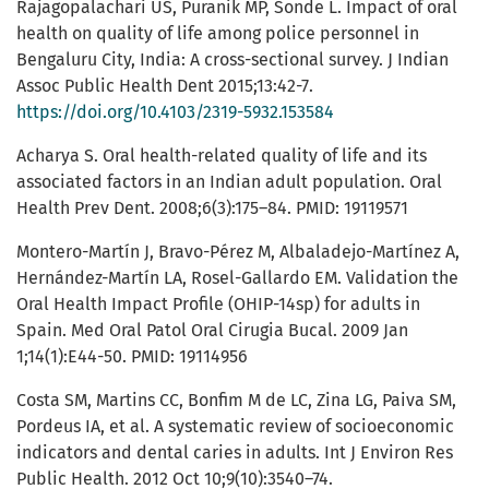
Rajagopalachari US, Puranik MP, Sonde L. Impact of oral
health on quality of life among police personnel in
Bengaluru City, India: A cross-sectional survey. J Indian
Assoc Public Health Dent 2015;13:42-7.
https://doi.org/10.4103/2319-5932.153584
Acharya S. Oral health-related quality of life and its
associated factors in an Indian adult population. Oral
Health Prev Dent. 2008;6(3):175–84. PMID: 19119571
Montero-Martín J, Bravo-Pérez M, Albaladejo-Martínez A,
Hernández-Martín LA, Rosel-Gallardo EM. Validation the
Oral Health Impact Profile (OHIP-14sp) for adults in
Spain. Med Oral Patol Oral Cirugia Bucal. 2009 Jan
1;14(1):E44-50. PMID: 19114956
Costa SM, Martins CC, Bonfim M de LC, Zina LG, Paiva SM,
Pordeus IA, et al. A systematic review of socioeconomic
indicators and dental caries in adults. Int J Environ Res
Public Health. 2012 Oct 10;9(10):3540–74.