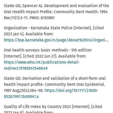
Slade GD, Spencer AJ. Development and evaluation of the
Oral Health Impact Profile. Community Dent Health. 1994
Mar;11(1):3–11. PMID: 8193981
Organization - Karnataka State Police [Internet]. [cited
2023 Jan 4]. Available from:
https://ksp.karnataka.gov.in/page/About%20Us/Organization/en
Oral health surveys: basic methods - 5th edition
[Internet]. [cited 2022 Jun 27]. Available from:
https://www.who.int/publications-detail-
redirect/9789241548649
Slade GD. Derivation and validation of a short-form oral
health impact profile. Community Dent Oral Epidemiol.
1997 Aug;25(4):284–90.
https://doi.org/10.1111/j.1600-
0528.1997.tb00941.x
Quality of Life Index by Country 2023 [Internet]. [cited
2023 Jan 8]. Available from: