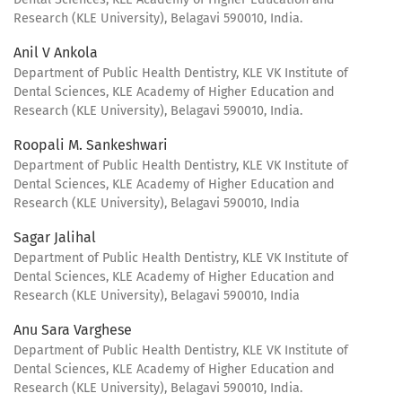
Research (KLE University), Belagavi 590010, India.
Anil V Ankola
Department of Public Health Dentistry, KLE VK Institute of
Dental Sciences, KLE Academy of Higher Education and
Research (KLE University), Belagavi 590010, India.
Roopali M. Sankeshwari
Department of Public Health Dentistry, KLE VK Institute of
Dental Sciences, KLE Academy of Higher Education and
Research (KLE University), Belagavi 590010, India
Sagar Jalihal
Department of Public Health Dentistry, KLE VK Institute of
Dental Sciences, KLE Academy of Higher Education and
Research (KLE University), Belagavi 590010, India
Anu Sara Varghese
Department of Public Health Dentistry, KLE VK Institute of
Dental Sciences, KLE Academy of Higher Education and
Research (KLE University), Belagavi 590010, India.