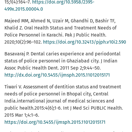
15;1(4):164–7.
https://doi.org/10.5958/2395-
499x.2015.00004.0
Majeed MM, Ahmed N, Uzair M, Ghandhi D, Bashir TF,
Khalid Z. Oral Health Status and Treatment Needs of
Police Personnel in Karachi. Pak J Public Health.
2020;10(2):96–102.
https://doi.org/10.32413/pjph.v10i2.590
Basavaraj P. Dental caries experience and periodontal
status of police personnel in Ghaziabad city. J Indian
Assoc Public Health Dent. 2011 Sep 2;9:44–50.
http://dx.doi.org/10.5455/ijmsph.2015.11012015171
Tiwari V. Assessment of dentition status and treatment
needs of police personnel in Bhopal city, Central
India.international journal of medical sciences and
public health.2015:4(6);1-6. Int J Med Sci PUBLIC Health.
2015 Mar 1;4:1–6.
https://doi.org/10.5455/ijmsph.2015.11012015171