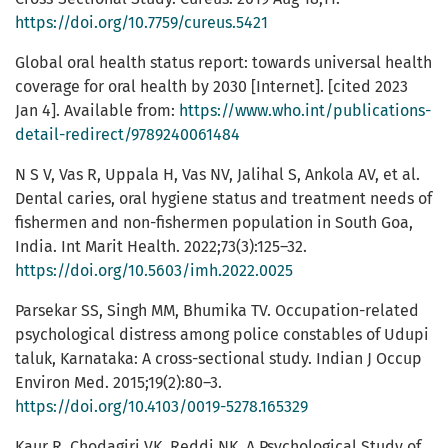
https://doi.org/10.7759/cureus.5421
Global oral health status report: towards universal health
coverage for oral health by 2030 [Internet]. [cited 2023
Jan 4]. Available from:
https://www.who.int/publications-
detail-redirect/9789240061484
N S V, Vas R, Uppala H, Vas NV, Jalihal S, Ankola AV, et al.
Dental caries, oral hygiene status and treatment needs of
fishermen and non-fishermen population in South Goa,
India. Int Marit Health. 2022;73(3):125–32.
https://doi.org/10.5603/imh.2022.0025
Parsekar SS, Singh MM, Bhumika TV. Occupation-related
psychological distress among police constables of Udupi
taluk, Karnataka: A cross-sectional study. Indian J Occup
Environ Med. 2015;19(2):80–3.
https://doi.org/10.4103/0019-5278.165329
Kaur R, Chodagiri VK, Reddi NK. A Psychological Study of