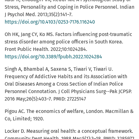
Stress, Personality and Coping in Police Personnel. Indian
J Psychol Med. 2013;35(2):141–7.
https://doi.org/10.4103/0253-7176.116240
Oh HK, Jang CY, Ko MS. Factors influencing post-traumatic
stress disorder among police officers in South Korea.
Front Public Health. 2022;10:1024284.
https://doi.org/10.3389/fpubh.2022.1024284
Singh A, Bhambal A, Saxena S, Tiwari V, Tiwari U.
Frequency of Addictive Habits and its Association with
Oral Diseases Among a Cross Section of Indian Police
Personnel Connotation. J Coll Physicians Surg--Pak JCPSP.
2016 May;26(5):403–7. PMID: 27225147
Pigou AC. The economics of welfare, London. Macmillan &
Co, Limited; 1920.
Locker D. Measuring oral health: a conceptual framework.
Community Dent Health. 1988 Mar;5(1):3–18. PMID: 3285972