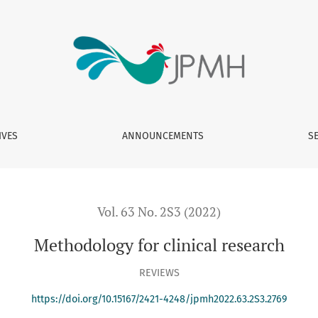
IVES
ANNOUNCEMENTS
S
Vol. 63 No. 2S3 (2022)
Methodology for clinical research
REVIEWS
https://doi.org/10.15167/2421-4248/jpmh2022.63.2S3.2769