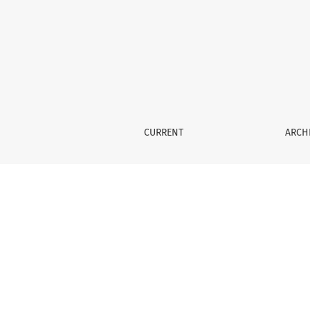
Methodology for clinical research
CURRENT
ARCH