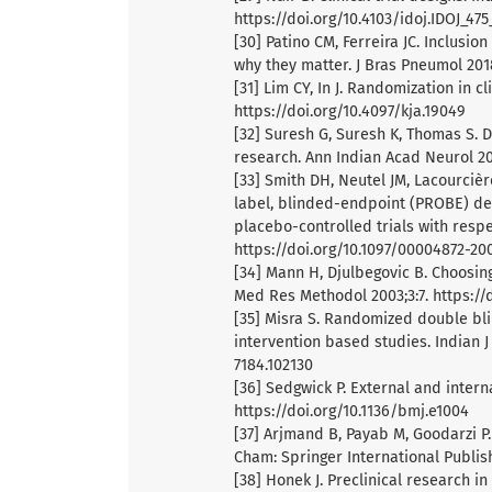
https://doi.org/10.4103/idoj.IDOJ_475
[30] Patino CM, Ferreira JC. Inclusio
why they matter. J Bras Pneumol 201
[31] Lim CY, In J. Randomization in cl
https://doi.org/10.4097/kja.19049
[32] Suresh G, Suresh K, Thomas S. D
research. Ann Indian Acad Neurol 201
[33] Smith DH, Neutel JM, Lacourciè
label, blinded-endpoint (PROBE) des
placebo-controlled trials with resp
https://doi.org/10.1097/00004872-2
[34] Mann H, Djulbegovic B. Choosing
Med Res Methodol 2003;3:7. https://d
[35] Misra S. Randomized double bli
intervention based studies. Indian J
7184.102130
[36] Sedgwick P. External and internal
https://doi.org/10.1136/bmj.e1004
[37] Arjmand B, Payab M, Goodarzi P
Cham: Springer International Publish
[38] Honek J. Preclinical research i