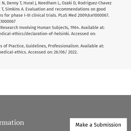
nd N, Denny T, Hural J, Needham L, Ozaki D, Rodriguez-Chavez
iol T, Simkins A. Evaluation and recommendations on good
es for phase I-III clinical trials. PLoS Med 2009;6:e1000067.
d.1000067
 Research Involving Human Subjects, 1964. Available at:
cal-ethics/declaration-of-helsinki. Accessed on:
 of Practice, Guidelines, Professionalism. Available at:
dical-ethics. Accessed on: 26/06/ 2022.
ormation
Make a Submission