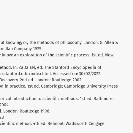
of knowing; or, The methods of philosophy. London: G. Allen &
acmillan Company 1925.
e know: an exploration of the scientific process. 1st ed. New
ethod. In: Zalta EN, ed. The Stanford Encyclopedia of
ato.stanford.edu/index.html. Accessed on: 30/02/2022.
c Discovery. 2nd ed. London: Routledge 2002.
hod in practice, 1st ed. Cambridge: Cambridge University Press
torical introduction to scientific methods. 1st ed. Baltimore:
2004.
ed. London: Routledge 1996.
28
 scientific method. 4th ed. Belmont: Wadsworth Cengage