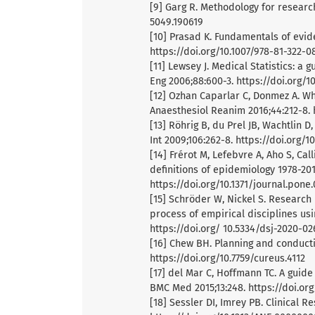
[9] Garg R. Methodology for research
5049.190619
[10] Prasad K. Fundamentals of evid
https://doi.org/10.1007/978-81-322-0
[11] Lewsey J. Medical Statistics: a 
Eng 2006;88:600-3. https://doi.org/
[12] Ozhan Caparlar C, Donmez A. Wha
Anaesthesiol Reanim 2016;44:212-8. h
[13] Röhrig B, du Prel JB, Wachtlin D
Int 2009;106:262-8. https://doi.org/1
[14] Frérot M, Lefebvre A, Aho S, Cal
definitions of epidemiology 1978-20
https://doi.org/10.1371/journal.pone
[15] Schröder W, Nickel S. Research
process of empirical disciplines usi
https://doi.org/ 10.5334/dsj-2020-02
[16] Chew BH. Planning and conducti
https://doi.org/10.7759/cureus.4112
[17] del Mar C, Hoffmann TC. A guide
BMC Med 2015;13:248. https://doi.or
[18] Sessler DI, Imrey PB. Clinical R