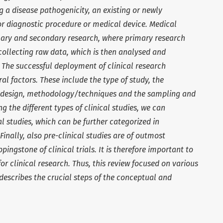
 a disease pathogenicity, an existing or newly
or diagnostic procedure or medical device. Medical
mary and secondary research, where primary research
collecting raw data, which is then analysed and
 The successful deployment of clinical research
 factors. These include the type of study, the
dy design, methodology/techniques and the sampling and
g the different types of clinical studies, we can
al studies, which can be further categorized in
inally, also pre-clinical studies are of outmost
ingstone of clinical trials. It is therefore important to
r clinical research. Thus, this review focused on various
escribes the crucial steps of the conceptual and