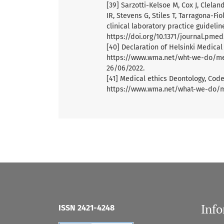
[39] Sarzotti-Kelsoe M, Cox J, Clela
IR, Stevens G, Stiles T, Tarragona-F
clinical laboratory practice guidelin
https://doi.org/10.1371/journal.pme
[40] Declaration of Helsinki Medical
https://www.wma.net/wht-we-do/medi
26/06/2022.
[41] Medical ethics Deontology, Codes
https://www.wma.net/what-we-do/me
Inf
ISSN 2421-4248