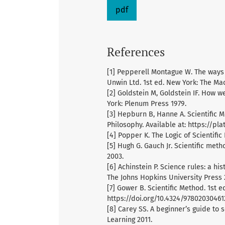
pdf
References
[1] Pepperell Montague W. The ways 
Unwin Ltd. 1st ed. New York: The M
[2] Goldstein M, Goldstein IF. How w
York: Plenum Press 1979.
[3] Hepburn B, Hanne A. Scientific M
Philosophy. Available at: https://pl
[4] Popper K. The Logic of Scientifi
[5] Hugh G. Gauch Jr. Scientific met
2003.
[6] Achinstein P. Science rules: a his
The Johns Hopkins University Press 
[7] Gower B. Scientific Method. 1st 
https://doi.org/10.4324/97802030461
[8] Carey SS. A beginner’s guide to
Learning 2011.