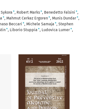
+
+
+
 Sykora
Robert Marks
Benedetto Falsini
+
+
+
ia
Mahmut Cerkez Ergoren
Munis Dundar
+
+
aso Beccari
Michele Samaja
Stephen
+
+
+
tin
Liborio Stuppia
Ludovica Lumer