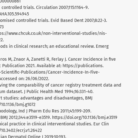
0000000861
controlled trials. Circulation 2007;115:1164-9.
AHA.105.594945
domised controlled trials. Evid Based Dent 2007;8:22-3.
73
https://www.chcuk.co.uk/non-interventional-studies/nis-
2.
hods in clinical research; an educational review. Emerg
ros M, Znaor A, Zanetti R, Ferlay J. Cancer Incidence in five
c Publication 2021. Available at: https://publications.
-Scientific-Publications/Cancer-Incidence-In-Five-
ccessed on: 26/06/2022.
oving the comparability of cancer registry treatment data and
m dataset. J Public Health Med 1994;16:331-40.
rt studies: advantages and disadvantages, BMJ
g/10.1136/bmj.g1072
hodology, Ind J Pharm Edu Res 2011;45:199-209.
 BMJ 2012;344:e3519-e3519. https://doi.org/10.1136/bmj.e3519
ical practice in clinical interventional studies. Eur Clin
/10.3402/ecrj.v1.26422
ndian Dermatol Online J 2019;10:193.