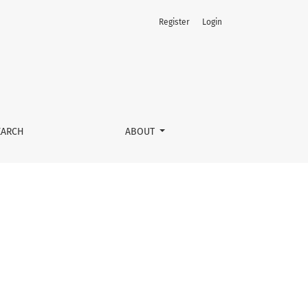
Register
Login
EARCH
ABOUT