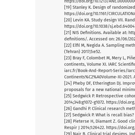
https://doi.org/10.1213/ANE.000000
[19] Stanley K. Design of randomized 
https://doi.org/10.1161/CIRCULATION
[20] Levin KA. Study design VII. Ran
https://doi.org/10.1038/sj.ebd.64004
[21] NIS Definitions. Available at: 
definitions/. Accessed on: 26/06/202
[22] Elfil M, Negida A. Sampling met
(Tehran) 2017;5:e52.
[23] Bray F, Colombet M, Mery L, Piñe
continents, Volume XI. IARC Scientifi
iarc.fr/Book-And-Report-Series/Iarc
Continents%C2%A0Volume-XI-2021. A
[24] Pheby DF, Etherington DJ. Impr
proposals for a new national minimu
[25] Sedgwick P. Retrospective coho
2014;348:g1072-g1072. https://doi.or
[26] Gandhi P. Clinical research met
[27] Sedgwick P. What is recall bias?
[28] Pieterse H, Diamant Z. Good clin
Respir J 2014;1:26422. https://doi.org
[29] Nair B. Clinical trial designs. I