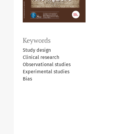
Keywords
Study design
Clinical research
Observational studies
Experimental studies
Bias