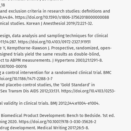
_18
n and exclusion criteria in research studies: definitions and
8;44:84. https://doi.org/10.1590/s1806-37562018000000088
inical studies. Korean J Anesthesiol 2019;72:221-32.
esign, data analysis and sampling techniques for clinical
1;14:287. https://doi.org/10.4103/0972-2327.91951
re Y, Kempthorne-Rawson J. Prospective, randomized, open-
igned trials yield the same results as double-blind,
ect to ABPM measurements. J Hypertens 2003;21:1291-8.
00307000-00016
 a control intervention for a randomised clinical trial. BMC
oi.org/10.1186/1471-2288-3-7
nd placebo control studies, the ‘Gold Standard’ in
 Sex Transm Dis AIDS 2012;33:131. https://doi.org/10.4103/0253-
 validity in clinical trials. BMJ 2012;344:e1004-e1004.
. Biomedical Product Development: Bench to Bedside. 1st ed.
ing 2020. https://doi.org/10.1007/978-3-030-35626-2
n drug development. Medical Writing 2017;26:5-8.