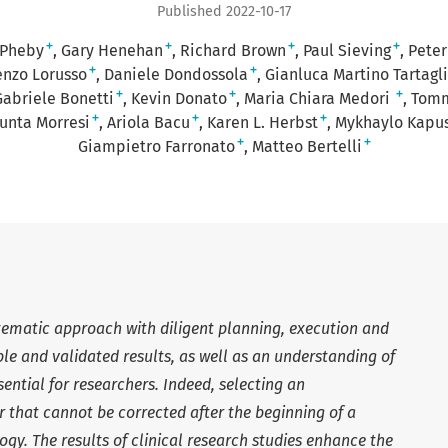
Published 2022-10-17
+
+
+
+
 Pheby
Gary Henehan
Richard Brown
Paul Sieving
Peter
+
+
enzo Lorusso
Daniele Dondossola
Gianluca Martino Tartagl
+
+
+
Gabriele Bonetti
Kevin Donato
Maria Chiara Medori
Tomm
+
+
+
unta Morresi
Ariola Bacu
Karen L. Herbst
Mykhaylo Kapus
+
+
Giampietro Farronato
Matteo Bertelli
stematic approach with diligent planning, execution and
ble and validated results, as well as an understanding of
ntial for researchers. Indeed, selecting an
r that cannot be corrected after the beginning of a
ogy. The results of clinical research studies enhance the