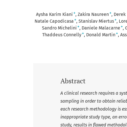
+
+
Aysha Karim Kiani
Zakira Naureen
Derek
+
+
Natale Capodicasa
Stanislav Miertus
Lor
+
+
Sandro Michelini
Daniele Malacarne
+
+
Thaddeus Connelly
Donald Martin
Ass
Abstract
A clinical research requires a sy
sampling in order to obtain relia
each research methodology is esse
inappropriate study type, an erro
study, results in flawed methodol