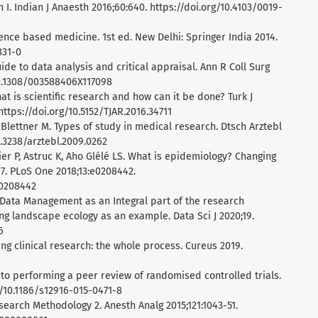
 I. Indian J Anaesth 2016;60:640. https://doi.org/10.4103/0019-
ence based medicine. 1st ed. New Delhi: Springer India 2014.
831-0
guide to data analysis and critical appraisal. Ann R Coll Surg
10.1308/003588406X117098
t is scientific research and how can it be done? Turk J
ttps://doi.org/10.5152/TJAR.2016.34711
, Blettner M. Types of study in medical research. Dtsch Arztebl
0.3238/arztebl.2009.0262
lier P, Astruc K, Aho Glélé LS. What is epidemiology? Changing
17. PLoS One 2018;13:e0208442.
.0208442
 Data Management as an Integral part of the research
ng landscape ecology as an example. Data Sci J 2020;19.
6
ng clinical research: the whole process. Cureus 2019.
 to performing a peer review of randomised controlled trials.
g/10.1186/s12916-015-0471-8
esearch Methodology 2. Anesth Analg 2015;121:1043-51.