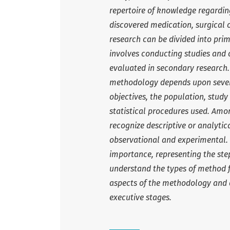
repertoire of knowledge regarding
discovered medication, surgical 
research can be divided into pri
involves conducting studies and 
evaluated in secondary research.
methodology depends upon several
objectives, the population, stu
statistical procedures used. Amon
recognize descriptive or analytic
observational and experimental. F
importance, representing the stepp
understand the types of method fo
aspects of the methodology and d
executive stages.