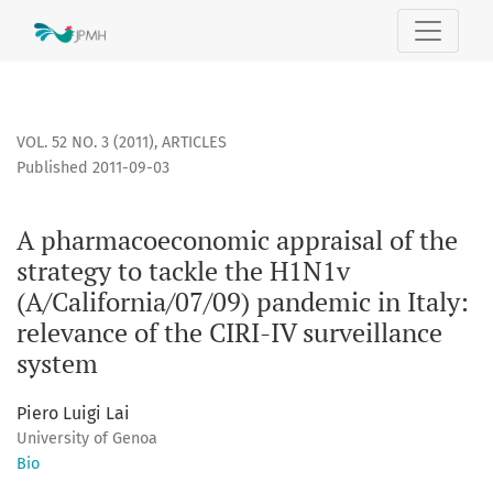
A pharmacoeconomic appraisal of the strategy to tackle the 
VOL. 52 NO. 3 (2011)
,
ARTICLES
Published 2011-09-03
A pharmacoeconomic appraisal of the
strategy to tackle the H1N1v
(A/California/07/09) pandemic in Italy:
relevance of the CIRI-IV surveillance
system
Piero Luigi Lai
University of Genoa
Bio