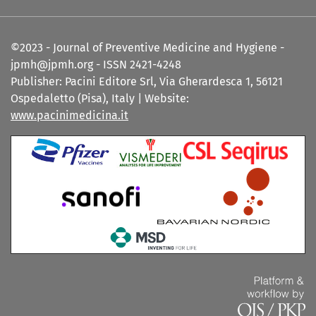
©2023 - Journal of Preventive Medicine and Hygiene -
jpmh@jpmh.org - ISSN 2421-4248
Publisher: Pacini Editore Srl, Via Gherardesca 1, 56121
Ospedaletto (Pisa), Italy | Website:
www.pacinimedicina.it