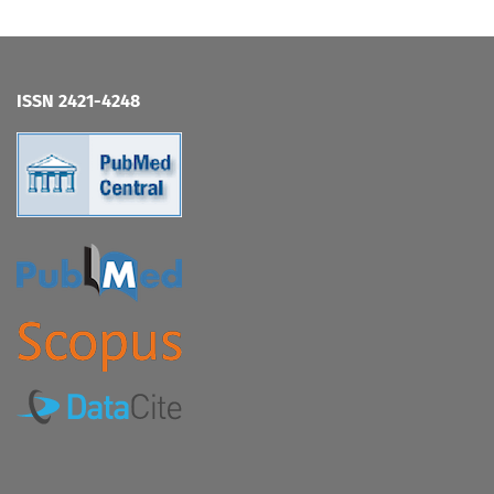
ISSN 2421-4248