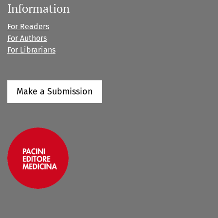
Information
For Readers
For Authors
For Librarians
Make a Submission