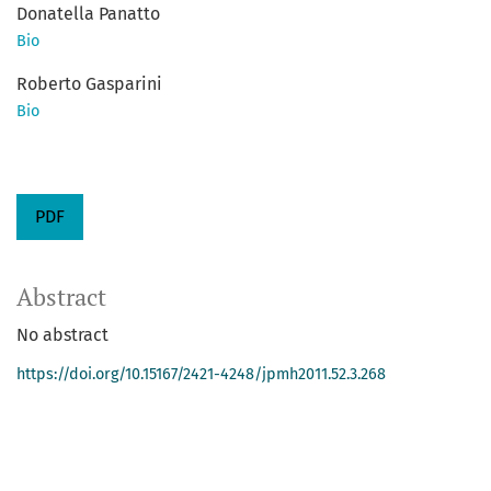
Donatella Panatto
Bio
Roberto Gasparini
Bio
PDF
Abstract
No abstract
https://doi.org/10.15167/2421-4248/jpmh2011.52.3.268