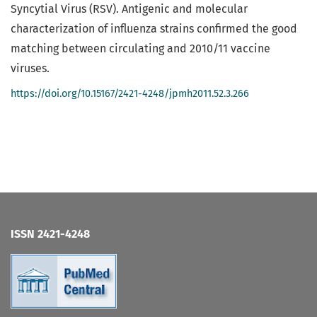
Syncytial Virus (RSV). Antigenic and molecular
characterization of influenza strains confirmed the good
matching between circulating and 2010/11 vaccine
viruses.
https://doi.org/10.15167/2421-4248/jpmh2011.52.3.266
ISSN 2421-4248