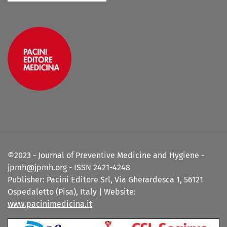
©2023 - Journal of Preventive Medicine and Hygiene -
jpmh@jpmh.org - ISSN 2421-4248
Publisher: Pacini Editore Srl, Via Gherardesca 1, 56121
Ospedaletto (Pisa), Italy | Website:
www.pacinimedicina.it