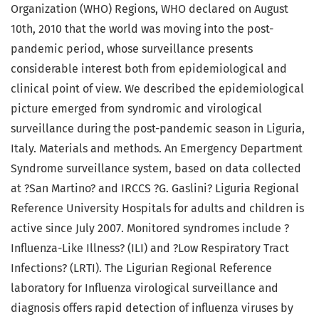
Organization (WHO) Regions, WHO declared on August
10th, 2010 that the world was moving into the post-
pandemic period, whose surveillance presents
considerable interest both from epidemiological and
clinical point of view. We described the epidemiological
picture emerged from syndromic and virological
surveillance during the post-pandemic season in Liguria,
Italy. Materials and methods. An Emergency Department
Syndrome surveillance system, based on data collected
at ?San Martino? and IRCCS ?G. Gaslini? Liguria Regional
Reference University Hospitals for adults and children is
active since July 2007. Monitored syndromes include ?
Influenza-Like Illness? (ILI) and ?Low Respiratory Tract
Infections? (LRTI). The Ligurian Regional Reference
laboratory for Influenza virological surveillance and
diagnosis offers rapid detection of influenza viruses by