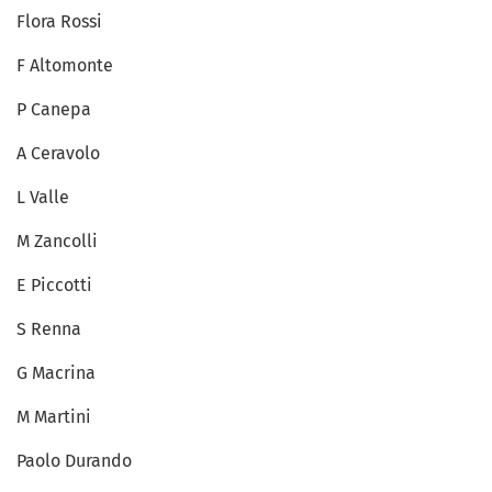
Flora Rossi
F Altomonte
P Canepa
A Ceravolo
L Valle
M Zancolli
E Piccotti
S Renna
G Macrina
M Martini
Paolo Durando