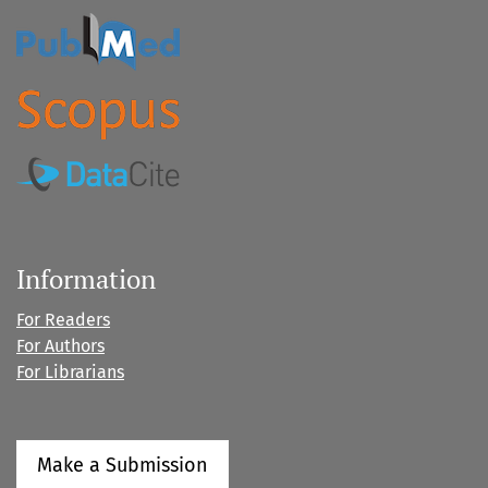
Information
For Readers
For Authors
For Librarians
Make a Submission