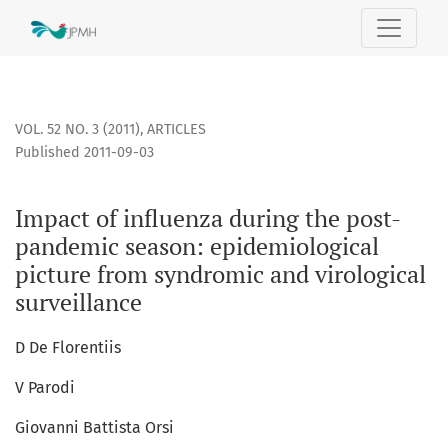
Impact of influenza during the post-pandemic season: epide
VOL. 52 NO. 3 (2011)
,
ARTICLES
Published 2011-09-03
Impact of influenza during the post-
pandemic season: epidemiological
picture from syndromic and virological
surveillance
D De Florentiis
V Parodi
Giovanni Battista Orsi