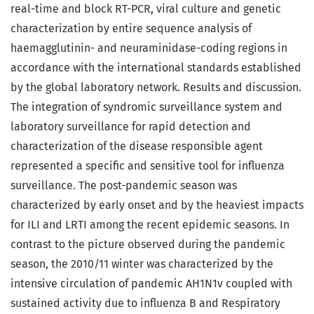
real-time and block RT-PCR, viral culture and genetic
characterization by entire sequence analysis of
haemagglutinin- and neuraminidase-coding regions in
accordance with the international standards established
by the global laboratory network. Results and discussion.
The integration of syndromic surveillance system and
laboratory surveillance for rapid detection and
characterization of the disease responsible agent
represented a specific and sensitive tool for influenza
surveillance. The post-pandemic season was
characterized by early onset and by the heaviest impacts
for ILI and LRTI among the recent epidemic seasons. In
contrast to the picture observed during the pandemic
season, the 2010/11 winter was characterized by the
intensive circulation of pandemic AH1N1v coupled with
sustained activity due to influenza B and Respiratory