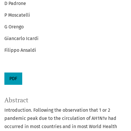
D Padrone
P Moscatelli
G Orengo
Giancarlo Icardi
Filippo Ansaldi
PDF
Abstract
Introduction. Following the observation that 1 or 2
pandemic peak due to the circulation of AH1N1v had
occurred in most countries and in most World Health