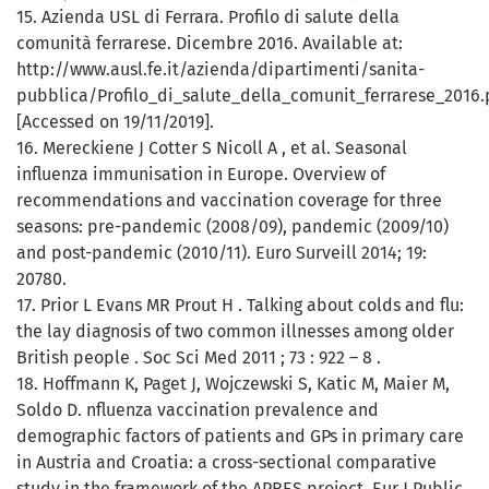
15. Azienda USL di Ferrara. Profilo di salute della
comunità ferrarese. Dicembre 2016. Available at:
http://www.ausl.fe.it/azienda/dipartimenti/sanita-
pubblica/Profilo_di_salute_della_comunit_ferrarese_2016.
[Accessed on 19/11/2019].
16. Mereckiene J Cotter S Nicoll A , et al. Seasonal
influenza immunisation in Europe. Overview of
recommendations and vaccination coverage for three
seasons: pre-pandemic (2008/09), pandemic (2009/10)
and post-pandemic (2010/11). Euro Surveill 2014; 19:
20780.
17. Prior L Evans MR Prout H . Talking about colds and flu:
the lay diagnosis of two common illnesses among older
British people . Soc Sci Med 2011 ; 73 : 922 – 8 .
18. Hoffmann K, Paget J, Wojczewski S, Katic M, Maier M,
Soldo D. nfluenza vaccination prevalence and
demographic factors of patients and GPs in primary care
in Austria and Croatia: a cross-sectional comparative
study in the framework of the APRES project. Eur J Public