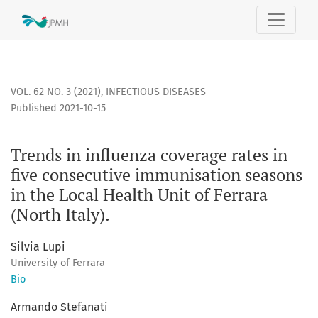
Trends in influenza coverage rates in five consecutive immuni
VOL. 62 NO. 3 (2021)
,
INFECTIOUS DISEASES
Published 2021-10-15
Trends in influenza coverage rates in
five consecutive immunisation seasons
in the Local Health Unit of Ferrara
(North Italy).
Silvia Lupi
University of Ferrara
Bio
Armando Stefanati