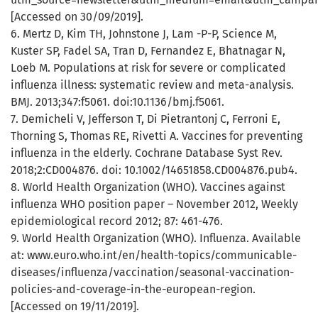
[Accessed on 30/09/2019].
6. Mertz D, Kim TH, Johnstone J, Lam -P-P, Science M,
Kuster SP, Fadel SA, Tran D, Fernandez E, Bhatnagar N,
Loeb M. Populations at risk for severe or complicated
influenza illness: systematic review and meta-analysis.
BMJ. 2013;347:f5061. doi:10.1136/bmj.f5061.
7. Demicheli V, Jefferson T, Di Pietrantonj C, Ferroni E,
Thorning S, Thomas RE, Rivetti A. Vaccines for preventing
influenza in the elderly. Cochrane Database Syst Rev.
2018;2:CD004876. doi: 10.1002/14651858.CD004876.pub4.
8. World Health Organization (WHO). Vaccines against
influenza WHO position paper – November 2012, Weekly
epidemiological record 2012; 87: 461-476.
9. World Health Organization (WHO). Influenza. Available
at: www.euro.who.int/en/health-topics/communicable-
diseases/influenza/vaccination/seasonal-vaccination-
policies-and-coverage-in-the-european-region.
[Accessed on 19/11/2019].