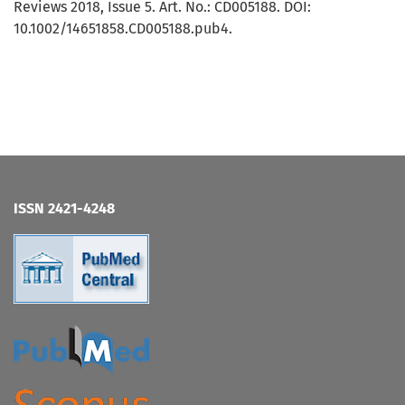
Reviews 2018, Issue 5. Art. No.: CD005188. DOI:
10.1002/14651858.CD005188.pub4.
ISSN 2421-4248