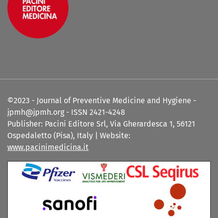
©2023 - Journal of Preventive Medicine and Hygiene -
jpmh@jpmh.org - ISSN 2421-4248
Publisher: Pacini Editore Srl, Via Gherardesca 1, 56121
Ospedaletto (Pisa), Italy | Website:
www.pacinimedicina.it