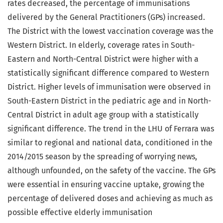
rates decreased, the percentage of immunisations
delivered by the General Practitioners (GPs) increased.
The District with the lowest vaccination coverage was the
Western District. In elderly, coverage rates in South-
Eastern and North-Central District were higher with a
statistically significant difference compared to Western
District. Higher levels of immunisation were observed in
South-Eastern District in the pediatric age and in North-
Central District in adult age group with a statistically
significant difference. The trend in the LHU of Ferrara was
similar to regional and national data, conditioned in the
2014/2015 season by the spreading of worrying news,
although unfounded, on the safety of the vaccine. The GPs
were essential in ensuring vaccine uptake, growing the
percentage of delivered doses and achieving as much as
possible effective elderly immunisation