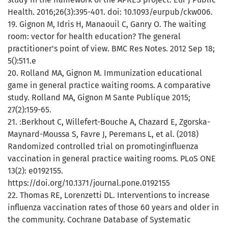
Health. 2016;26(3):395-401. doi: 10.1093/eurpub/ckw006.
19. Gignon M, Idris H, Manaouil C, Ganry O. The waiting
room: vector for health education? The general
practitioner's point of view. BMC Res Notes. 2012 Sep 18;
5():511.e
20. Rolland MA, Gignon M. Immunization educational
game in general practice waiting rooms. A comparative
study. Rolland MA, Gignon M Sante Publique 2015;
27(2):159-65.
21. :Berkhout C, Willefert-Bouche A, Chazard E, Zgorska-
Maynard-Moussa S, Favre J, Peremans L, et al. (2018)
Randomized controlled trial on promotinginfluenza
vaccination in general practice waiting rooms. PLoS ONE
13(2): e0192155.
https://doi.org/10.1371/journal.pone.0192155
22. Thomas RE, Lorenzetti DL. Interventions to increase
influenza vaccination rates of those 60 years and older in
the community. Cochrane Database of Systematic