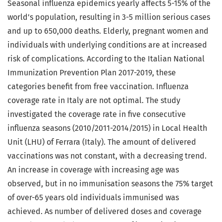
Seasonal influenza epidemics yearly affects 5-15% of the
world’s population, resulting in 3-5 million serious cases
and up to 650,000 deaths. Elderly, pregnant women and
individuals with underlying conditions are at increased
risk of complications. According to the Italian National
Immunization Prevention Plan 2017-2019, these
categories benefit from free vaccination. Influenza
coverage rate in Italy are not optimal. The study
investigated the coverage rate in five consecutive
influenza seasons (2010/2011-2014/2015) in Local Health
Unit (LHU) of Ferrara (Italy). The amount of delivered
vaccinations was not constant, with a decreasing trend.
An increase in coverage with increasing age was
observed, but in no immunisation seasons the 75% target
of over-65 years old individuals immunised was
achieved. As number of delivered doses and coverage