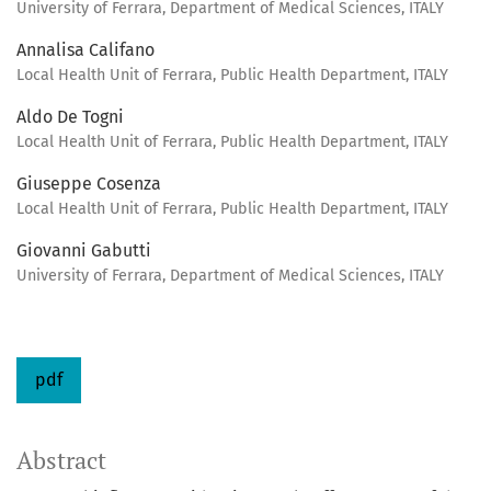
University of Ferrara, Department of Medical Sciences, ITALY
Annalisa Califano
Local Health Unit of Ferrara, Public Health Department, ITALY
Aldo De Togni
Local Health Unit of Ferrara, Public Health Department, ITALY
Giuseppe Cosenza
Local Health Unit of Ferrara, Public Health Department, ITALY
Giovanni Gabutti
University of Ferrara, Department of Medical Sciences, ITALY
pdf
Abstract