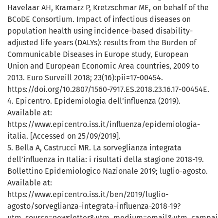
Havelaar AH, Kramarz P, Kretzschmar ME, on behalf of the
BCoDE Consortium. Impact of infectious diseases on
population health using incidence-based disability-
adjusted life years (DALYs): results from the Burden of
Communicable Diseases in Europe study, European
Union and European Economic Area countries, 2009 to
2013. Euro Surveill 2018; 23(16):pii=17-00454.
https://doi.org/10.2807/1560-7917.ES.2018.23.16.17-00454E.
4. Epicentro. Epidemiologia dell’influenza (2019).
Available at:
https://www.epicentro.iss.it/influenza/epidemiologia-
italia. [Accessed on 25/09/2019].
5. Bella A, Castrucci MR. La sorveglianza integrata
dell’influenza in Italia: i risultati della stagione 2018-19.
Bollettino Epidemiologico Nazionale 2019; luglio-agosto.
Available at:
https://www.epicentro.iss.it/ben/2019/luglio-
agosto/sorveglianza-integrata-influenza-2018-19?
utm_source=newsletter&utm_medium=email&utm_campai