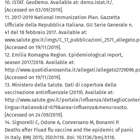
10. ISTAT. GeoDemo. Available at: demo.istat.it/.
[Accessed on 03/09/2019].
11. 2017-2019 National Immunization Plan. Gazzetta
Ufficiale della Repubblica Italiana. GU Serie Generale n.
41 del 18 febbraio 2017. Available at:
www.salute.gov.it/imgs/C_17_pubblicazioni_2571_allegato.p
[Accessed on 19/11/2019].
12. Emilia Romagna Region. Epidemiological report,
season 2017/2018. Available at:
http://www.quotidianosanita.it/allegati/allegato2729096.p
[Accessed on 19/11/2019].
13. Ministero della Salute. Dati di copertura della
vaccinazione antinfluenzale (2019). Available at:
http://www.salute.gov.it/portale/influenza/dettaglioConten
lingua=italiano&id=679&area=influenza&menu=vuoto.
[Accessed on 24/09/2019].
14. Signorelli C, Odone A, Conversano M, Bonanni P.
Deaths after Fluad flu vaccine and the epidemic of panic
in Italy. BMJ 2015; 350:h116. doi: 10.1136/bmj.h116.