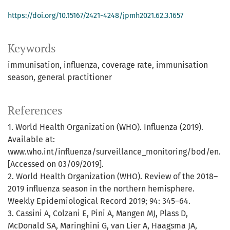
https://doi.org/10.15167/2421-4248/jpmh2021.62.3.1657
Keywords
immunisation, influenza, coverage rate, immunisation
season, general practitioner
References
1. World Health Organization (WHO). Influenza (2019).
Available at:
www.who.int/influenza/surveillance_monitoring/bod/en.
[Accessed on 03/09/2019].
2. World Health Organization (WHO). Review of the 2018–
2019 influenza season in the northern hemisphere.
Weekly Epidemiological Record 2019; 94: 345–64.
3. Cassini A, Colzani E, Pini A, Mangen MJ, Plass D,
McDonald SA, Maringhini G, van Lier A, Haagsma JA,