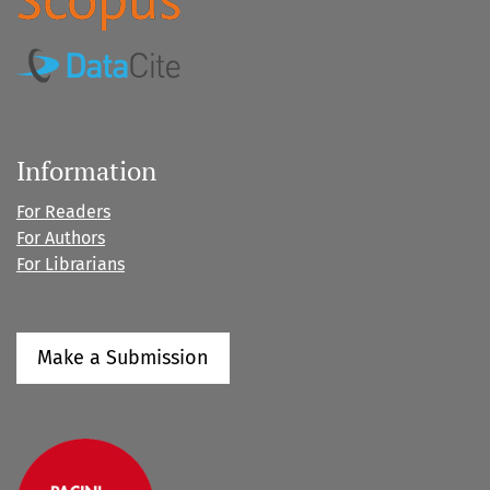
Information
For Readers
For Authors
For Librarians
Make a Submission