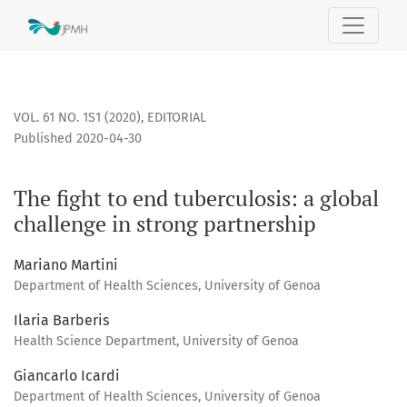
The fight to end tuberculosis: a global challenge in strong 
VOL. 61 NO. 1S1 (2020)
,
EDITORIAL
Published 2020-04-30
The fight to end tuberculosis: a global
challenge in strong partnership
Mariano Martini
Department of Health Sciences, University of Genoa
Ilaria Barberis
Health Science Department, University of Genoa
Giancarlo Icardi
Department of Health Sciences, University of Genoa