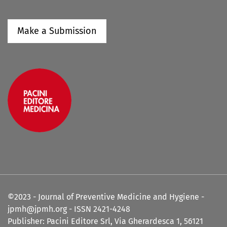
Make a Submission
©2023 - Journal of Preventive Medicine and Hygiene -
jpmh@jpmh.org - ISSN 2421-4248
Publisher: Pacini Editore Srl, Via Gherardesca 1, 56121