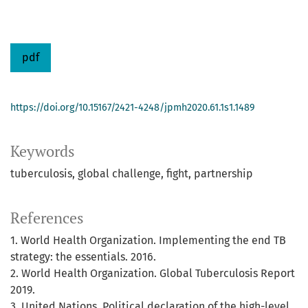
pdf
https://doi.org/10.15167/2421-4248/jpmh2020.61.1s1.1489
Keywords
tuberculosis
global challenge
fight
partnership
References
1. World Health Organization. Implementing the end TB
strategy: the essentials. 2016.
2. World Health Organization. Global Tuberculosis Report
2019.
3. United Nations. Political declaration of the high-level