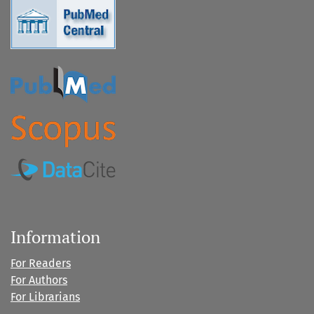
Information
For Readers
For Authors
For Librarians