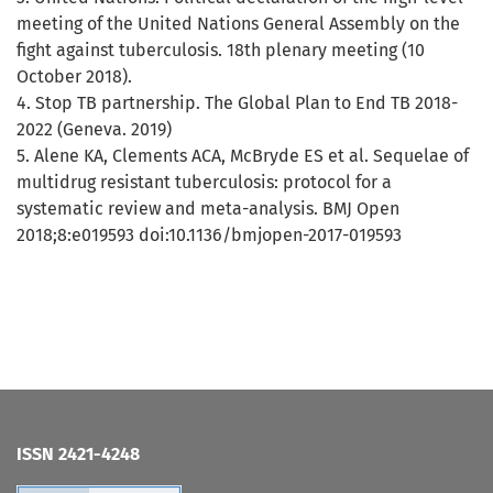
meeting of the United Nations General Assembly on the
fight against tuberculosis. 18th plenary meeting (10
October 2018).
4. Stop TB partnership. The Global Plan to End TB 2018-
2022 (Geneva. 2019)
5. Alene KA, Clements ACA, McBryde ES et al. Sequelae of
multidrug resistant tuberculosis: protocol for a
systematic review and meta-analysis. BMJ Open
2018;8:e019593 doi:10.1136/bmjopen-2017-019593
ISSN 2421-4248