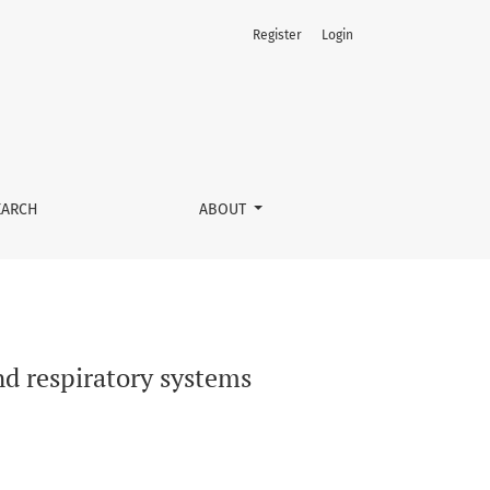
Register
Login
EARCH
ABOUT
nd respiratory systems