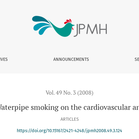
e cardiovascular and respiratory systems
IVES
ANNOUNCEMENTS
S
Vol. 49 No. 3 (2008)
Waterpipe smoking on the cardiovascular a
ARTICLES
https://doi.org/10.15167/2421-4248/jpmh2008.49.3.124