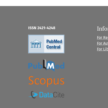
Inf
ISSN 2421-4248
For R
For Au
For Li