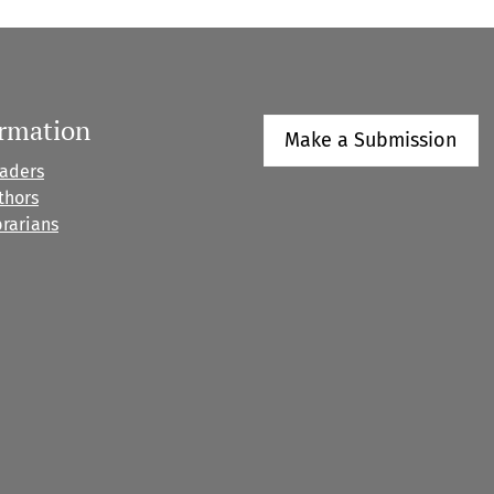
ormation
Make a Submission
eaders
thors
brarians