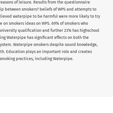
easons of leisure. Results from the questionnaire
ship between smokers? beliefs of WPS and attempts to
lieved waterpipe to be harmful were more likely to try
nce on smokers ideas on WPS. 69% of smokers who
niversity qualification and further 23% has highschool
ing Waterpipe has significant effects on both the
 system. Waterpipe smokers despite sound knowledge,
lth. Education plays an important role and creates
smoking practices, including Waterpipe.