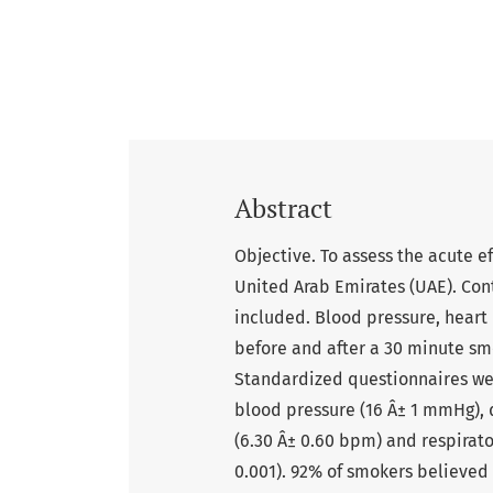
Abstract
Objective. To assess the acute e
United Arab Emirates (UAE). Con
included. Blood pressure, heart 
before and after a 30 minute s
Standardized questionnaires wer
blood pressure (16 Â± 1 mmHg), d
(6.30 Â± 0.60 bpm) and respirato
0.001). 92% of smokers believed