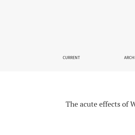
The acute effects of Waterpipe smoking on th
CURRENT
ARCH
The acute effects of 