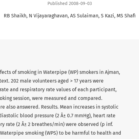
Published 2008-09-03
RB Shaikh
N Vijayaraghavan
AS Sulaiman
S Kazi
MS Shafi
ffects of smoking in Waterpipe (WP) smokers in Ajman,
text. 202 male volunteers aged > 17 years were
rate and respiratory rate values of each participant,
moking session, were measured and compared.
e also answered. Results. Mean increases in systolic
iastolic blood pressure (2 Â± 0.7 mmHg), heart rate
ry rate (2 Â± 2 breathes/min) were observed (p inf.
 Waterpipe smoking (WPS) to be harmful to health and