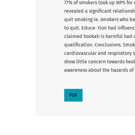
77% of smokers took up WPS for r
revealed a significant relation
quit smoking ie. smokers who be
to quit. Educa- tion had influe
claimed hookah is harmful had u
qualification. Conclusions. Smok
cardiovascular and respiratory
show little concern towards hea
awareness about the hazards of 
PDF