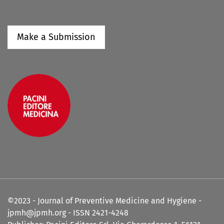
Make a Submission
©2023 - Journal of Preventive Medicine and Hygiene -
jpmh@jpmh.org - ISSN 2421-4248