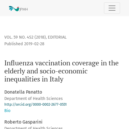
Influenza vaccination coverage in the elderly and socio-eco
VOL. 59 NO. 4S2 (2018)
,
EDITORIAL
Published 2019-02-28
Influenza vaccination coverage in the
elderly and socio-economic
inequalities in Italy
Donatella Panatto
Department of Health Sciences
http://orcid.org/0000-0002-2677-0551
Bio
Roberto Gasparini
Department of Health Sciences