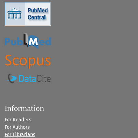
Information
For Readers
For Authors
For Librarians