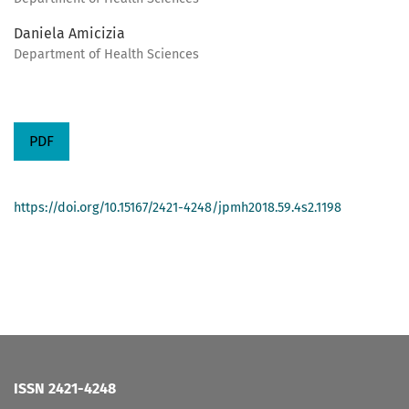
Daniela Amicizia
Department of Health Sciences
PDF
https://doi.org/10.15167/2421-4248/jpmh2018.59.4s2.1198
ISSN 2421-4248