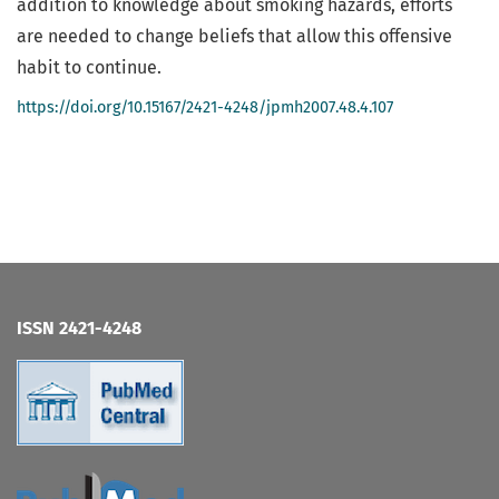
addition to knowledge about smoking hazards, efforts
are needed to change beliefs that allow this offensive
habit to continue.
https://doi.org/10.15167/2421-4248/jpmh2007.48.4.107
ISSN 2421-4248