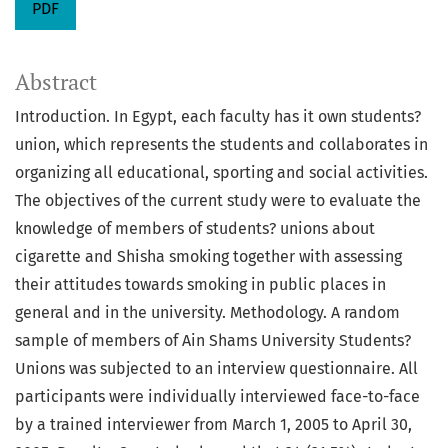
PDF
Abstract
Introduction. In Egypt, each faculty has it own students?
union, which represents the students and collaborates in
organizing all educational, sporting and social activities.
The objectives of the current study were to evaluate the
knowledge of members of students? unions about
cigarette and Shisha smoking together with assessing
their attitudes towards smoking in public places in
general and in the university. Methodology. A random
sample of members of Ain Shams University Students?
Unions was subjected to an interview questionnaire. All
participants were individually interviewed face-to-face
by a trained interviewer from March 1, 2005 to April 30,