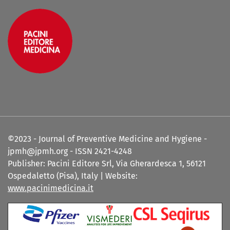
©2023 - Journal of Preventive Medicine and Hygiene -
jpmh@jpmh.org - ISSN 2421-4248
Publisher: Pacini Editore Srl, Via Gherardesca 1, 56121
Ospedaletto (Pisa), Italy | Website:
www.pacinimedicina.it