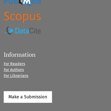
Information
For Readers
For Authors
For Librarians
Make a Submission