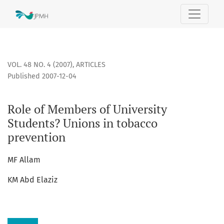
Role of Members of University Students? Unions in tobacco
VOL. 48 NO. 4 (2007)
,
ARTICLES
Published 2007-12-04
Role of Members of University
Students? Unions in tobacco
prevention
MF Allam
KM Abd Elaziz