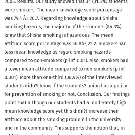
2005. Results. Our study showed that 34 (31.5%) students
were smokers. The mean knowledge score percentage
was 79.4 Â± 20.7. Regarding knowledge about Shisha
smoking hazards, the majority of the students (84.3%)
knew that Shisha smoking is hazardous. The mean
attitude score percentage was 56.8Â± 22.2. Smokers had
less mean knowledge as regard smoking hazards
compared to non-smokers (p inf. 0.01). Also, smokers had
a lower mean attitude compared to non-smokers (p inf.
0.001). More than one-third (38.9%) of the interviewed
students didn?t know if the students? union has a policy
for prevention of smoking or not. Conclusion. Our findings
point that although our students had a moderately high
mean knowledge score yet this didn?t increase their
attitude about the smoking problem in the university
and in the community. This supports the notion that, in