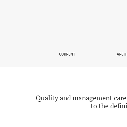
Quality and management care improvement of p
CURRENT
ARCH
Quality and management care i
to the defin