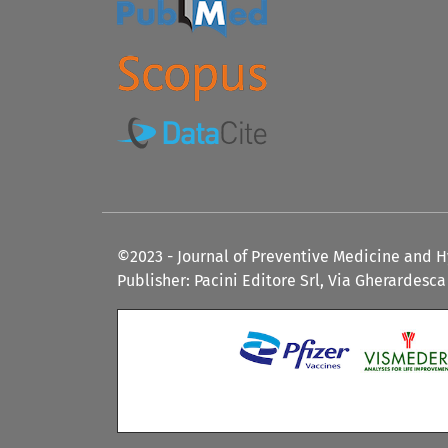
©2023 - Journal of Preventive Medicine and 
Publisher: Pacini Editore Srl, Via Gherardesca 