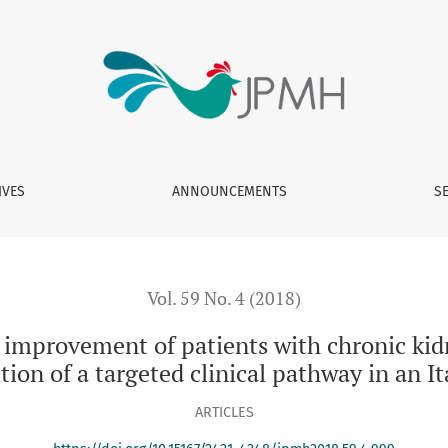
atients with chronic kidney disease: from data analysis to th
IVES
ANNOUNCEMENTS
S
Vol. 59 No. 4 (2018)
mprovement of patients with chronic kidn
ition of a targeted clinical pathway in an I
ARTICLES