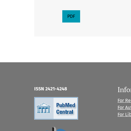
PDF
Inf
ISSN 2421-4248
For R
For Au
For Li