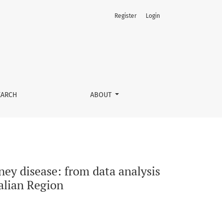
Register
Login
e definition of a targeted clinical pathway in an Italian Reg
EARCH
ABOUT
ey disease: from data analysis
talian Region