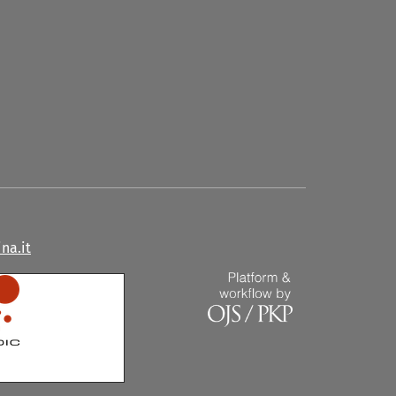
na.it