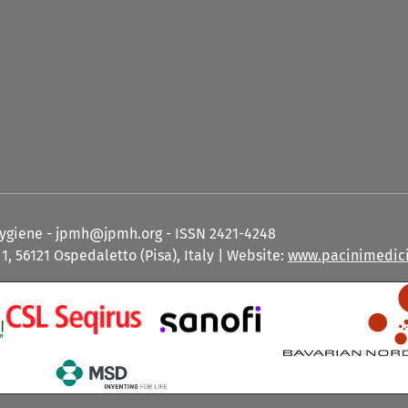
Hygiene - jpmh@jpmh.org - ISSN 2421-4248
1, 56121 Ospedaletto (Pisa), Italy | Website:
www.pacinimedici