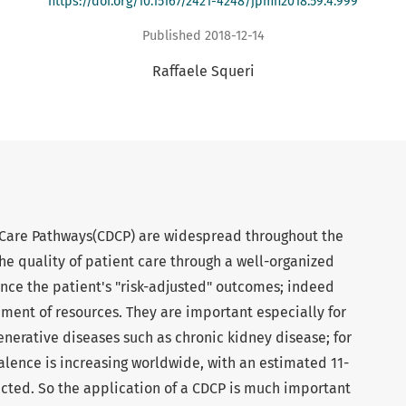
https://doi.org/10.15167/2421-4248/jpmh2018.59.4.999
Published 2018-12-14
Raffaele Squeri
 Care Pathways(CDCP) are widespread throughout the
e quality of patient care through a well-organized
ce the patient's "risk-adjusted" outcomes; indeed
ent of resources. They are important especially for
erative diseases such as chronic kidney disease; for
alence is increasing worldwide, with an estimated 11-
ected. So the application of a CDCP is much important