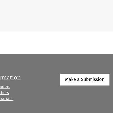
ormation
Make a Submission
eaders
thors
brarians