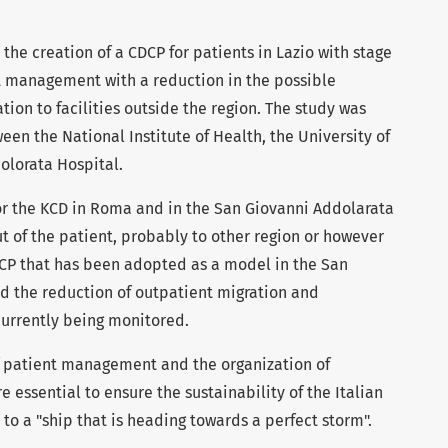
 the creation of a CDCP for patients in Lazio with stage
t management with a reduction in the possible
ion to facilities outside the region. The study was
en the National Institute of Health, the University of
olorata Hospital.
or the KCD in Roma and in the San Giovanni Addolarata
t of the patient, probably to other region or however
CP that has been adopted as a model in the San
d the reduction of outpatient migration and
urrently being monitored.
f patient management and the organization of
 essential to ensure the sustainability of the Italian
o a "ship that is heading towards a perfect storm".