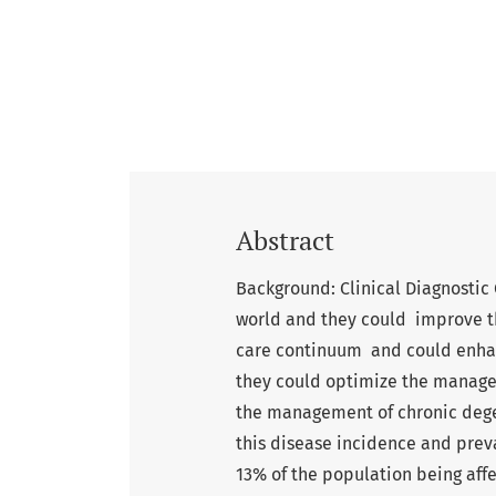
Abstract
Background: Clinical Diagnostic
world and they could improve th
care continuum and could enhan
they could optimize the managem
the management of chronic degen
this disease incidence and prev
13% of the population being aff