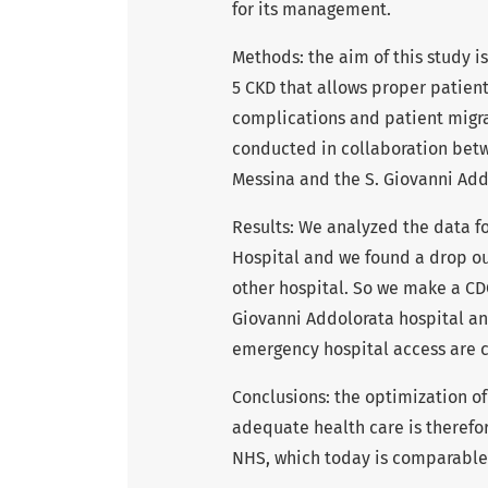
for its management.
Methods: the aim of this study is
5 CKD that allows proper patien
complications and patient migrat
conducted in collaboration betwe
Messina and the S. Giovanni Add
Results: We analyzed the data f
Hospital and we found a drop ou
other hospital. So we make a CD
Giovanni Addolorata hospital an
emergency hospital access are c
Conclusions: the optimization o
adequate health care is therefore
NHS, which today is comparable t