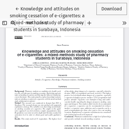
Return to Article Details
←
Knowledge and attitudes on
Download
smoking cessation of e-cigarettes: a
mixed-methods study of pharmacy
students in Surabaya, Indonesia