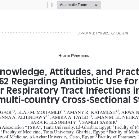
Zoom
Zoom
Out
In
J PREV MED HYG 2026; 67: 
E65-E78
H
 P
ealtH
romotion
nowledge, Attitudes, and Practi
62 Regarding Antibiotic Use for
 Respiratory Tract Infections in
multi-country Cross-Sectional 
GAGI
, ELAF M. MOHAMED
, AMANY R. KATAMESH
, ARWA 
1,2
1,5
1,3
MENNA A. ALHINDAWY
, AMIRA A. FAYED
, EMAN M. EL NEHR
1,3
1,3
SARA R. ELSONBATY
, SAMEH SARSIK
1,3
9
 Association “TSRA”, Tanta University, El-Gharbia, Egypt; 
Faculty of P
2 
 
Faculty of Medicine, Tanta University, Gharbia, Egypt; 
Faculty of Medi
3 
4 
ty of Medicine, Al-Azhar University, Cairo, Egypt; 
Faculty of Pharmacy, 
6 