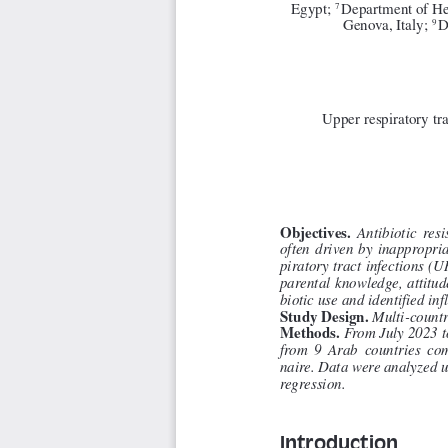
Egypt; 
Department of Hea
7 
Genova, Italy; 
D
9 
Upper respiratory tra
Objectives. 
Antibiotic  resi
often  driven  by  inappropriat
piratory tract infections (U
parental knowledge, attitu
biotic use and identified inf
Study Design. 
Multi-countr
Methods. 
From July 2023 t
from  9  Arab  countries  com
naire. Data were analyzed us
regression.
Introduction