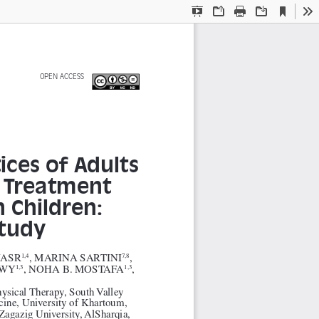
Current
Presentation
Open
Print
Download
To
View
Mode
  OPEN  ACCESS   
ces of Adults 
 Treatment 
 Children: 
Study
NASR
, MARINA SARTINI
, 
1,4
7,8
AWY
, NOHA B. MOSTAFA
, 
1,3
1,3
hysical Therapy, South Valley 
cine, University of Khartoum, 
Zagazig University, AlSharqia, 