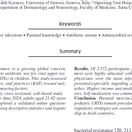
lth Sciences, University of Genova, Genova, Italy; 
Operating Unit Hospi
8 
epartment of Dermatology and Venereology, Faculty of Medicine, Tanta Un
Keywords
•
•
•
ct infections 
 Parental knowledge 
 Antibiotic misuse 
 Antimicrobial res
Summary
Results. 
stance  is  a  growing  global  concern,  
Of  2,172  participants  
e  antibiotic  use  for  viral  upper  res
-
most  were  highly  educated  wit
RTIs) in children. This study assessed 
physicians  were  the  main  inf
des, and practices (KAP) toward anti
-
persisted
-
especially
  regarding  a
luencing factors.
aches.  Higher  income  and  medic
y, cross-sectional, web-based study.
tors. Self-medication was comm
Conclusion
o June 2024, adults aged 21-62 years 
.  Parental  misconce
pleted  a  validated  online  question
-
pediatric URTIs remain prevalen
ing descriptive statistics and logistic 
regulatory strategies are essent
ship in Arab countries..
bacterial resistance [20, 21].