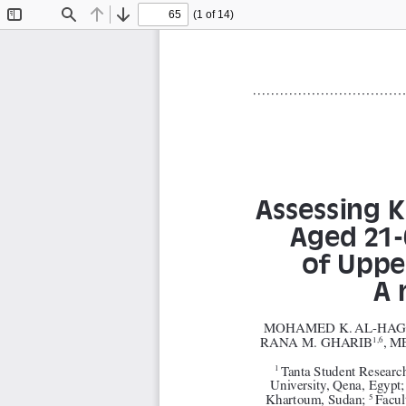
(1 of 14)
Toggle
Find
Previous
Next
Sidebar
Assessing K
Aged 21-
of Upper
A 
MOHAMED K. AL-HAG
RANA M. GHARIB
, 
1,6
Tanta Student Research
1 
University, Qena, Egypt;
Khartoum, Sudan; 
Facul
5 