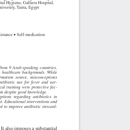
tal Hygiene, Galliera Hospital, 
iversity, Tanta, Egypt
•
istance 
 Self-medication
from  9  Arab-speaking  countries,  
h  healthcare  backgrounds.  While  
ormation  source,  misconceptions  
ntibiotic  use  for  fever  and  ear
-
al  training  were  protective  fac
-
on despite good knowledge.
ptions  regarding  antibiotics  in  
t. Educational interventions and 
ial to improve antibiotic steward
-
 It also imposes a substantial 