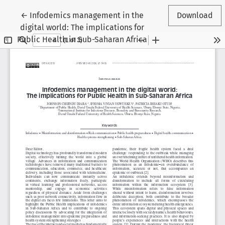
Return to Article Details
←
Infodemics management in the
Download
digital world: The implications for
Public Health in Sub-Saharan Africa