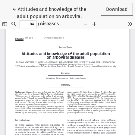
Return to Article Details
←
Attitudes and knowledge of the
Download
adult population on arboviral
diseases