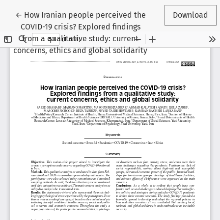
Return to Article Details
←
How Iranian people perceived the
Download
COVID-19 crisis? Explored findings
from a qualitative study: current
concerns, ethics and global solidarity