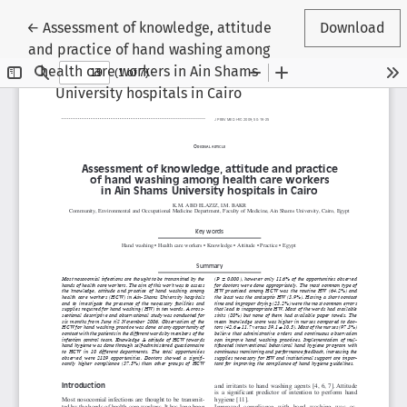
Return to Article Details
←
Assessment of knowledge, attitude
Download
and practice of hand washing among
health care workers in Ain Shams
University hospitals in Cairo