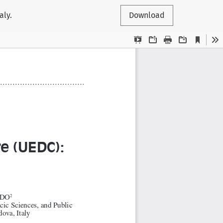
aly.
Download