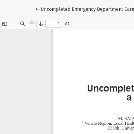
Return to Article Details
←
Uncompleted Emergency Department Care (U