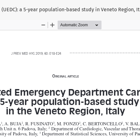
EDC): a 5-year population-based study in Veneto Region, It